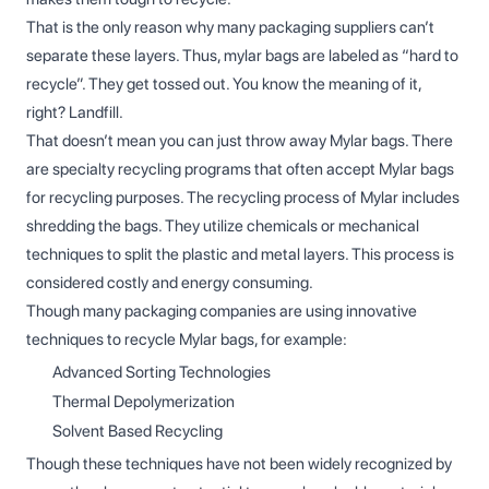
That is the only reason why many packaging suppliers can’t
separate these layers. Thus, mylar bags are labeled as “hard to
recycle”. They get tossed out. You know the meaning of it,
right? Landfill.
That doesn’t mean you can just throw away Mylar bags. There
are specialty recycling programs that often accept Mylar bags
for recycling purposes. The recycling process of Mylar includes
shredding the bags. They utilize chemicals or mechanical
techniques to split the plastic and metal layers. This process is
considered costly and energy consuming.
Though many packaging companies are using innovative
techniques to recycle Mylar bags, for example:
Advanced Sorting Technologies
Thermal Depolymerization
Solvent Based Recycling
Though these techniques have not been widely recognized by