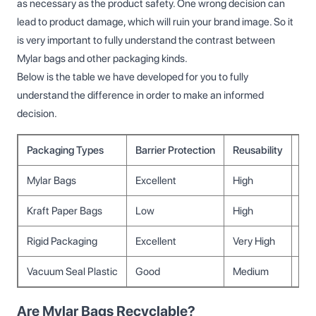
as necessary as the product safety. One wrong decision can
lead to product damage, which will ruin your brand image. So it
is very important to fully understand the contrast between
Mylar bags and other packaging kinds.
Below is the table we have developed for you to fully
understand the difference in order to make an informed
decision.
Packaging Types
Barrier Protection
Reusability
Co
Mylar Bags
Excellent
High
Me
Kraft Paper Bags
Low
High
Lo
Rigid Packaging
Excellent
Very High
Hig
Vacuum Seal Plastic
Good
Medium
Me
Are Mylar Bags Recyclable?