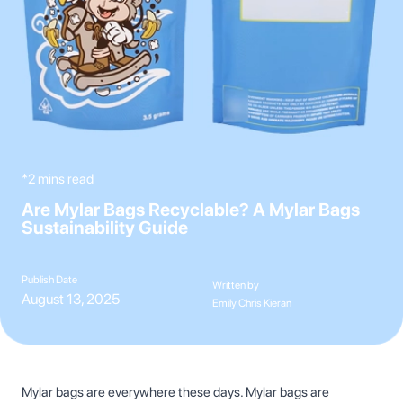
*2 mins read
Are Mylar Bags Recyclable? A Mylar Bags
Sustainability Guide
Publish Date
Written by
August 13, 2025
Emily Chris Kieran
Mylar bags are everywhere these days. Mylar bags are