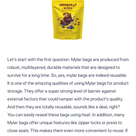
Let’s start with the first question. Mylar bags are produced from
robust, multilayered, durable materials that are designed to
survive for a long time. So, yes, mylar bags are indeed reusable.
It is one of the amazing qualities of using Mylar bags for product
storage. They offer a super strong level of barrier against
external factors that could tamper with the product's quality.
And then they are totally reusable, sounds like a deal, right?
You can easily reseal these bags using heat. In addition, many
Mylar bags offer unique features like zipper locks or press to
close seals. This makes them even more convenient to reuse. If