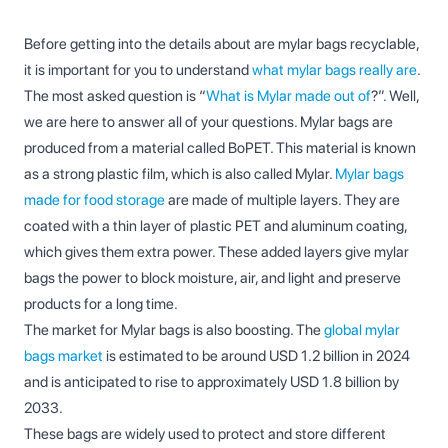
Before getting into the details about are mylar bags recyclable,
it is important for you to understand
what mylar bags really are
.
The most asked question is “
What is Mylar made out of
?”. Well,
we are here to answer all of your questions. Mylar bags are
produced from a material called BoPET. This material is known
as a strong plastic film, which is also called Mylar.
Mylar bags
made for food storage
are made of multiple layers. They are
coated with a thin layer of plastic PET and aluminum coating,
which gives them extra power. These added layers give mylar
bags the power to block moisture, air, and light and preserve
products for a long time.
The market for Mylar bags is also boosting. The
global mylar
bags market
is estimated to be around USD 1.2 billion in 2024
and is anticipated to rise to approximately USD 1.8 billion by
2033.
These bags are widely used to protect and store different