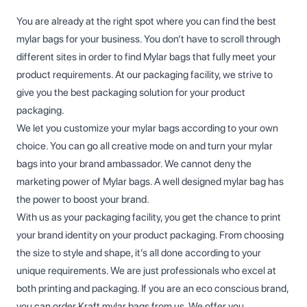
You are already at the right spot where you can find the best
mylar bags for your business. You don’t have to scroll through
different sites in order to find Mylar bags that fully meet your
product requirements. At our packaging facility, we strive to
give you the best packaging solution for your product
packaging.
We let you customize your mylar bags according to your own
choice. You can go all creative mode on and turn your mylar
bags into your brand ambassador. We cannot deny the
marketing power of Mylar bags. A well designed mylar bag has
the power to boost your brand.
With us as your packaging facility, you get the chance to print
your brand identity on your product packaging. From choosing
the size to style and shape, it’s all done according to your
unique requirements. We are just professionals who excel at
both printing and packaging. If you are an eco conscious brand,
you can order Kraft mylar bags from us. We offer you