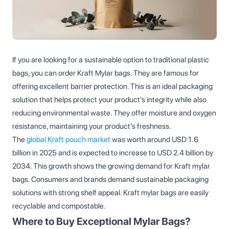
If you are looking for a sustainable option to traditional plastic
bags, you can order Kraft Mylar bags. They are famous for
offering excellent barrier protection. This is an ideal packaging
solution that helps protect your product's integrity while also
reducing environmental waste. They offer moisture and oxygen
resistance, maintaining your product’s freshness.
The
global Kraft pouch market
was worth around USD 1.6
billion in 2025 and is expected to increase to USD 2.4 billion by
2034. This growth shows the growing demand for Kraft mylar
bags. Consumers and brands demand sustainable packaging
solutions with strong shelf appeal. Kraft mylar bags are easily
recyclable and compostable.
Where to Buy Exceptional Mylar Bags?