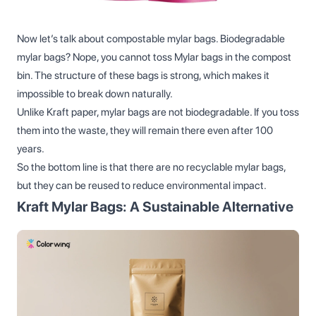
Now let’s talk about compostable mylar bags. Biodegradable
mylar bags? Nope, you cannot toss Mylar bags in the compost
bin. The structure of these bags is strong, which makes it
impossible to break down naturally.
Unlike Kraft paper, mylar bags are not biodegradable. If you toss
them into the waste, they will remain there even after 100
years.
So the bottom line is that there are no recyclable mylar bags,
but they can be reused to reduce environmental impact.
Kraft Mylar Bags: A Sustainable Alternative