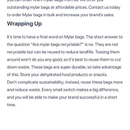
outstanding mylar bags at affordable prices. Contact us today
to order Mylar bags in bulk and increase your brand’s sales.
Wrapping Up
It’s time to have a final word on Mylar bags. The short answer to
the question “Are mylar bags recyclable?” is no. They are not
recyclable but can be reused to reduce landfills. Tossing them
around won’t do you any good, so it’s best to reuse them to cut
down waste. These bags are super durable, so take advantage
of this. Store your dehydrated food products or snacks.
Don’t complicate sustainability; instead, reuse these bags more
and reduce waste. Every small switch makes a big difference,
and you will be able to make your brand successful in a short
time.