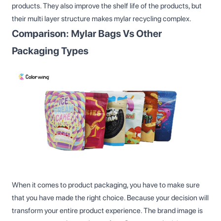
products. They also improve the shelf life of the products, but
their multi layer structure makes mylar recycling complex.
Comparison: Mylar Bags Vs Other
Packaging Types
When it comes to product packaging, you have to make sure
that you have made the right choice. Because your decision will
transform your entire product experience. The brand image is