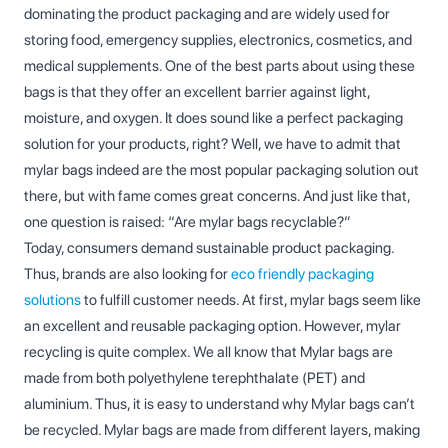
dominating the product packaging and are widely used for
storing food, emergency supplies, electronics, cosmetics, and
medical supplements. One of the best parts about using these
bags is that they offer an excellent barrier against light,
moisture, and oxygen. It does sound like a perfect packaging
solution for your products, right? Well, we have to admit that
mylar bags indeed are the most popular packaging solution out
there, but with fame comes great concerns. And just like that,
one question is raised: “Are mylar bags recyclable?”
Today, consumers demand sustainable product packaging.
Thus, brands are also looking for
eco friendly packaging
solutions
to fulfill customer needs. At first, mylar bags seem like
an excellent and reusable packaging option. However, mylar
recycling is quite complex. We all know that Mylar bags are
made from both polyethylene terephthalate (PET) and
aluminium. Thus, it is easy to understand why Mylar bags can’t
be recycled. Mylar bags are made from different layers, making