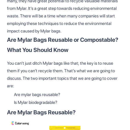
many, they have great potential to recycle valuable materials
from Mylar. It’s a great step towards reducing environmental
waste. There will be a time when many companies will start
employing these techniques to reduce the environmental
impact caused by Mylar bags.
Are Mylar Bags Reusable or Compostable?
What You Should Know
You can’t just ditch Mylar bags like that; the key is to reuse
them if you can’t recycle them. That’s what we are going to
discuss. The two important topics that we are going to cover
are:
Are mylar bags reusable?
Is Mylar biodegradable?
Are Mylar Bags Reusable?