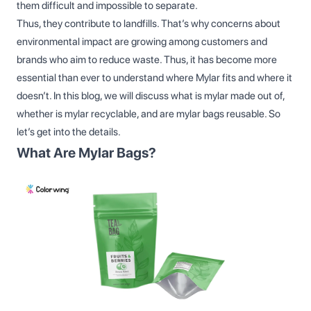
them difficult and impossible to separate.
Thus, they contribute to landfills. That’s why concerns about
environmental impact are growing among customers and
brands who aim to reduce waste. Thus, it has become more
essential than ever to understand where Mylar fits and where it
doesn’t. In this blog, we will discuss what is mylar made out of,
whether is mylar recyclable, and are mylar bags reusable. So
let’s get into the details.
What Are Mylar Bags?