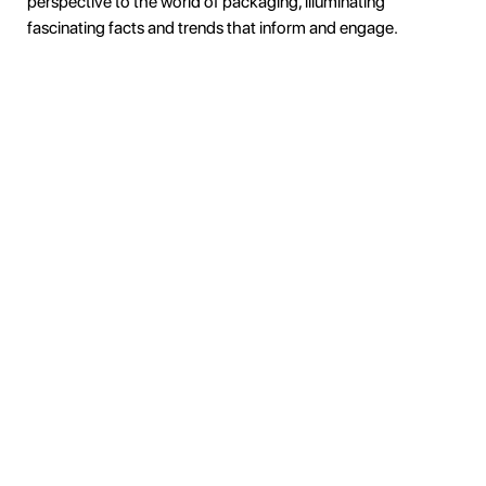
perspective to the world of packaging, illuminating
fascinating facts and trends that inform and engage.