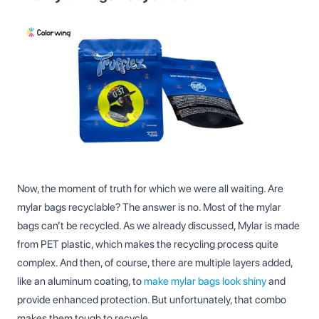
Now, the moment of truth for which we were all waiting. Are
mylar bags recyclable? The answer is no. Most of the mylar
bags can’t be recycled. As we already discussed, Mylar is made
from PET plastic, which makes the recycling process quite
complex. And then, of course, there are multiple layers added,
like an aluminum coating, to
make mylar bags look shiny
and
provide enhanced protection. But unfortunately, that combo
makes them tough to recycle.