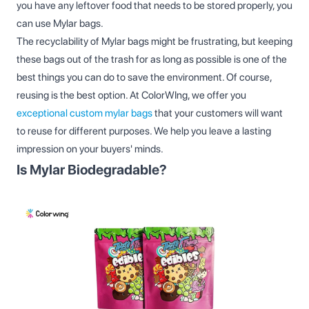
you have any leftover food that needs to be stored properly, you
can use Mylar bags.
The recyclability of Mylar bags might be frustrating, but keeping
these bags out of the trash for as long as possible is one of the
best things you can do to save the environment. Of course,
reusing is the best option. At ColorWIng, we offer you
exceptional custom mylar bags
that your customers will want
to reuse for different purposes. We help you leave a lasting
impression on your buyers' minds.
Is Mylar Biodegradable?