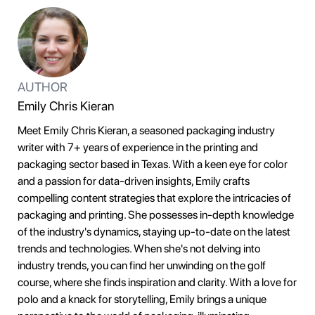
AUTHOR
Emily Chris Kieran
Meet Emily Chris Kieran, a seasoned packaging industry
writer with 7+ years of experience in the printing and
packaging sector based in Texas. With a keen eye for color
and a passion for data-driven insights, Emily crafts
compelling content strategies that explore the intricacies of
packaging and printing. She possesses in-depth knowledge
of the industry's dynamics, staying up-to-date on the latest
trends and technologies. When she's not delving into
industry trends, you can find her unwinding on the golf
course, where she finds inspiration and clarity. With a love for
polo and a knack for storytelling, Emily brings a unique