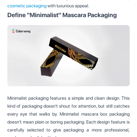
cosmetic packaging
with luxurious appeal.
Define "Minimalist" Mascara Packaging
Minimalist packaging features a simple and clean design. This
kind of packaging doesn't shout for attention, but still catches
every eye that walks by. Minimalist mascara box packaging
doesn't mean plain or boring packaging. Each design feature is
carefully selected to give packaging a more professional,