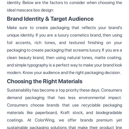
identity. Below are the factors to consider when choosing the
ideal mascara box design:
Brand Identity & Target Audience
Make sure to create packaging that reflects your brand’s
unique identity. If you are a luxury cosmetics brand, then using
foil accents, rich tones, and textured finishing on your
packaging to create packaging that screams luxury. If you are a
clean beauty brand, then using natural tones, matte coating,
and simple typography is a perfect way to make your brand look
modern. Know your audience and the right packaging decision.
Choosing the Right Materials
Sustainability has become a top priority these days. Consumers
demand packaging that has less environmental impact.
Consumers choose brands that use recyclable packaging
materials like paperboard, Kraft stock, and biodegradable
coatings. At ColorWing, we offer brands premium yet
sustainable packaging solutions that make their product line