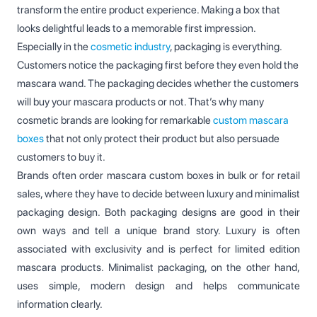
transform the entire product experience. Making a box that
looks delightful leads to a memorable first impression.
Especially in the
cosmetic industry
, packaging is everything.
Customers notice the packaging first before they even hold the
mascara wand. The packaging decides whether the customers
will buy your mascara products or not. That’s why many
cosmetic brands are looking for remarkable
custom mascara
boxes
that not only protect their product but also persuade
customers to buy it.
Brands often order mascara custom boxes in bulk or for retail
sales, where they have to decide between luxury and minimalist
packaging design. Both packaging designs are good in their
own ways and tell a unique brand story. Luxury is often
associated with exclusivity and is perfect for limited edition
mascara products. Minimalist packaging, on the other hand,
uses simple, modern design and helps communicate
information clearly.