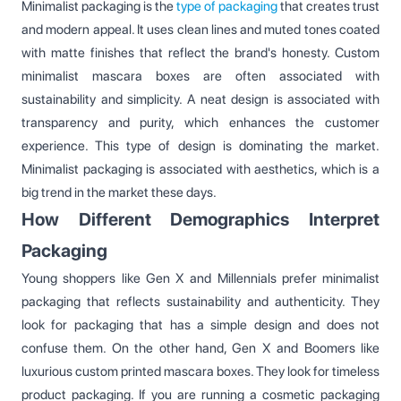
Minimalist packaging is the
type of packaging
that creates trust
and modern appeal. It uses clean lines and muted tones coated
with matte finishes that reflect the brand's honesty. Custom
minimalist mascara boxes are often associated with
sustainability and simplicity. A neat design is associated with
transparency and purity, which enhances the customer
experience. This type of design is dominating the market.
Minimalist packaging is associated with aesthetics, which is a
big trend in the market these days.
How Different Demographics Interpret
Packaging
Young shoppers like Gen X and Millennials prefer minimalist
packaging that reflects sustainability and authenticity. They
look for packaging that has a simple design and does not
confuse them. On the other hand, Gen X and Boomers like
luxurious custom printed mascara boxes. They look for timeless
product packaging. If you are running a cosmetic packaging