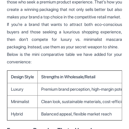
those who seek a premium product experience. That’s how you
create a winning packaging that not only sells better but also
makes your brand a top choice in the competitive retail market.
If you’re a brand that wants to attract both eco-conscious
buyers and those seeking a luxurious shopping experience,
then don't compete for luxury vs. minimalist mascara
packaging. Instead, use them as your secret weapon to shine.
Below is the mini comparative table we have added for your
convenience:
Design Style
Strengths in Wholesale/Retail
Luxury
Premium brand perception, high-margin potential
Minimalist
Clean look, sustainable materials, cost-efficient 
Hybrid
Balanced appeal, flexible market reach