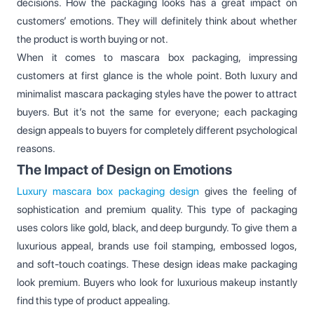
decisions. How the packaging looks has a great impact on
customers’ emotions. They will definitely think about whether
the product is worth buying or not.
When it comes to mascara box packaging, impressing
customers at first glance is the whole point. Both luxury and
minimalist mascara packaging styles have the power to attract
buyers. But it’s not the same for everyone; each packaging
design appeals to buyers for completely different psychological
reasons.
The Impact of Design on Emotions
Luxury mascara box packaging design
gives the feeling of
sophistication and premium quality. This type of packaging
uses colors like gold, black, and deep burgundy. To give them a
luxurious appeal, brands use foil stamping, embossed logos,
and soft-touch coatings. These design ideas make packaging
look premium. Buyers who look for luxurious makeup instantly
find this type of product appealing.