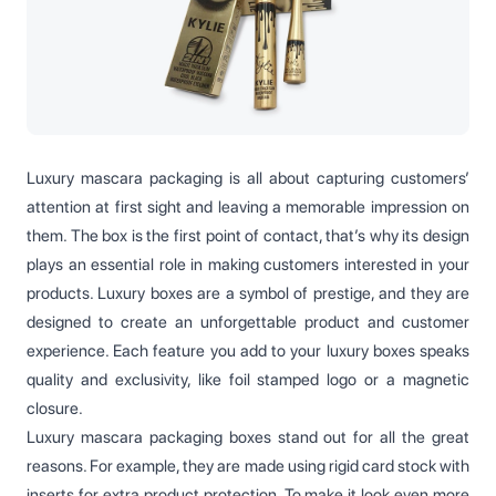
Luxury mascara packaging is all about capturing customers’
attention at first sight and leaving a memorable impression on
them. The box is the first point of contact, that’s why its design
plays an essential role in making customers interested in your
products. Luxury boxes are a symbol of prestige, and they are
designed to create an unforgettable product and customer
experience. Each feature you add to your luxury boxes speaks
quality and exclusivity, like foil stamped logo or a magnetic
closure.
Luxury mascara packaging boxes stand out for all the great
reasons. For example, they are made using rigid card stock with
inserts for extra product protection. To make it look even more