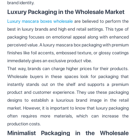
brand identity.
Luxury Packaging in the Wholesale Market
Luxury mascara boxes wholesale
are believed to perform the
best in luxury brands and high end retail settings. This type of
packaging focuses on emotional appeal along with enhanced
perceived value. A luxury mascara box packaging with premium
finishes like foil accents, embossed texture, or glossy coatings
immediately gives an exclusive product vibe.
That way, brands can charge higher prices for their products.
Wholesale buyers in these spaces look for packaging that
instantly stands out on the shelf and supports a premium
product and customer experience. They use these packaging
designs to establish a luxurious brand image in the retail
market. However, it is important to know that luxury packaging
often requires more materials, which can increase the
production costs.
Minimalist Packaging in the Wholesale