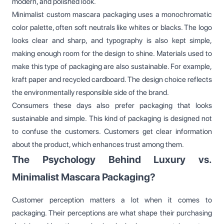
modern, and polished look.
Minimalist custom mascara packaging uses a monochromatic
color palette, often soft neutrals like whites or blacks. The logo
looks clear and sharp, and typography is also kept simple,
making enough room for the design to shine. Materials used to
make this type of packaging are also sustainable. For example,
kraft paper and recycled cardboard. The design choice reflects
the environmentally responsible side of the brand.
Consumers these days also prefer packaging that looks
sustainable and simple. This kind of packaging is designed not
to confuse the customers. Customers get clear information
about the product, which enhances trust among them.
The Psychology Behind Luxury vs.
Minimalist Mascara Packaging?
Customer perception matters a lot when it comes to
packaging. Their perceptions are what shape their purchasing