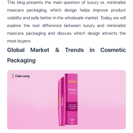
This blog presents the main question of luxury vs. minimalist
mascara packaging, which design helps improve product
visibility and sells better in the wholesale market. Today, we will
explore the real difference between luxury and minimalist
mascara packaging and discuss which design attracts the
most buyers.
Global Market & Trends in Cosmetic
Packaging