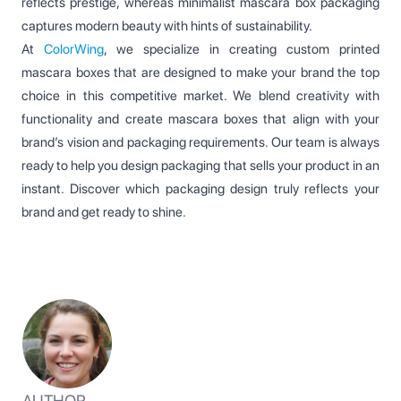
reflects prestige, whereas minimalist mascara box packaging
captures modern beauty with hints of sustainability.
At
ColorWing
, we specialize in creating custom printed
mascara boxes that are designed to make your brand the top
choice in this competitive market. We blend creativity with
functionality and create mascara boxes that align with your
brand’s vision and packaging requirements. Our team is always
ready to help you design packaging that sells your product in an
instant. Discover which packaging design truly reflects your
brand and get ready to shine.
AUTHOR