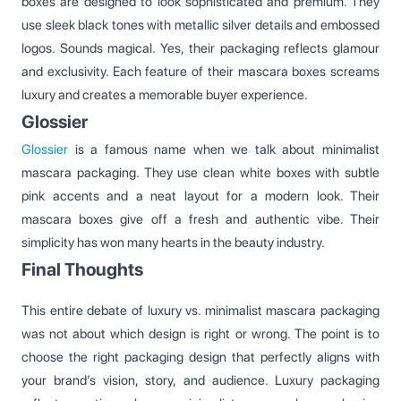
boxes are designed to look sophisticated and premium. They
use sleek black tones with metallic silver details and embossed
logos. Sounds magical. Yes, their packaging reflects glamour
and exclusivity. Each feature of their mascara boxes screams
luxury and creates a memorable buyer experience.
Glossier
Glossier
is a famous name when we talk about minimalist
mascara packaging. They use clean white boxes with subtle
pink accents and a neat layout for a modern look. Their
mascara boxes give off a fresh and authentic vibe. Their
simplicity has won many hearts in the beauty industry.
Final Thoughts
This entire debate of luxury vs. minimalist mascara packaging
was not about which design is right or wrong. The point is to
choose the right packaging design that perfectly aligns with
your brand’s vision, story, and audience. Luxury packaging