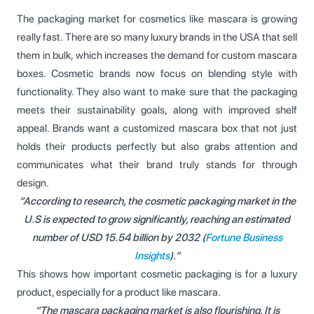
The packaging market for cosmetics like mascara is growing
really fast. There are so many luxury brands in the USA that sell
them in bulk, which increases the demand for custom mascara
boxes. Cosmetic brands now focus on blending style with
functionality. They also want to make sure that the packaging
meets their sustainability goals, along with improved shelf
appeal. Brands want a customized mascara box that not just
holds their products perfectly but also grabs attention and
communicates what their brand truly stands for through
design.
“According to research, the cosmetic packaging market in the
U.S is expected to grow significantly, reaching an estimated
number of USD 15.54 billion by 2032 (
Fortune Business
Insights
).”
This shows how important cosmetic packaging is for a luxury
product, especially for a product like mascara.
“The mascara packaging market is also flourishing. It is