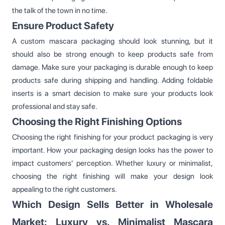
the talk of the town in no time.
Ensure Product Safety
A custom mascara packaging should look stunning, but it
should also be strong enough to keep products safe from
damage. Make sure your packaging is durable enough to keep
products safe during shipping and handling. Adding foldable
inserts is a smart decision to make sure your products look
professional and stay safe.
Choosing the Right Finishing Options
Choosing the right finishing for your product packaging is very
important. How your packaging design looks has the power to
impact customers' perception. Whether luxury or minimalist,
choosing the right finishing will make your design look
appealing to the right customers.
Which Design Sells Better in Wholesale
Market: Luxury vs. Minimalist Mascara