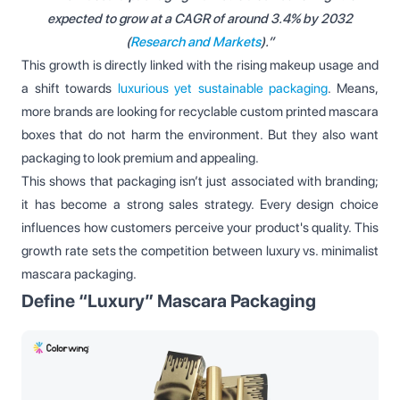
expected to grow at a CAGR of around 3.4% by 2032
(
Research and Markets
).”
This growth is directly linked with the rising makeup usage and
a shift towards
luxurious yet sustainable packaging
. Means,
more brands are looking for recyclable custom printed mascara
boxes that do not harm the environment. But they also want
packaging to look premium and appealing.
This shows that packaging isn’t just associated with branding;
it has become a strong sales strategy. Every design choice
influences how customers perceive your product's quality. This
growth rate sets the competition between luxury vs. minimalist
mascara packaging.
Define “Luxury” Mascara Packaging