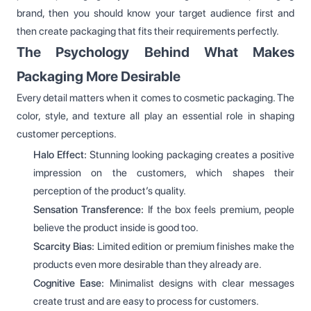
brand, then you should know your target audience first and
then create packaging that fits their requirements perfectly.
The Psychology Behind What Makes
Packaging More Desirable
Every detail matters when it comes to cosmetic packaging. The
color, style, and texture all play an essential role in shaping
customer perceptions.
Halo Effect:
Stunning looking packaging creates a positive
impression on the customers, which shapes their
perception of the product’s quality.
Sensation Transference:
If the box feels premium, people
believe the product inside is good too.
Scarcity Bias:
Limited edition or premium finishes make the
products even more desirable than they already are.
Cognitive Ease:
Minimalist designs with clear messages
create trust and are easy to process for customers.