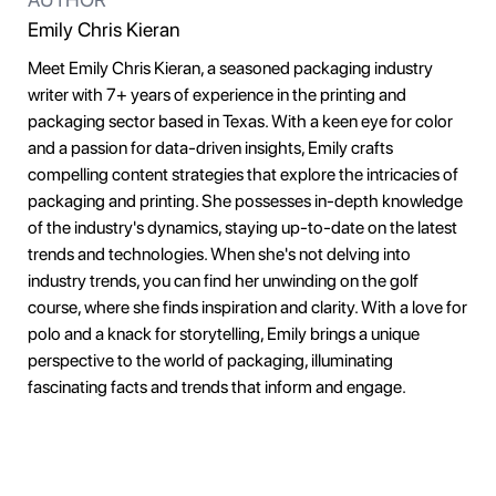
Emily Chris Kieran
Meet Emily Chris Kieran, a seasoned packaging industry
writer with 7+ years of experience in the printing and
packaging sector based in Texas. With a keen eye for color
and a passion for data-driven insights, Emily crafts
compelling content strategies that explore the intricacies of
packaging and printing. She possesses in-depth knowledge
of the industry's dynamics, staying up-to-date on the latest
trends and technologies. When she's not delving into
industry trends, you can find her unwinding on the golf
course, where she finds inspiration and clarity. With a love for
polo and a knack for storytelling, Emily brings a unique
perspective to the world of packaging, illuminating
fascinating facts and trends that inform and engage.