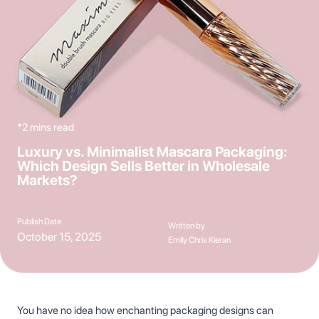
*2 mins read
Luxury vs. Minimalist Mascara Packaging:
Which Design Sells Better in Wholesale
Markets?
Publish Date
Written by
October 15, 2025
Emily Chris Kieran
You have no idea how enchanting packaging designs can