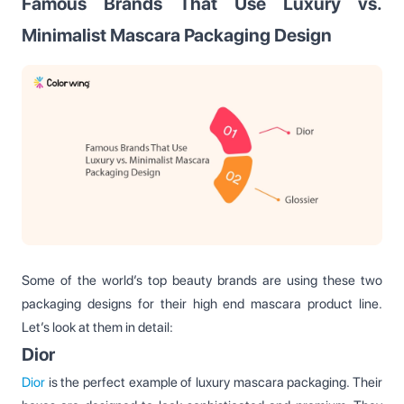
Famous Brands That Use Luxury vs.
Minimalist Mascara Packaging Design
Some of the world’s top beauty brands are using these two
packaging designs for their high end mascara product line.
Let’s look at them in detail:
Dior
Dior
is the perfect example of luxury mascara packaging. Their