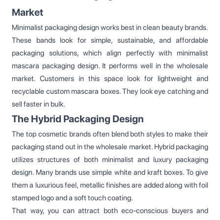
Market
Minimalist packaging design works best in clean beauty brands.
These bands look for simple, sustainable, and affordable
packaging solutions, which align perfectly with minimalist
mascara packaging design. It performs well in the wholesale
market. Customers in this space look for lightweight and
recyclable custom mascara boxes. They look eye catching and
sell faster in bulk.
The Hybrid Packaging Design
The top cosmetic brands often blend both styles to make their
packaging stand out in the wholesale market. Hybrid packaging
utilizes structures of both minimalist and luxury packaging
design. Many brands use simple white and kraft boxes. To give
them a luxurious feel, metallic finishes are added along with foil
stamped logo and a soft touch coating.
That way, you can attract both eco-conscious buyers and