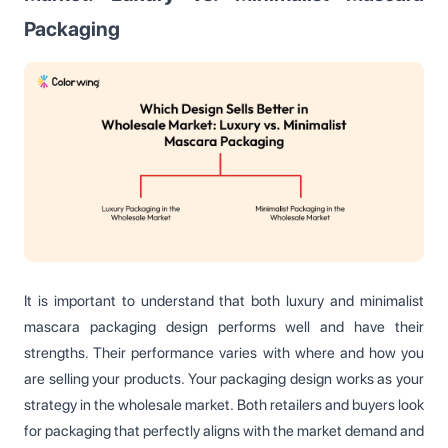
Packaging
It is important to understand that both luxury and minimalist
mascara packaging design performs well and have their
strengths. Their performance varies with where and how you
are selling your products. Your packaging design works as your
strategy in the wholesale market. Both retailers and buyers look
for packaging that perfectly aligns with the market demand and