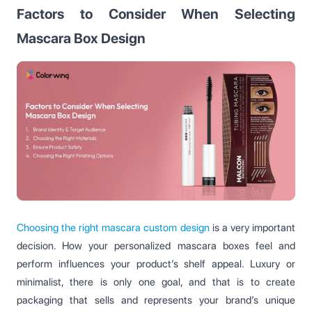
Factors to Consider When Selecting
Mascara Box Design
Choosing the right mascara custom design
is a very important
decision. How your personalized mascara boxes feel and
perform influences your product’s shelf appeal. Luxury or
minimalist, there is only one goal, and that is to create
packaging that sells and represents your brand’s unique