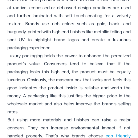
attractive, embossed or debossed design practices are used
and further laminated with soft-touch coating for a velvety
texture. Brands use rich colors such as gold, black, and
burgundy, printed with high end finishes like metallic foiling and
spot UV to highlight brand logos and create a luxurious
packaging experience.
Luxury packaging holds the power to enhance the perceived
product’s value. Consumers tend to believe that if the
packaging looks this high end, the product must be equally
luxurious. Obviously, the mascara box that looks and feels this
good indicates the product inside is reliable and worth the
money. A packaging like this justifies the higher price in the
wholesale market and also helps improve the brand’s selling
rates.
But using more materials and finishes can raise a major
concern. They can increase environmental impact if not
handled properly. That’s why brands choose
eco friendly