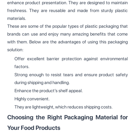
enhance product presentation. They are designed to maintain
freshness. They are reusable and made from sturdy plastic
materials.
These are some of the popular types of plastic packaging that
brands can use and enjoy many amazing benefits that come
with them. Below are the advantages of using this packaging
solution:
Offer excellent barrier protection against environmental
factors.
Strong enough to resist tears and ensure product safety
during shipping and handling.
Enhance the product’s shelf appeal.
Highly convenient.
They are lightweight, which reduces shipping costs.
Choosing the Right Packaging Material for
Your Food Products