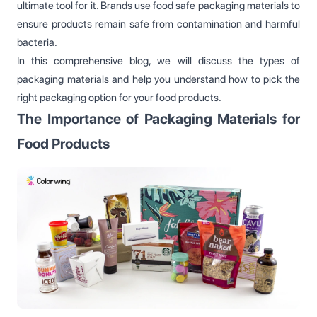
ultimate tool for it. Brands use food safe packaging materials to
ensure products remain safe from contamination and harmful
bacteria.
In this comprehensive blog, we will discuss the types of
packaging materials and help you understand how to pick the
right packaging option for your food products.
The Importance of Packaging Materials for
Food Products