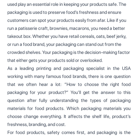
used play an essential role in keeping your products safe. The
packaging is used to preserve food’s freshness and ensure
customers can spot your products easily from afar. Like if you
run a patisserie craft, brownies, macarons, you need a better
takeout box. Whether you have retail cereals, oats, beef jerky,
or run a food brand, your packaging can stand out from the
crowded shelves. Your packaging is the decision-making factor
that either gets your products sold or overlooked.
As a leading printing and packaging specialist in the USA
working with many famous food brands, there is one question
that we often hear a lot: “How to choose the right food
packaging for your product?” You’ll get the answer to this
question after fully understanding the types of packaging
materials for food products. Which packaging materials you
choose change everything. It affects the shelf life, product’s
freshness, branding, and cost.
For food products, safety comes first, and packaging is the