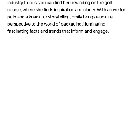
industry trends, you can find her unwinding on the golf
course, where she finds inspiration and clarity. With a love for
polo and a knack for storytelling, Emily brings a unique
perspective to the world of packaging, illuminating
fascinating facts and trends that inform and engage.