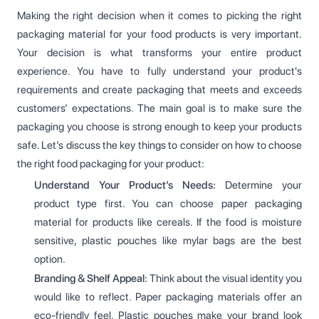
Making the right decision when it comes to picking the right
packaging material for your food products is very important.
Your decision is what transforms your entire product
experience. You have to fully understand your product's
requirements and create packaging that meets and exceeds
customers’ expectations. The main goal is to make sure the
packaging you choose is strong enough to keep your products
safe. Let’s discuss the key things to consider on how to choose
the right food packaging for your product:
Understand Your Product’s Needs:
Determine your
product type first. You can choose paper packaging
material for products like cereals. If the food is moisture
sensitive, plastic pouches like mylar bags are the best
option.
Branding & Shelf Appeal:
Think about the visual identity you
would like to reflect. Paper packaging materials offer an
eco-friendly feel. Plastic pouches make your brand look