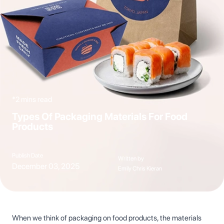
*2 mins read
Types Of Packaging Materials For Food
Products
Publish Date
Written by
December 03, 2025
Emily Chris Kieran
When we think of packaging on food products, the materials