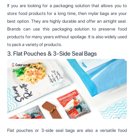
If you are looking for a packaging solution that allows you to
store food products for a long time, then mylar bags are your
best option. They are highly durable and offer an airtight seal.
Brands can use this packaging solution to preserve food
products for many years without spoilage. It is also widely used
to pack a variety of products.
3. Flat Pouches & 3-Side Seal Bags
Flat pouches or 3-side seal bags are also a versatile food