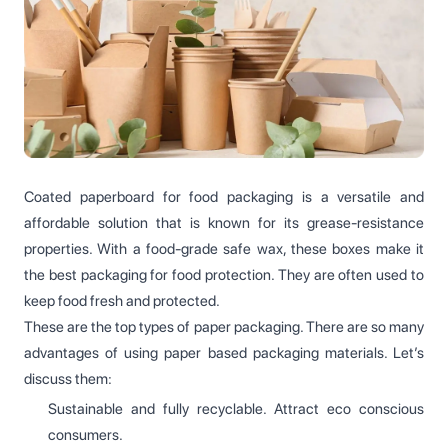
Coated paperboard for food packaging is a versatile and
affordable solution that is known for its grease-resistance
properties. With a food-grade safe wax, these boxes make it
the best packaging for food protection. They are often used to
keep food fresh and protected.
These are the top types of paper packaging. There are so many
advantages of using paper based packaging materials. Let’s
discuss them:
Sustainable and fully recyclable. Attract eco conscious
consumers.