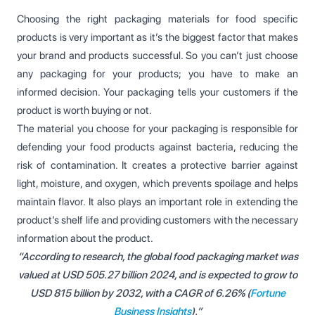
Choosing the right packaging materials for food specific
products is very important as it’s the biggest factor that makes
your brand and products successful. So you can’t just choose
any packaging for your products; you have to make an
informed decision. Your packaging tells your customers if the
product is worth buying or not.
The material you choose for your packaging is responsible for
defending your food products against bacteria, reducing the
risk of contamination. It creates a protective barrier against
light, moisture, and oxygen, which prevents spoilage and helps
maintain flavor. It also plays an important role in extending the
product’s shelf life and providing customers with the necessary
information about the product.
“According to research, the global food packaging market was
valued at USD 505.27 billion 2024, and is expected to grow to
USD 815 billion by 2032, with a CAGR of 6.26% (
Fortune
Business Insights
).”