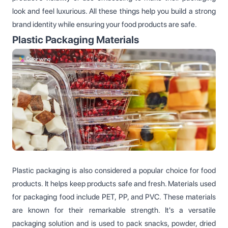
look and feel luxurious. All these things help you build a strong
brand identity while ensuring your food products are safe.
Plastic Packaging Materials
Plastic packaging is also considered a popular choice for food
products. It helps keep products safe and fresh. Materials used
for packaging food include PET, PP, and PVC. These materials
are known for their remarkable strength. It's a versatile
packaging solution and is used to pack snacks, powder, dried