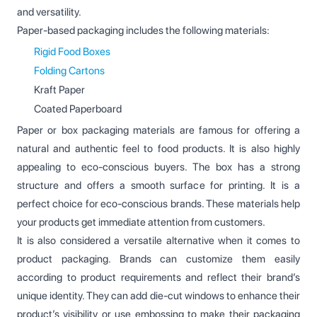
and versatility.
Paper-based packaging includes the following materials:
Rigid Food Boxes
Folding Cartons
Kraft Paper
Coated Paperboard
Paper or box packaging materials are famous for offering a
natural and authentic feel to food products. It is also highly
appealing to eco-conscious buyers. The box has a strong
structure and offers a smooth surface for printing. It is a
perfect choice for eco-conscious brands. These materials help
your products get immediate attention from customers.
It is also considered a versatile alternative when it comes to
product packaging. Brands can customize them easily
according to product requirements and reflect their brand’s
unique identity. They can add die-cut windows to enhance their
product’s visibility or use embossing to make their packaging