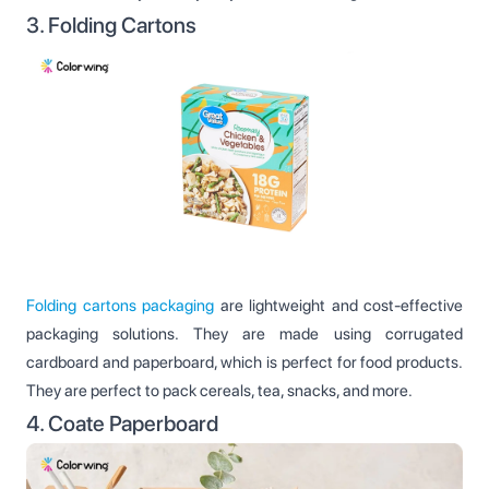
3. Folding Cartons
Folding cartons packaging
are lightweight and cost-effective
packaging solutions. They are made using corrugated
cardboard and paperboard, which is perfect for food products.
They are perfect to pack cereals, tea, snacks, and more.
4. Coate Paperboard