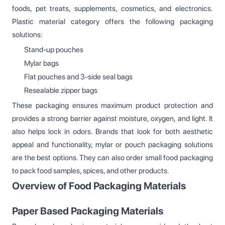
foods, pet treats, supplements, cosmetics, and electronics.
Plastic material category offers the following packaging
solutions:
Stand-up pouches
Mylar bags
Flat pouches and 3-side seal bags
Resealable zipper bags
These packaging ensures maximum product protection and
provides a strong barrier against moisture, oxygen, and light. It
also helps lock in odors. Brands that look for both aesthetic
appeal and functionality, mylar or pouch packaging solutions
are the best options. They can also order small food packaging
to pack food samples, spices, and other products.
Overview of Food Packaging Materials
Paper Based Packaging Materials