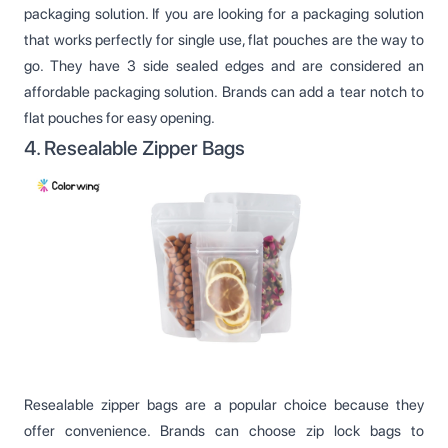
packaging solution. If you are looking for a packaging solution
that works perfectly for single use, flat pouches are the way to
go. They have 3 side sealed edges and are considered an
affordable packaging solution. Brands can add a tear notch to
flat pouches for easy opening.
4. Resealable Zipper Bags
Resealable zipper bags are a popular choice because they
offer convenience. Brands can choose zip lock bags to