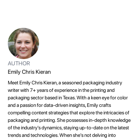
AUTHOR
Emily Chris Kieran
Meet Emily Chris Kieran, a seasoned packaging industry
writer with 7+ years of experience in the printing and
packaging sector based in Texas. With a keen eye for color
and a passion for data-driven insights, Emily crafts
compelling content strategies that explore the intricacies of
packaging and printing. She possesses in-depth knowledge
of the industry's dynamics, staying up-to-date on the latest
trends and technologies. When she's not delving into