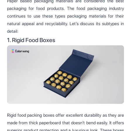
Paper based packaging materials are considered the best
packaging for food products. The food packaging industry
continues to use these types packaging materials for their
natural appeal and recyclability. Let’s discuss its subtypes in
detail:
1. Rigid Food Boxes
Rigid food packing boxes offer excellent durability as they are
made from thick paperboard that doesn't bend easily. It offers
superior product protection and a luxurious look. These boxes