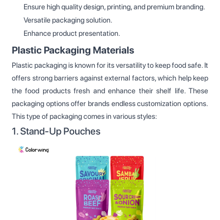
Ensure high quality design, printing, and premium branding.
Versatile packaging solution.
Enhance product presentation.
Plastic Packaging Materials
Plastic packaging is known for its versatility to keep food safe. It
offers strong barriers against external factors, which help keep
the food products fresh and enhance their shelf life. These
packaging options offer brands endless customization options.
This type of packaging comes in various styles:
1. Stand-Up Pouches