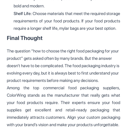
bold and modern.
Shelf Life:
Choose materials that meet the required storage
requirements of your food products. If your food products
require a longer shelf life, mylar bags are your best option.
Final Thought
The question “how to choose the right food packaging for your
product” gets asked often by many brands. But the answer
doesn’t have to be complicated. The food packaging industry is
evolving every day, but it is always best to first understand your
product requirements before making any decisions.
Among the top commercial food packaging suppliers,
ColorWing stands as the manufacturer that really gets what
your food products require. Their experts ensure your food
supplies get excellent and retail-ready packaging that
immediately attracts customers. Align your custom packaging
with your brand’s vision and make your products unforgettable.