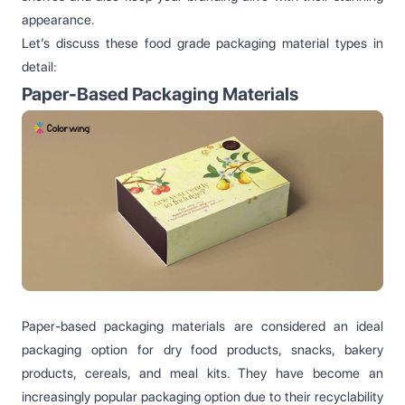
appearance.
Let’s discuss these food grade packaging material types in
detail:
Paper-Based Packaging Materials
Paper-based packaging materials are considered an ideal
packaging option for dry food products, snacks, bakery
products, cereals, and meal kits. They have become an
increasingly popular packaging option due to their recyclability