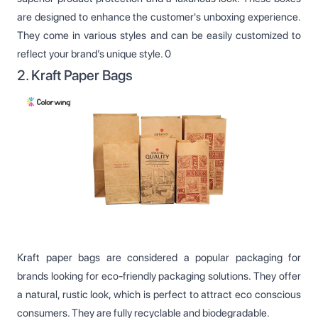
are designed to enhance the customer's unboxing experience.
They come in various styles and can be easily customized to
reflect your brand’s unique style. 0
2. Kraft Paper Bags
Kraft paper bags are considered a popular packaging for
brands looking for eco-friendly packaging solutions. They offer
a natural, rustic look, which is perfect to attract eco conscious
consumers. They are fully recyclable and biodegradable.