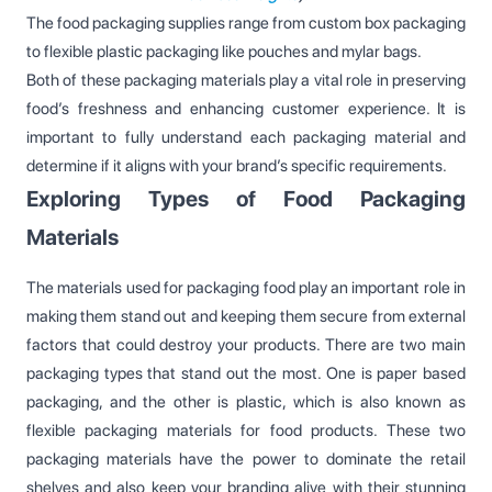
The food packaging supplies range from custom box packaging
to flexible plastic packaging like pouches and mylar bags.
Both of these packaging materials play a vital role in preserving
food’s freshness and enhancing customer experience. It is
important to fully understand each packaging material and
determine if it aligns with your brand’s specific requirements.
Exploring Types of Food Packaging
Materials
The materials used for packaging food play an important role in
making them stand out and keeping them secure from external
factors that could destroy your products. There are two main
packaging types that stand out the most. One is paper based
packaging, and the other is plastic, which is also known as
flexible packaging materials for food products. These two
packaging materials have the power to dominate the retail
shelves and also keep your branding alive with their stunning