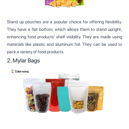
Stand up pouches are a popular choice for offering flexibility.
They have a flat bottom, which allows them to stand upright,
enhancing food products' shelf visibility. They are made using
materials like plastic and aluminum foil. They can be used to
pack a variety of food products.
2. Mylar Bags