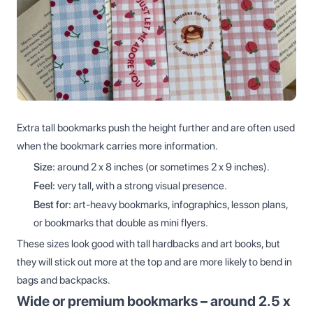
Extra tall bookmarks push the height further and are often used
when the bookmark carries more information.
Size:
around 2 x 8 inches (or sometimes 2 x 9 inches).
Feel:
very tall, with a strong visual presence.
Best for:
art-heavy bookmarks, infographics, lesson plans,
or bookmarks that double as mini flyers.
These sizes look good with tall hardbacks and art books, but
they will stick out more at the top and are more likely to bend in
bags and backpacks.
Wide or premium bookmarks – around 2.5 x