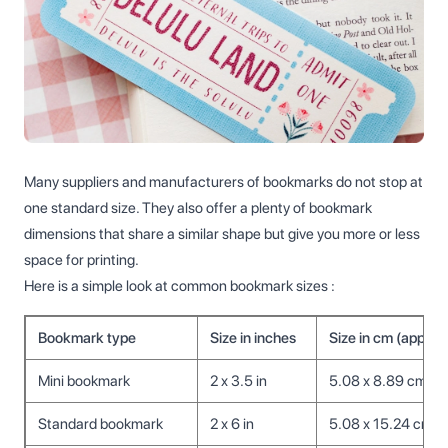
Many suppliers and manufacturers of bookmarks do not stop at
one standard size. They also offer a plenty of bookmark
dimensions that share a similar shape but give you more or less
space for printing.
Here is a simple look at common bookmark sizes :
Bookmark type
Size in inches
Size in cm (approx
Mini bookmark
2 x 3.5 in
5.08 x 8.89 cm
Standard bookmark
2 x 6 in
5.08 x 15.24 cm