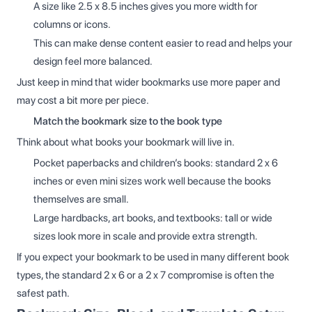
A size like 2.5 x 8.5 inches gives you more width for
columns or icons.
This can make dense content easier to read and helps your
design feel more balanced.
Just keep in mind that wider bookmarks use more paper and
may cost a bit more per piece.
Match the bookmark size to the book type
Think about what books your bookmark will live in.
Pocket paperbacks and children’s books: standard 2 x 6
inches or even mini sizes work well because the books
themselves are small.
Large hardbacks, art books, and textbooks: tall or wide
sizes look more in scale and provide extra strength.
If you expect your bookmark to be used in many different book
types, the standard 2 x 6 or a 2 x 7 compromise is often the
safest path.