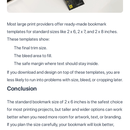
Most large print providers offer ready-made bookmark
templates for standard sizes like 2 x 6, 2 x 7, and 2 x 8 inches.
These templates show:
The final trim size.
The bleed area to fill.
The safe margin where text should stay inside.
If you download and design on top of these templates, you are
less likely to run into problems with size, bleed, or cropping later.
Conclusion
The standard bookmark size of 2 x 6 inches is the safest choice
for most printing projects, but taller and wider options can work
better when you need more room for artwork, text, or branding.
If you plan the size carefully, your bookmark will look better,