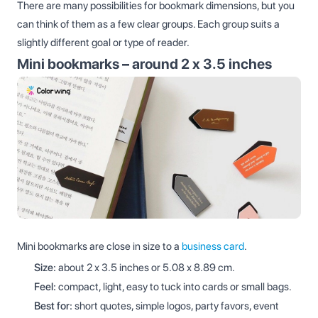
There are many possibilities for bookmark dimensions, but you
can think of them as a few clear groups. Each group suits a
slightly different goal or type of reader.
Mini bookmarks – around 2 x 3.5 inches
Mini bookmarks are close in size to a
business card
.
Size:
about 2 x 3.5 inches or 5.08 x 8.89 cm.
Feel:
compact, light, easy to tuck into cards or small bags.
Best for:
short quotes, simple logos, party favors, event