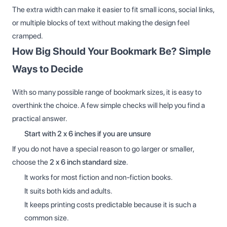
The extra width can make it easier to fit small icons, social links,
or multiple blocks of text without making the design feel
cramped.
How Big Should Your Bookmark Be? Simple
Ways to Decide
With so many possible range of bookmark sizes, it is easy to
overthink the choice. A few simple checks will help you find a
practical answer.
Start with 2 x 6 inches if you are unsure
If you do not have a special reason to go larger or smaller,
choose the
2 x 6 inch standard size
.
It works for most fiction and non-fiction books.
It suits both kids and adults.
It keeps printing costs predictable because it is such a
common size.