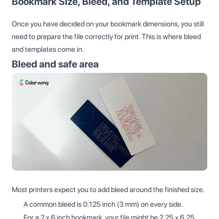
Bookmark Size, Bleed, and Template Setup
Once you have decided on your bookmark dimensions, you still
need to prepare the file correctly for print. This is where bleed
and templates come in.
Bleed and safe area
Most printers expect you to add bleed around the finished size.
A common bleed is 0.125 inch (3 mm) on every side.
For a 2 x 6 inch bookmark, your file might be 2.25 x 6.25