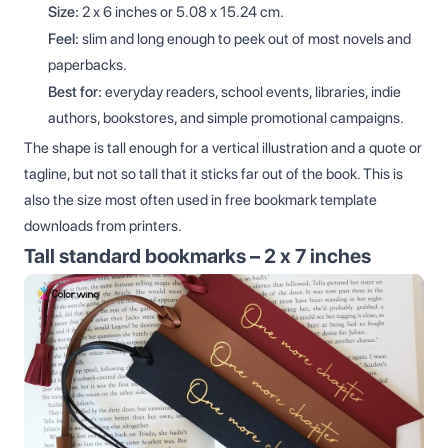
Size:
2 x 6 inches or 5.08 x 15.24 cm.
Feel:
slim and long enough to peek out of most novels and
paperbacks.
Best for:
everyday readers, school events, libraries, indie
authors, bookstores, and simple promotional campaigns.
The shape is tall enough for a vertical illustration and a quote or
tagline, but not so tall that it sticks far out of the book. This is
also the size most often used in free bookmark template
downloads from printers.
Tall standard bookmarks – 2 x 7 inches