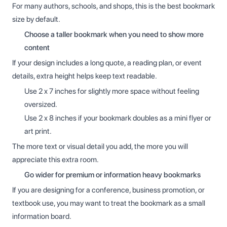
For many authors, schools, and shops, this is the best bookmark
size by default.
Choose a taller bookmark when you need to show more
content
If your design includes a long quote, a reading plan, or event
details, extra height helps keep text readable.
Use 2 x 7 inches for slightly more space without feeling
oversized.
Use 2 x 8 inches if your bookmark doubles as a mini flyer or
art print.
The more text or visual detail you add, the more you will
appreciate this extra room.
Go wider for premium or information heavy bookmarks
If you are designing for a conference, business promotion, or
textbook use, you may want to treat the bookmark as a small
information board.