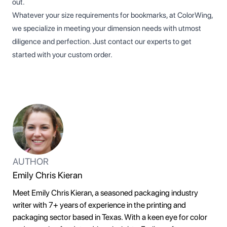
out.
Whatever your size requirements for bookmarks, at ColorWing,
we specialize in meeting your dimension needs with utmost
diligence and perfection. Just contact our experts to get
started with your custom order.
AUTHOR
Emily Chris Kieran
Meet Emily Chris Kieran, a seasoned packaging industry
writer with 7+ years of experience in the printing and
packaging sector based in Texas. With a keen eye for color