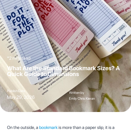
*2 mins read
What Are the Standard Bookmark Sizes? A
Quick Guide to Dimensions
Publish Date
Written by
May 29, 2026
Emily Chris Kieran
On the outside, a
bookmark
is more than a paper slip; it is a