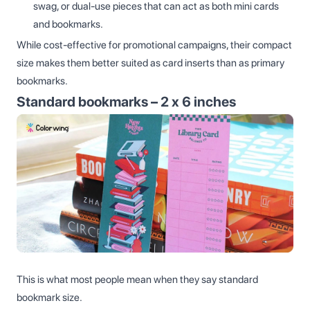
swag, or dual-use pieces that can act as both mini cards
and bookmarks.
While cost-effective for promotional campaigns, their compact
size makes them better suited as card inserts than as primary
bookmarks.
Standard bookmarks – 2 x 6 inches
This is what most people mean when they say standard
bookmark size.