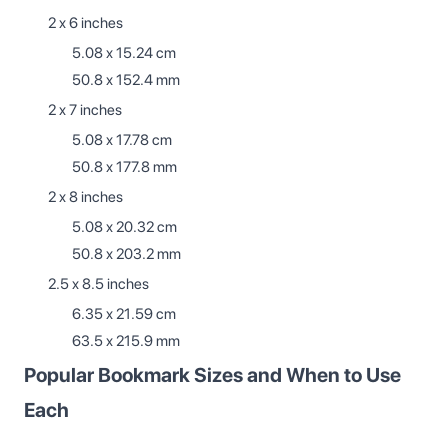
2 x 6 inches
5.08 x 15.24 cm
50.8 x 152.4 mm
2 x 7 inches
5.08 x 17.78 cm
50.8 x 177.8 mm
2 x 8 inches
5.08 x 20.32 cm
50.8 x 203.2 mm
2.5 x 8.5 inches
6.35 x 21.59 cm
63.5 x 215.9 mm
Popular Bookmark Sizes and When to Use
Each