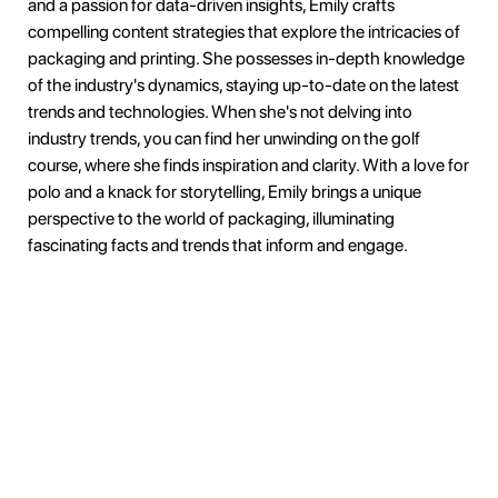
and a passion for data-driven insights, Emily crafts
compelling content strategies that explore the intricacies of
packaging and printing. She possesses in-depth knowledge
of the industry's dynamics, staying up-to-date on the latest
trends and technologies. When she's not delving into
industry trends, you can find her unwinding on the golf
course, where she finds inspiration and clarity. With a love for
polo and a knack for storytelling, Emily brings a unique
perspective to the world of packaging, illuminating
fascinating facts and trends that inform and engage.