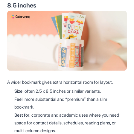
8.5 inches
A wider bookmark gives extra horizontal room for layout.
Size:
often 2.5 x 8.5 inches or similar variants.
Feel:
more substantial and “premium” than a slim
bookmark.
Best for:
corporate and academic uses where you need
space for contact details, schedules, reading plans, or
multi-column designs.