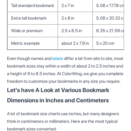
Tall standard bookmark
2 x 7 in
5.08 x 17.78 cm
Extra tall bookmark
2 x 8 in
5.08 x 20.32 cm
Wide or premium
2.5 x 8.5 in
6.35 x 21.59 cm
Metric example
about 2 x 7.9 in
5 x 20 cm
Even though names and
labels
differ a bit from site to site, most
bookmark sizes stay within a width of about 2 to 2.5 inches and
a height of 6 to 8.5 inches. At ColorWing, we give you complete
freedom to customize your bookmarks in any size you require.
Let’s have A Look at Various Bookmark
Dimensions in Inches and Centimeters
A lot of bookmark size charts use inches, but many designers
think in centimeters or millimeters. Here are the most typical
bookmark sizes converted: