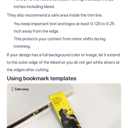
inches including bleed.
They also recommend a safe area inside the trim line.
You keep important text and logos at least 0.125 to 0.25
inch away from the edge.
This protects your content from minor shifts during
trimming.
If your design has a full background color or image, let it extend
to the outer edge of the bleed so you do not get white slivers at
the edges after cutting.
Using bookmark templates