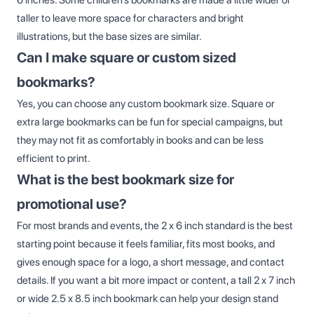
taller to leave more space for characters and bright
illustrations, but the base sizes are similar.
Can I make square or custom sized
bookmarks?
Yes, you can choose any custom bookmark size. Square or
extra large bookmarks can be fun for special campaigns, but
they may not fit as comfortably in books and can be less
efficient to print.
What is the best bookmark size for
promotional use?
For most brands and events, the 2 x 6 inch standard is the best
starting point because it feels familiar, fits most books, and
gives enough space for a logo, a short message, and contact
details. If you want a bit more impact or content, a tall 2 x 7 inch
or wide 2.5 x 8.5 inch bookmark can help your design stand