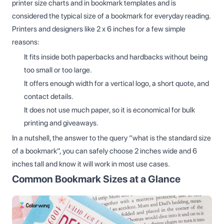
printer size charts and in bookmark templates and is
considered the typical size of a bookmark for everyday reading.
Printers and designers like 2 x 6 inches for a few simple
reasons:
It fits inside both paperbacks and hardbacks without being
too small or too large.
It offers enough width for a vertical logo, a short quote, and
contact details.
It does not use much paper, so it is economical for bulk
printing and giveaways.
In a nutshell, the answer to the query “what is the standard size
of a bookmark”, you can safely choose 2 inches wide and 6
inches tall and know it will work in most use cases.
Common Bookmark Sizes at a Glance