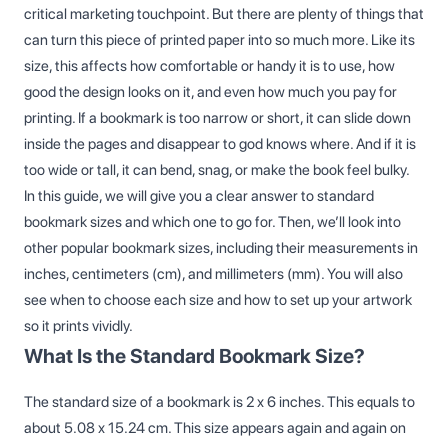
critical marketing touchpoint. But there are plenty of things that
can turn this piece of printed paper into so much more. Like its
size, this affects how comfortable or handy it is to use, how
good the design looks on it, and even how much you pay for
printing. If a bookmark is too narrow or short, it can slide down
inside the pages and disappear to god knows where. And if it is
too wide or tall, it can bend, snag, or make the book feel bulky.
In this guide, we will give you a clear answer to standard
bookmark sizes and which one to go for. Then, we’ll look into
other popular bookmark sizes, including their measurements in
inches, centimeters (cm), and millimeters (mm). You will also
see when to choose each size and how to set up your artwork
so it prints vividly.
What Is the Standard Bookmark Size?
The standard size of a bookmark is 2 x 6 inches. This equals to
about 5.08 x 15.24 cm. This size appears again and again on