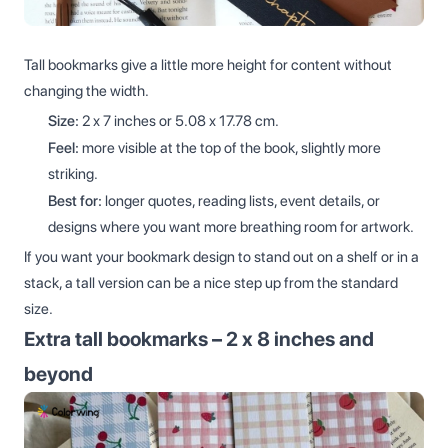
Tall bookmarks give a little more height for content without
changing the width.
Size:
2 x 7 inches or 5.08 x 17.78 cm.
Feel:
more visible at the top of the book, slightly more
striking.
Best for:
longer quotes, reading lists, event details, or
designs where you want more breathing room for artwork.
If you want your bookmark design to stand out on a shelf or in a
stack, a tall version can be a nice step up from the standard
size.
Extra tall bookmarks – 2 x 8 inches and
beyond