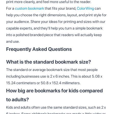
print more cleanly, and feel more useful to the reader.
For a
custom bookmark
that fits your brand,
ColorWing
can
help you choose the right dimensions, layout, and print style for
your audience. Share your ideas for printing and sizes with our
capable experts, and they’ll help you turn a simple bookmark
into a polished branded piece that readers will actually keep
and use.
Frequently Asked Questions
What is the standard bookmark size?
The standard or average bookmark size that most people
including businesses use is 2 x 6 inches. This is about 5.08 x
15.24 centimeters or 50.8 x 152.4 millimeters.
How big are bookmarks for kids compared
to adults?
Kids and adults often use the same standard sizes, such as 2 x
6 inches. Some children’s bookmarks are made a little wider or