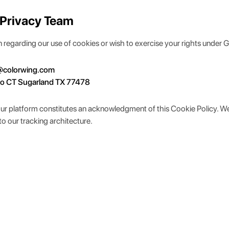
 Privacy Team
ion regarding our use of cookies or wish to exercise your rights under 
@colorwing.com
eo CT Sugarland TX 77478
our platform constitutes an acknowledgment of this Cookie Policy. W
to our tracking architecture.