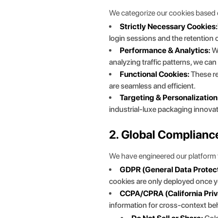
We categorize our cookies based on 
Strictly Necessary Cookies:
login sessions and the retention
Performance & Analytics:
We
analyzing traffic patterns, we ca
Functional Cookies:
These re
are seamless and efficient.
Targeting & Personalization
industrial-luxe packaging innova
2. Global Complianc
We have engineered our platform t
GDPR (General Data Protect
cookies are only deployed once yo
CCPA/CPRA (California Priv
information for cross-context beh