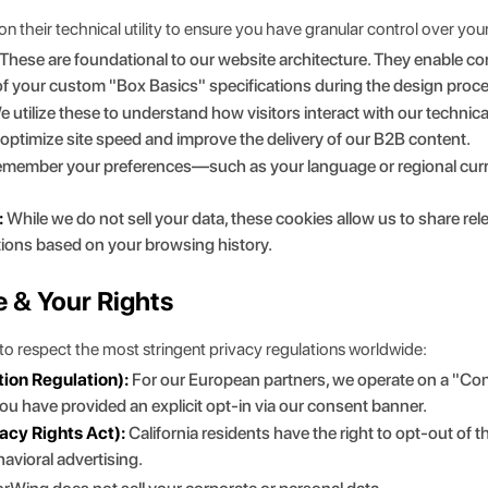
their technical utility to ensure you have granular control over your 
These are foundational to our website architecture. They enable cor
 of your custom
"
Box Basics
"
specifications during the design proc
 utilize these to understand how visitors interact with our technic
n optimize site speed and improve the delivery of our B2B content.
member your preferences—such as your language or regional curren
:
While we do not sell your data, these cookies allow us to share re
tions based on your browsing history.
e & Your Rights
o respect the most stringent privacy regulations worldwide:
ion Regulation):
For our European partners, we operate on a "Con
u have provided an explicit opt-in via our consent banner.
acy Rights Act):
California residents have the right to opt-out of 
avioral advertising.