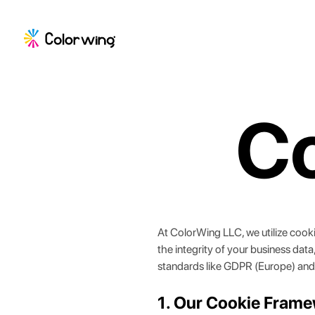
Co
At
ColorWing LLC
, we utilize coo
the integrity of your business dat
standards like GDPR (Europe) and
1. Our Cookie Fram