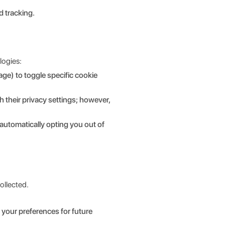
d tracking.
logies:
age) to toggle specific cookie
their privacy settings; however,
automatically opting you out of
ollected.
your preferences for future