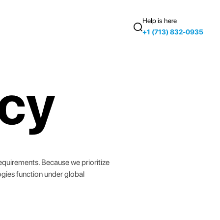
Help is here
+1 (713) 832-0935
icy
 requirements. Because we prioritize
ogies function under global