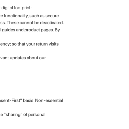
digital footprint:
e functionality, such as secure
ess. These cannot be deactivated.
al guides and product pages. By
cy; so that your return visits
levant updates about our
sent-First" basis. Non-essential
the "sharing" of personal