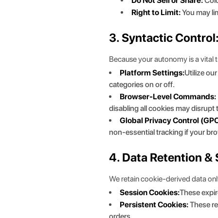
Do Not Sell or Share:
Colo
Right to Limit:
You may lim
3. Syntactic Contro
Because your autonomy is a vital 
Platform Settings:
Utilize ou
categories on or off.
Browser-Level Commands:
disabling all cookies may disrupt
Global Privacy Control (GPC
non-essential tracking if your br
4. Data Retention & 
We retain cookie-derived data only 
Session Cookies:
These expir
Persistent Cookies:
These re
orders.