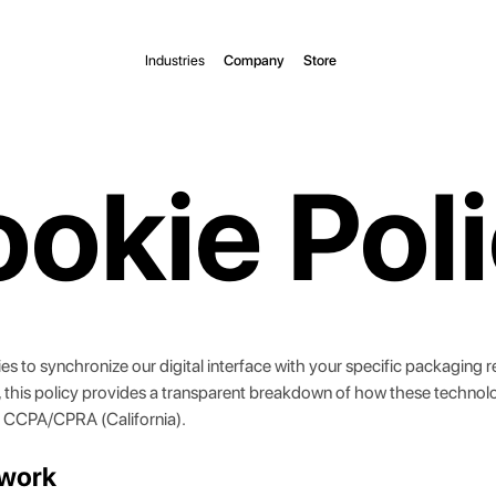
Industries
Company
Store
okie Pol
kies to synchronize our digital interface with your specific packaging
a, this policy provides a transparent breakdown of how these technol
 CCPA/CPRA (California).
ework