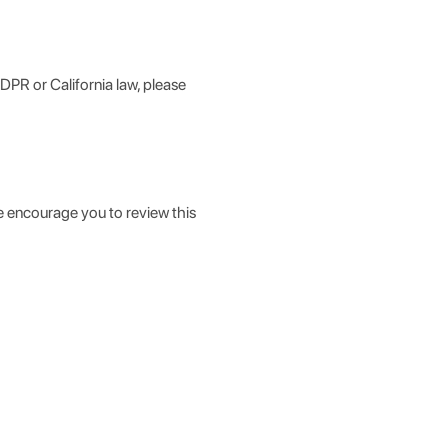
GDPR or California law, please
e encourage you to review this