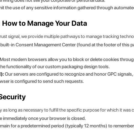
rWing does not sell your corporate or personal data.
it the use of any sensitive information gathered through automate
l: How to Manage Your Data
trust signal, we provide multiple pathways to manage tracking techno
r built-in Consent Management Center (found at the footer of this p
Most modern browsers allow you to block or delete cookies through 
 the functionality of our custom packaging design tools.
):
Our servers are configured to recognize and honor GPC signals, 
owser is configured to send such requests.
Security
as long as necessary to fulfill the specific purpose for which it was c
e immediately once your browser is closed.
main for a predetermined period (typically 12 months) to remember 