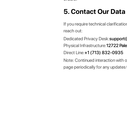
5. Contact Our Data
If you require technical clarificat
reach out:
Dedicated Privacy Desk:
support
Physical Infrastructure:
12722 Pal
Direct Line:
+1 (713) 832-0935
Note: Continued interaction with 
page periodically for any updates 