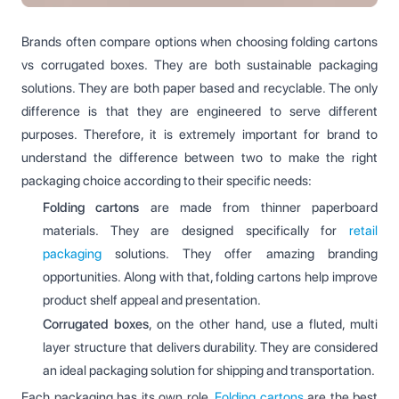
Brands often compare options when choosing folding cartons
vs corrugated boxes. They are both sustainable packaging
solutions. They are both paper based and recyclable. The only
difference is that they are engineered to serve different
purposes. Therefore, it is extremely important for brand to
understand the difference between two to make the right
packaging choice according to their specific needs:
Folding cartons
are made from thinner paperboard
materials. They are designed specifically for
retail
packaging
solutions. They offer amazing branding
opportunities. Along with that, folding cartons help improve
product shelf appeal and presentation.
Corrugated boxes
, on the other hand, use a fluted, multi
layer structure that delivers durability. They are considered
an ideal packaging solution for shipping and transportation.
Each packaging has its own role.
Folding cartons
are the best