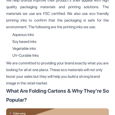
We help brands improve their product’s shelf appeal with high
quality packaging materials and printing solutions. The
materials we use are FSC certified. We also use eco friendly
printing inks to confirm that the packaging is safe for the
environment. The following are the printing inks we use:
Aqueous inks
Soy based inks
Vegetable inks
UV-Curable Inks
We are committed to providing your brand exactly what you are
looking for all at one place. These eco materials will not only
boost your sales but they will help you build a strong brand
image in the retail market.
What Are Folding Cartons & Why They’re So
Popular?