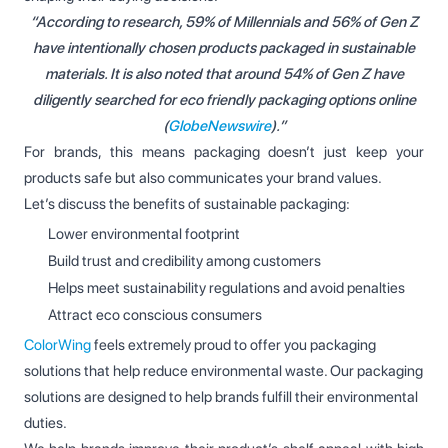
“According to research, 59% of Millennials and 56% of Gen Z
have intentionally chosen products packaged in sustainable
materials. It is also noted that around 54% of Gen Z have
diligently searched for eco friendly packaging options online
(
GlobeNewswire
).”
For brands, this means packaging doesn’t just keep your
products safe but also communicates your brand values.
Let’s discuss the benefits of sustainable packaging:
Lower environmental footprint
Build trust and credibility among customers
Helps meet sustainability regulations and avoid penalties
Attract eco conscious consumers
ColorWing
feels extremely proud to offer you packaging
solutions that help reduce environmental waste. Our packaging
solutions are designed to help brands fulfill their environmental
duties.