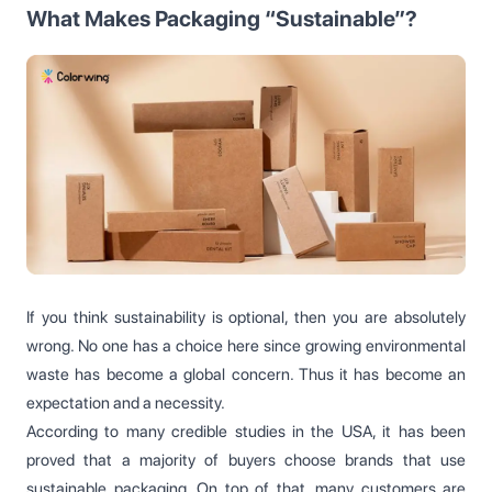
What Makes Packaging “Sustainable”?
If you think sustainability is optional, then you are absolutely
wrong. No one has a choice here since growing environmental
waste has become a global concern. Thus it has become an
expectation and a necessity.
According to many credible studies in the USA, it has been
proved that a majority of buyers choose brands that use
sustainable packaging. On top of that, many customers are