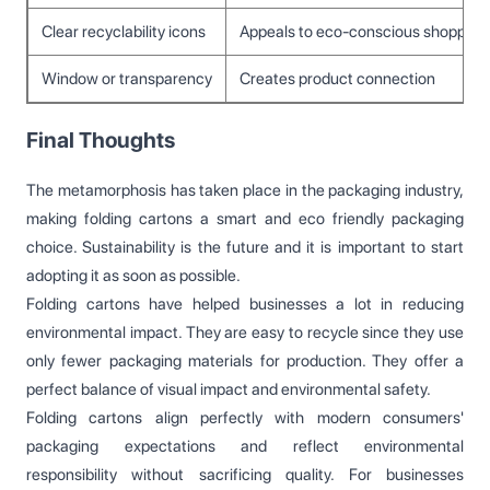
Clear recyclability icons
Appeals to eco-conscious shoppers
Window or transparency
Creates product connection
Final Thoughts
The metamorphosis has taken place in the packaging industry,
making folding cartons a smart and eco friendly packaging
choice. Sustainability is the future and it is important to start
adopting it as soon as possible.
Folding cartons have helped businesses a lot in reducing
environmental impact. They are easy to recycle since they use
only fewer packaging materials for production. They offer a
perfect balance of visual impact and environmental safety.
Folding cartons align perfectly with modern consumers'
packaging expectations and reflect environmental
responsibility without sacrificing quality. For businesses