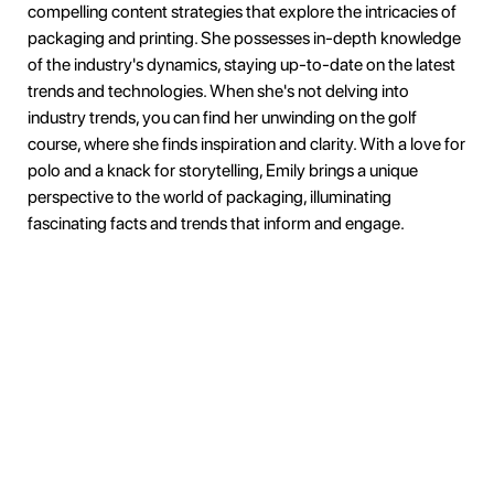
compelling content strategies that explore the intricacies of
packaging and printing. She possesses in-depth knowledge
of the industry's dynamics, staying up-to-date on the latest
trends and technologies. When she's not delving into
industry trends, you can find her unwinding on the golf
course, where she finds inspiration and clarity. With a love for
polo and a knack for storytelling, Emily brings a unique
perspective to the world of packaging, illuminating
fascinating facts and trends that inform and engage.