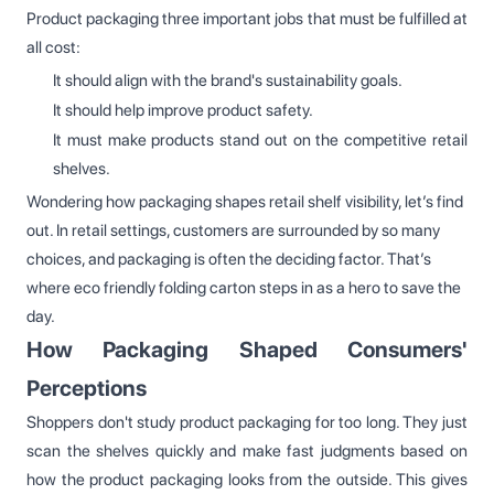
Product packaging three important jobs that must be fulfilled at
all cost:
It should align with the brand's sustainability goals.
It should help improve product safety.
It must make products stand out on the competitive retail
shelves.
Wondering how packaging shapes retail shelf visibility, let’s find
out. In retail settings, customers are surrounded by so many
choices, and packaging is often the deciding factor. That’s
where eco friendly folding carton steps in as a hero to save the
day.
How Packaging Shaped Consumers'
Perceptions
Shoppers don't study product packaging for too long. They just
scan the shelves quickly and make fast judgments based on
how the product packaging looks from the outside. This gives