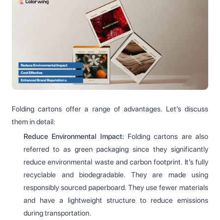
Folding cartons offer a range of advantages. Let’s discuss
them in detail:
Reduce Environmental Impact:
Folding cartons are also
referred to as green packaging since they significantly
reduce environmental waste and carbon footprint. It’s fully
recyclable and biodegradable. They are made using
responsibly sourced paperboard. They use fewer materials
and have a lightweight structure to reduce emissions
during transportation.