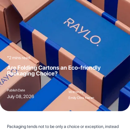
*2 mins read
Are Folding Cartons an Eco-friendly
Packaging Choice?
Publish Date
Written by
July 08, 2026
Emily Chris Kieran
Packaging tends not to be only a choice or exception, instead