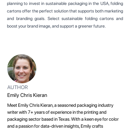
planning to invest in sustainable packaging in the USA, folding
cartons offer the perfect solution that supports both marketing
and branding goals. Select sustainable folding cartons and
boost your brand image, and support a greener future.
AUTHOR
Emily Chris Kieran
Meet Emily Chris Kieran, a seasoned packaging industry
writer with 7+ years of experience in the printing and
packaging sector based in Texas. With a keen eye for color
and a passion for data-driven insights, Emily crafts