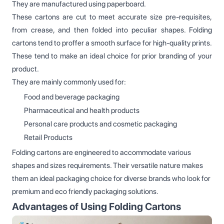
They are manufactured using paperboard.
These cartons are cut to meet accurate size pre-requisites,
from crease, and then folded into peculiar shapes. Folding
cartons tend to proffer a smooth surface for high-quality prints.
These tend to make an ideal choice for prior branding of your
product.
They are mainly commonly used for:
Food and beverage packaging
Pharmaceutical and health products
Personal care products and cosmetic packaging
Retail Products
Folding cartons are engineered to accommodate various
shapes and sizes requirements. Their versatile nature makes
them an ideal packaging choice for diverse brands who look for
premium and eco friendly packaging solutions.
Advantages of Using Folding Cartons