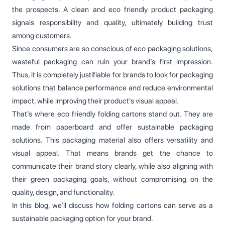
the prospects. A clean and eco friendly product packaging
signals responsibility and quality, ultimately building trust
among customers.
Since consumers are so conscious of eco packaging solutions,
wasteful packaging can ruin your brand’s first impression.
Thus, it is completely justifiable for brands to look for packaging
solutions that balance performance and reduce environmental
impact, while improving their product's visual appeal.
That’s where eco friendly folding cartons stand out. They are
made from paperboard and offer sustainable packaging
solutions. This packaging material also offers versatility and
visual appeal. That means brands get the chance to
communicate their brand story clearly, while also aligning with
their green packaging goals, without compromising on the
quality, design, and functionality.
In this blog, we’ll discuss how folding cartons can serve as a
sustainable packaging option for your brand.