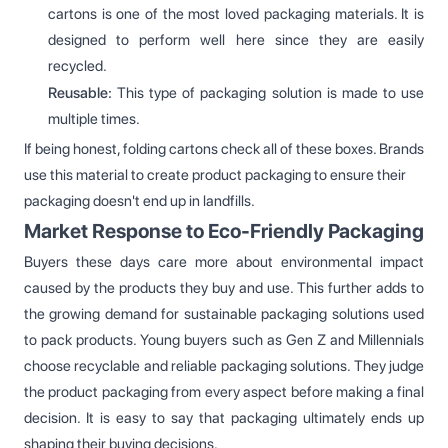
cartons is one of the most loved packaging materials. It is
designed to perform well here since they are easily
recycled.
Reusable:
This type of packaging solution is made to use
multiple times.
If being honest, folding cartons check all of these boxes. Brands
use this material to create product packaging to ensure their
packaging doesn't end up in landfills.
Market Response to Eco-Friendly Packaging
Buyers these days care more about environmental impact
caused by the products they buy and use. This further adds to
the growing demand for sustainable packaging solutions used
to pack products. Young buyers such as Gen Z and Millennials
choose recyclable and reliable packaging solutions. They judge
the product packaging from every aspect before making a final
decision. It is easy to say that packaging ultimately ends up
shaping their buying decisions.