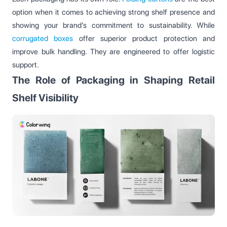
option when it comes to achieving strong shelf presence and
showing your brand’s commitment to sustainability. While
corrugated boxes
offer superior product protection and
improve bulk handling. They are engineered to offer logistic
support.
The Role of Packaging in Shaping Retail
Shelf Visibility