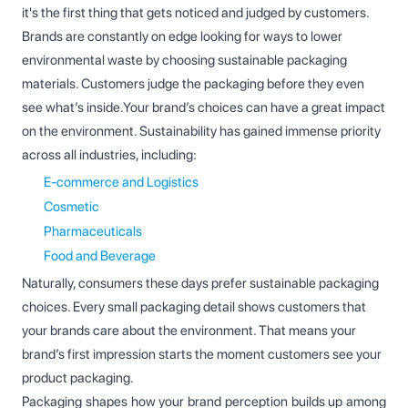
it's the first thing that gets noticed and judged by customers.
Brands are constantly on edge looking for ways to lower
environmental waste by choosing sustainable packaging
materials. Customers judge the packaging before they even
see what’s inside.Your brand’s choices can have a great impact
on the environment. Sustainability has gained immense priority
across all industries, including:
E-commerce and Logistics
Cosmetic
Pharmaceuticals
Food and Beverage
Naturally, consumers these days prefer sustainable packaging
choices. Every small packaging detail shows customers that
your brands care about the environment. That means your
brand’s first impression starts the moment customers see your
product packaging.
Packaging shapes how your brand perception builds up among