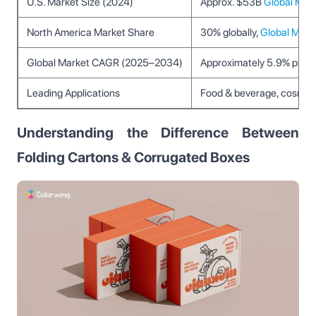
U.S. Market Size (2024)
Approx. $53B
Global Marke
North America Market Share
30% globally,
Global Market
Global Market CAGR (2025–2034)
Approximately 5.9% proje
Leading Applications
Food & beverage, cosmeti
Understanding the Difference Between
Folding Cartons & Corrugated Boxes