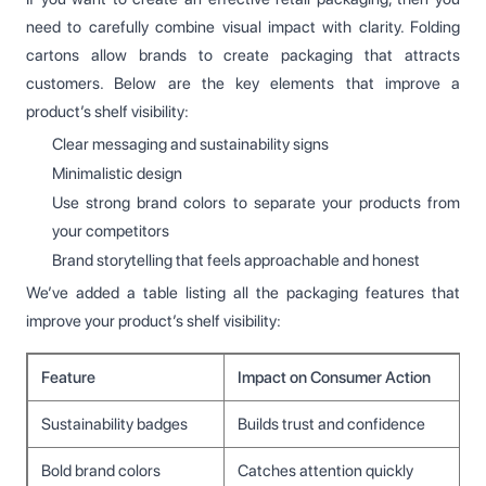
need to carefully combine visual impact with clarity. Folding
cartons allow brands to create packaging that attracts
customers. Below are the key elements that improve a
product’s shelf visibility:
Clear messaging and sustainability signs
Minimalistic design
Use strong brand colors to separate your products from
your competitors
Brand storytelling that feels approachable and honest
We’ve added a table listing all the packaging features that
improve your product’s shelf visibility:
Feature
Impact on Consumer Action
Sustainability badges
Builds trust and confidence
Bold brand colors
Catches attention quickly