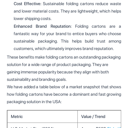
Cost Effective:
Sustainable folding cartons reduce waste
and lower material costs. They are lightweight, which helps
lower shipping costs.
Enhanced Brand Reputation:
Folding cartons are a
fantastic way for your brand to entice buyers who choose
sustainable packaging. This helps build trust among
customers, which ultimately improves brand reputation.
These benefits make folding cartons an outstanding packaging
solution for a wide range of product packaging. They are
gaining immense popularity because they align with both
sustainability and branding goals.
We have added a table below of a market snapshot that shows
how folding cartons have become a dominant and fast growing
packaging solution in the USA:
Metric
Value / Trend