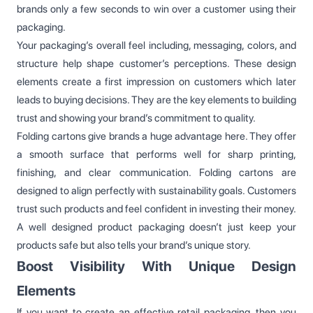
brands only a few seconds to win over a customer using their
packaging.
Your packaging’s overall feel including, messaging, colors, and
structure help shape customer’s perceptions. These design
elements create a first impression on customers which later
leads to buying decisions. They are the key elements to building
trust and showing your brand’s commitment to quality.
Folding cartons give brands a huge advantage here. They offer
a smooth surface that performs well for sharp printing,
finishing, and clear communication. Folding cartons are
designed to align perfectly with sustainability goals. Customers
trust such products and feel confident in investing their money.
A well designed product packaging doesn’t just keep your
products safe but also tells your brand’s unique story.
Boost Visibility With Unique Design
Elements
If you want to create an effective retail packaging, then you