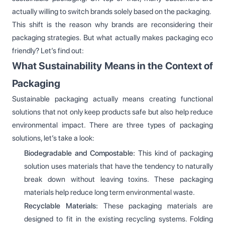
actually willing to switch brands solely based on the packaging.
This shift is the reason why brands are reconsidering their
packaging strategies. But what actually makes packaging eco
friendly? Let’s find out:
What Sustainability Means in the Context of
Packaging
Sustainable packaging actually means creating functional
solutions that not only keep products safe but also help reduce
environmental impact. There are three types of packaging
solutions, let’s take a look:
Biodegradable and Compostable:
This kind of packaging
solution uses materials that have the tendency to naturally
break down without leaving toxins. These packaging
materials help reduce long term environmental waste.
Recyclable Materials:
These packaging materials are
designed to fit in the existing recycling systems. Folding