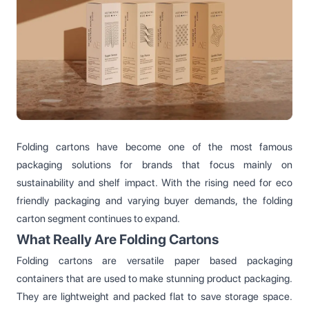
Folding cartons have become one of the most famous
packaging solutions for brands that focus mainly on
sustainability and shelf impact. With the rising need for eco
friendly packaging and varying buyer demands, the folding
carton segment continues to expand.
What Really Are Folding Cartons
Folding cartons are versatile paper based packaging
containers that are used to make stunning product packaging.
They are lightweight and packed flat to save storage space.