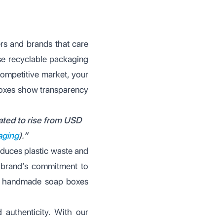
mers and brands that care
use recyclable packaging
competitive market, your
 boxes show transparency
pated to rise from USD
aging
).”
educes plastic waste and
 brand’s commitment to
dly handmade soap boxes
authenticity. With our