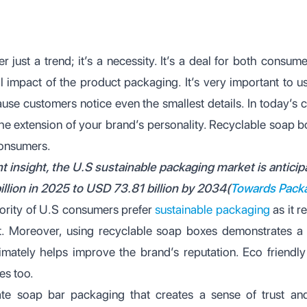
er just a trend; it’s a necessity. It’s a deal for both consu
 impact of the product packaging. It’s very important to 
use customers notice even the smallest details. In today’s 
he extension of your brand’s personality. Recyclable soap
consumers.
t insight, the U.S sustainable packaging market is antici
illion in 2025 to USD 73.81 billion by 2034(
Towards Pack
jority of U.S consumers prefer
sustainable packaging
as it r
t. Moreover, using recyclable soap boxes demonstrates a
ultimately helps improve the brand’s reputation. Eco frien
es too.
e soap bar packaging that creates a sense of trust and 