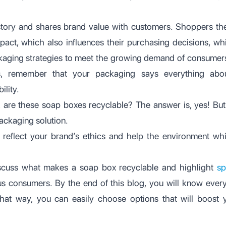
story and shares brand value with customers. Shoppers t
pact, which also influences their purchasing decisions, w
ckaging strategies to meet the growing demand of consumers.
, remember that your packaging says everything abo
ility.
is, are these soap boxes recyclable? The answer is, yes! B
ackaging solution.
reflect your brand’s ethics and help the environment whi
discuss what makes a soap box recyclable and highlight
sp
s consumers. By the end of this blog, you will know every
hat way, you can easily choose options that will boost