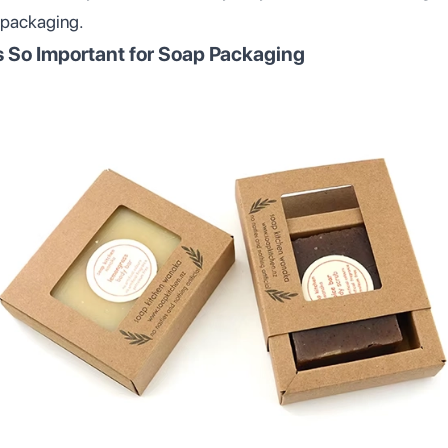
 packaging.
s So Important for Soap Packaging