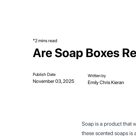
*2 mins read
Are Soap Boxes Re
Publish Date
Written by
November 03, 2025
Emily Chris Kieran
Soap is a product that 
these scented soaps is a