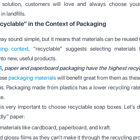
g solution, customers will love and always choose you
n landfills.
cyclable” in the Context of Packaging
ay sound simple, but it means that materials can be reused
ing context
, “recyclable” suggests selecting materials
nto new, useful products.
A
, paper and paperboard packaging have the highest recyc
hese
packaging materials
will benefit great from them as thes
ms. Packaging made from plastics has a lower recycling rate,
te.
 is very important to choose recyclable soap boxes. Let’s 
dly” paper:
materials like cardboard, paperboard, and kraft.
d glossy films as they can’t make it through the recycling pr