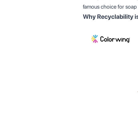
famous choice for soap
Why Recyclability i