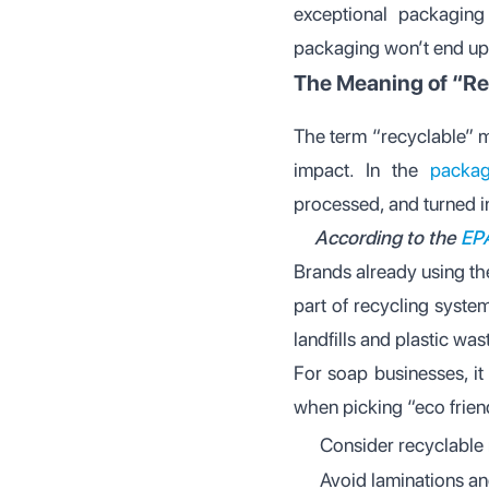
exceptional packagin
packaging won’t end up i
The Meaning of “Re
The term “recyclable” m
impact. In the
packag
processed, and turned i
According to the
EP
Brands already using t
part of recycling syste
landfills and plastic was
For soap businesses, it
when picking “eco frien
Consider recyclable 
Avoid laminations an