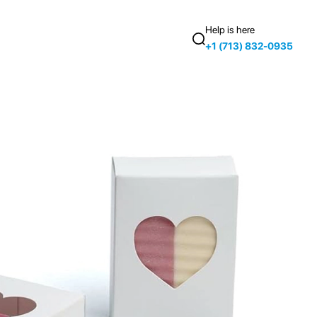
Help is here
+1 (713) 832-0935