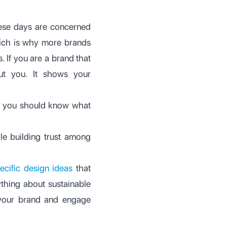
hese days are concerned
hich is why more brands
 If you are a brand that
ut you. It shows your
ut you should know what
le building trust among
ecific design ideas
that
thing about sustainable
 your brand and engage