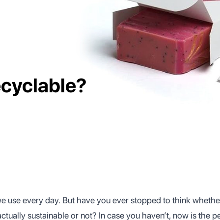
cyclable?
we use every day. But have you ever stopped to think wheth
ctually sustainable or not? In case you haven’t, now is the pe