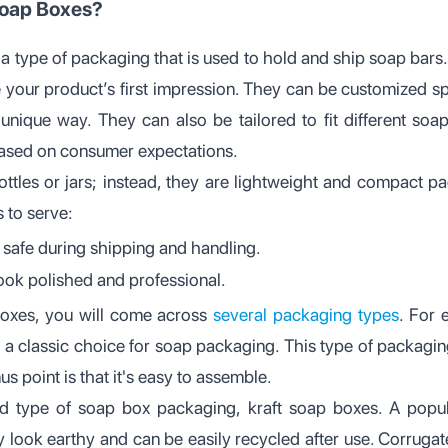
oap Boxes?
a type of packaging that is used to hold and ship soap bars.
e your product’s first impression. They can be customized sp
unique way. They can also be tailored to fit different soa
based on consumer expectations.
ottles or jars; instead, they are lightweight and compact p
 to serve:
safe during shipping and handling.
ook polished and professional.
oxes, you will come across
several packaging types
. For
 a classic choice for soap packaging. This type of packaging
s point is that it's easy to assemble.
 type of soap box packaging, kraft soap boxes. A popula
ey look earthy and can be easily recycled after use. Corruga