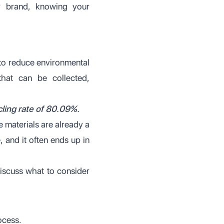
r brand, knowing your
 to reduce environmental
 that can be collected,
ling rate of 80.09%.
e materials are already a
 and it often ends up in
discuss what to consider
ocess.