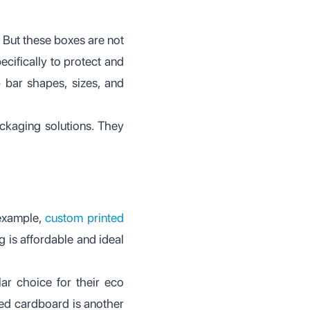
 But these boxes are not
ecifically to protect and
p bar shapes, sizes, and
ackaging solutions. They
 example,
custom printed
 is affordable and ideal
r choice for their eco
ted cardboard is another