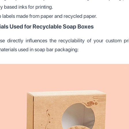
y based inks for printing.
labels made from paper and recycled paper.
ials Used for Recyclable Soap Boxes
e directly influences the recyclability of your custom pr
materials used in soap bar packaging: