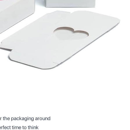
er the packaging around
rfect time to think