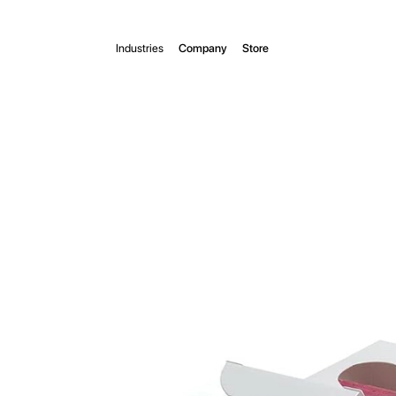
Industries
Company
Store