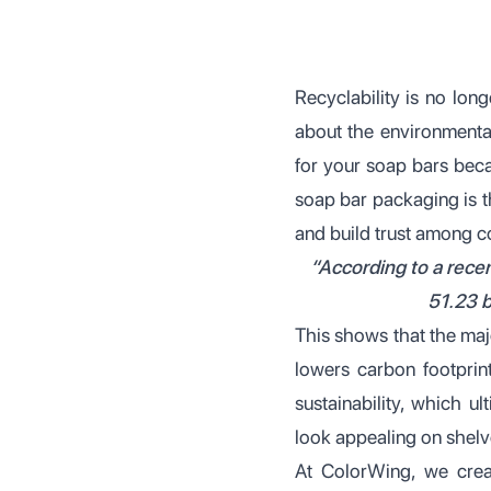
Recyclability is no long
about the environmental
for your soap bars beca
soap bar packaging is t
and build trust among 
“According to a recen
51.23 b
This shows that the ma
lowers carbon footprin
sustainability, which 
look appealing on shelv
At ColorWing, we creat