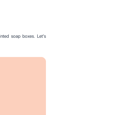
inted soap boxes. Let’s