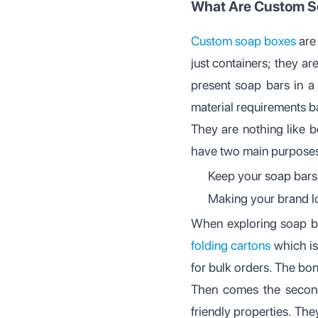
What Are Custom S
Custom soap boxes
are 
just containers; they ar
present soap bars in a 
material requirements 
They are nothing like b
have two main purposes
Keep your soap bars 
Making your brand l
When exploring soap b
folding cartons
which is
for bulk orders. The bonu
Then comes the second
friendly properties. Th