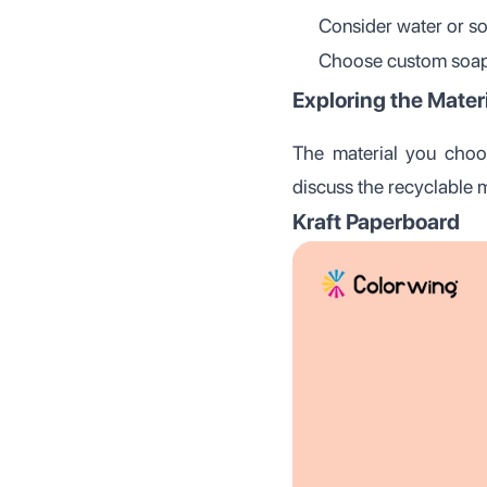
Consider water or so
Choose custom soap 
Exploring the Mater
The material you choos
discuss the recyclable 
Kraft Paperboard