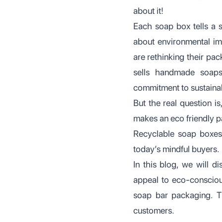
about it!
Each soap box tells a 
about environmental im
are rethinking their pa
sells handmade soaps
commitment to sustainab
But the real question 
makes an eco friendly p
Recyclable soap boxes 
today’s mindful buyers.
In this blog, we will 
appeal to eco-consciou
soap bar packaging. T
customers.