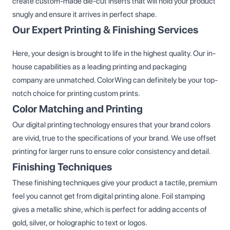
create custom-made die-cut inserts that will hold your product
snugly and ensure it arrives in perfect shape.
Our Expert Printing & Finishing Services
Here, your design is brought to life in the highest quality. Our in-
house capabilities as a leading printing and packaging
company are unmatched. ColorWing can definitely be your top-
notch choice for printing custom prints.
Color Matching and Printing
Our digital printing technology ensures that your brand colors
are vivid, true to the specifications of your brand. We use offset
printing for larger runs to ensure color consistency and detail.
Finishing Techniques
These finishing techniques give your product a tactile, premium
feel you cannot get from digital printing alone. Foil stamping
gives a metallic shine, which is perfect for adding accents of
gold, silver, or holographic to text or logos.