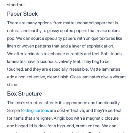
stand out.
Paper Stock
There are many options, from matte uncoated paper that is
natural and earthy to glossy coated papers that make colors
pop. We can source specialty papers with unique textures like
linen or woven patterns that add a layer of sophistication.
We offer laminates to enhance durability and feel. Soft-touch
laminates have a luxurious, velvety feel. They beg to be
touched, and they are especially irresistible. Matte laminates
add a non-reflective, clean finish. Gloss laminates give a vibrant
shine.
Box Structure
The box's structure affects its appearance and functionality.
Simple
folding cartons
are cost-effective, and they're perfect
for items that are lighter. A rigid box with a magnetic closure
and hinged lid is ideal for a high-end, premium feel. We can