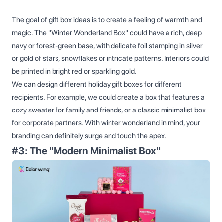
The goal of gift box ideas is to create a feeling of warmth and
magic. The "Winter Wonderland Box" could have a rich, deep
navy or forest-green base, with delicate foil stamping in silver
or gold of stars, snowflakes or intricate patterns. Interiors could
be printed in bright red or sparkling gold.
We can design different holiday gift boxes for different
recipients. For example, we could create a box that features a
cozy sweater for family and friends, or a classic minimalist box
for corporate partners. With winter wonderland in mind, your
branding can definitely surge and touch the apex.
#3: The "Modern Minimalist Box"