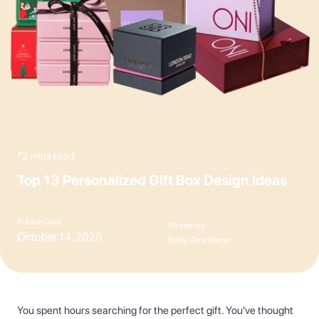
*2 mins read
Top 13 Personalized Gift Box Design Ideas
Publish Date
Written by
October 14, 2025
Emily Chris Kieran
You spent hours searching for the perfect gift. You've thought