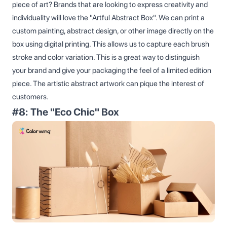
piece of art? Brands that are looking to express creativity and
individuality will love the "Artful Abstract Box". We can print a
custom painting, abstract design, or other image directly on the
box using digital printing. This allows us to capture each brush
stroke and color variation. This is a great way to distinguish
your brand and give your packaging the feel of a limited edition
piece. The artistic abstract artwork can pique the interest of
customers.
#8: The "Eco Chic" Box