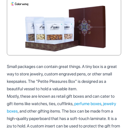
Small packages can contain great things. A tiny box is a great
way to store jewelry, custom engraved pens, or other small
keepsakes. The "Petite Pleasures Box" is designed as a
beautiful vessel to hold a valuable item.
Mostly, these are known as retail gift boxes​ and can cater to
gift items like watches, ties, cufflinks,
perfume boxes
,
jewelry
boxes
, and other gifting items. The box can be made from a
high-quality paperboard that has a soft-touch laminate. It is a
joy to hold. A custom insert can be used to protect the gift from