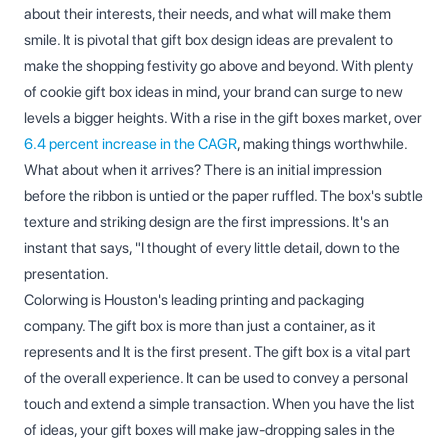
about their interests, their needs, and what will make them
smile. It is pivotal that gift box design ideas are prevalent to
make the shopping festivity go above and beyond. With plenty
of cookie gift box ideas in mind, your brand can surge to new
levels a bigger heights. With a rise in the gift boxes market, over
6.4 percent increase in the CAGR
, making things worthwhile.
What about when it arrives? There is an initial impression
before the ribbon is untied or the paper ruffled. The box's subtle
texture and striking design are the first impressions. It's an
instant that says, "I thought of every little detail, down to the
presentation.
Colorwing is Houston's leading printing and packaging
company. The gift box is more than just a container, as it
represents and It is the first present. The gift box is a vital part
of the overall experience. It can be used to convey a personal
touch and extend a simple transaction. When you have the list
of ideas, your gift boxes will make jaw-dropping sales in the