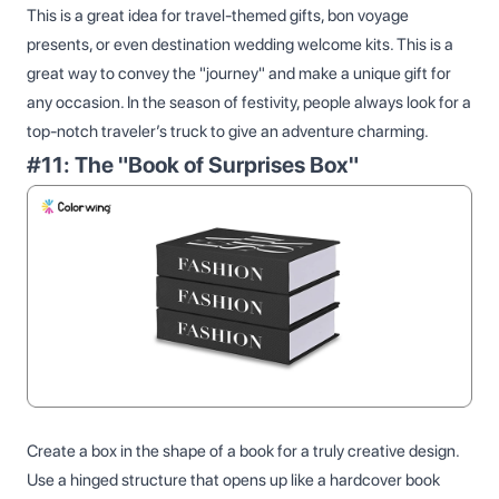
This is a great idea for travel-themed gifts, bon voyage
presents, or even destination wedding welcome kits. This is a
great way to convey the "journey" and make a unique gift for
any occasion. In the season of festivity, people always look for a
top-notch traveler’s truck to give an adventure charming.
#11: The "Book of Surprises Box"
Create a box in the shape of a book for a truly creative design.
Use a hinged structure that opens up like a hardcover book