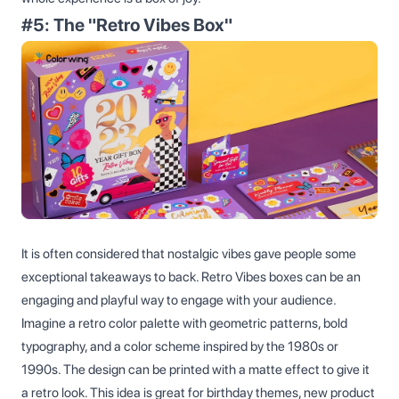
#5: The "Retro Vibes Box"
It is often considered that nostalgic vibes gave people some
exceptional takeaways to back. Retro Vibes boxes can be an
engaging and playful way to engage with your audience.
Imagine a retro color palette with geometric patterns, bold
typography, and a color scheme inspired by the 1980s or
1990s. The design can be printed with a matte effect to give it
a retro look. This idea is great for birthday themes, new product