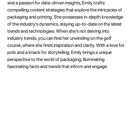
and a passion for data-driven insights, Emily crafts
compelling content strategies that explore the intricacies of
packaging and printing. She possesses in-depth knowledge
of the industry's dynamics, staying up-to-date on the latest
trends and technologies. When she's not delving into
industry trends, you can find her unwinding on the golf
course, where she finds inspiration and clarity. With a love for
polo and a knack for storytelling, Emily brings a unique
perspective to the world of packaging, illuminating
fascinating facts and trends that inform and engage.