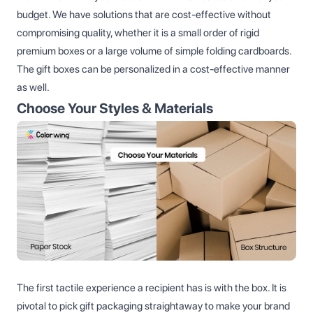
budget. We have solutions that are cost-effective without
compromising quality, whether it is a small order of rigid
premium boxes or a large volume of simple folding cardboards.
The gift boxes can be personalized in a cost-effective manner
as well.
Choose Your Styles & Materials
The first tactile experience a recipient has is with the box. It is
pivotal to pick gift packaging straightaway to make your brand