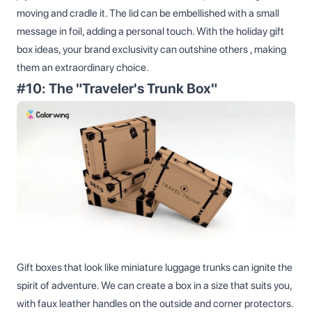
moving and cradle it. The lid can be embellished with a small
message in foil, adding a personal touch. With the holiday gift
box ideas, your brand exclusivity can outshine others​ , making
them an extraordinary choice.
#10: The "Traveler's Trunk Box"
Gift boxes that look like miniature luggage trunks can ignite the
spirit of adventure. We can create a box in a size that suits you,
with faux leather handles on the outside and corner protectors.