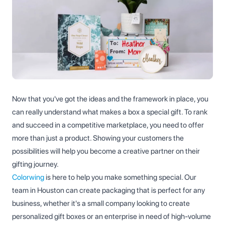
Now that you've got the ideas and the framework in place, you
can really understand what makes a box a special gift. To rank
and succeed in a competitive marketplace, you need to offer
more than just a product. Showing your customers the
possibilities will help you become a creative partner on their
gifting journey.
Colorwing
is here to help you make something special. Our
team in Houston can create packaging that is perfect for any
business, whether it's a small company looking to create
personalized gift boxes or an enterprise in need of high-volume