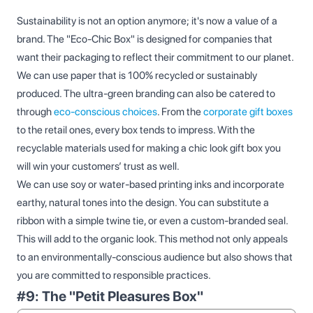
Sustainability is not an option anymore; it's now a value of a
brand. The "Eco-Chic Box" is designed for companies that
want their packaging to reflect their commitment to our planet.
We can use paper that is 100% recycled or sustainably
produced. The ultra-green branding can also be catered to
through
eco-conscious choices
. From the
corporate gift boxes
to the retail ones, every box tends to impress. With the
recyclable materials used for making a chic look gift box you
will win your customers’ trust as well.
We can use soy or water-based printing inks and incorporate
earthy, natural tones into the design. You can substitute a
ribbon with a simple twine tie, or even a custom-branded seal.
This will add to the organic look. This method not only appeals
to an environmentally-conscious audience but also shows that
you are committed to responsible practices.
#9: The "Petit Pleasures Box"