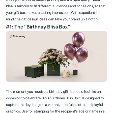
idea is tailored to fit different audiences and occasions, so that
your gift box makes a lasting impression. With expedient in
mind, the gift design ideas can take your brand up a notch.
#1: The "Birthday Bliss Box"
The moment you receive a birthday gift, it should feel like an
occasion to celebrate. This "Birthday Bliss Box" is designed to
capture this joy. Imagine a vibrant, colorful palette and playful
graphics. Use foil stamping for the recipient's age or name in a