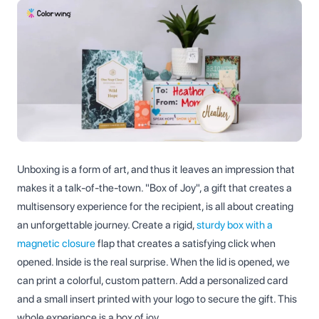
Unboxing is a form of art, and thus it leaves an impression that
makes it a talk-of-the-town. "Box of Joy", a gift that creates a
multisensory experience for the recipient, is all about creating
an unforgettable journey. Create a rigid,
sturdy box with a
magnetic closure
flap that creates a satisfying click when
opened. Inside is the real surprise. When the lid is opened, we
can print a colorful, custom pattern. Add a personalized card
and a small insert printed with your logo to secure the gift. This
whole experience is a box of joy.