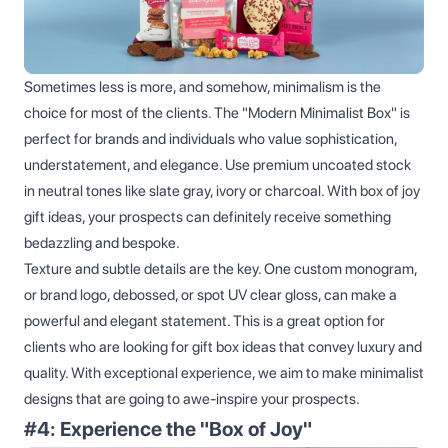
Sometimes less is more, and somehow, minimalism is the
choice for most of the clients. The "Modern Minimalist Box" is
perfect for brands and individuals who value sophistication,
understatement, and elegance. Use premium uncoated stock
in neutral tones like slate gray, ivory or charcoal. With box of joy
gift ideas,​ your prospects can definitely receive something
bedazzling and bespoke.
Texture and subtle details are the key. One custom monogram,
or brand logo, debossed, or spot UV clear gloss, can make a
powerful and elegant statement. This is a great option for
clients who are looking for gift box ideas that convey luxury and
quality. With exceptional experience, we aim to make minimalist
designs that are going to awe-inspire your prospects.
#4: Experience the "Box of Joy"