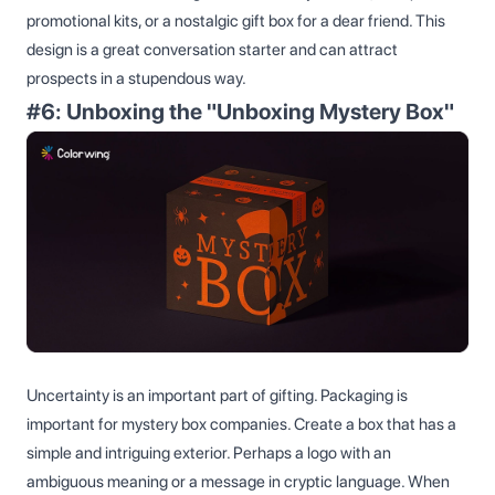
promotional kits, or a nostalgic gift box for a dear friend. This
design is a great conversation starter and can attract
prospects in a stupendous way.
#6: Unboxing the "Unboxing Mystery Box"
Uncertainty is an important part of gifting. Packaging is
important for mystery box companies. Create a box that has a
simple and intriguing exterior. Perhaps a logo with an
ambiguous meaning or a message in cryptic language. When