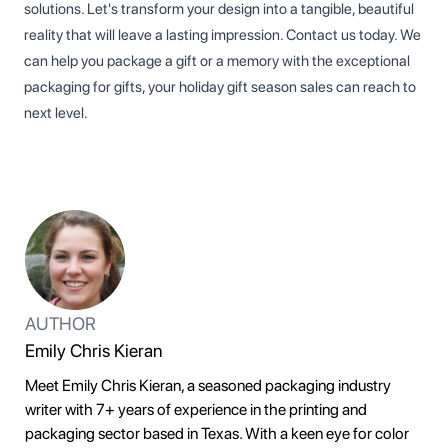
solutions. Let's transform your design into a tangible, beautiful
reality that will leave a lasting impression. Contact us today. We
can help you package a gift or a memory with the exceptional
packaging for gifts, your holiday gift season sales can reach to
next level.
AUTHOR
Emily Chris Kieran
Meet Emily Chris Kieran, a seasoned packaging industry
writer with 7+ years of experience in the printing and
packaging sector based in Texas. With a keen eye for color