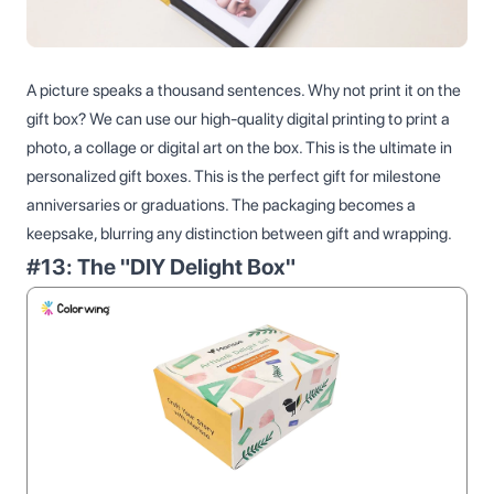
A picture speaks a thousand sentences. Why not print it on the
gift box? We can use our high-quality digital printing to print a
photo, a collage or digital art on the box. This is the ultimate in
personalized gift boxes. This is the perfect gift for milestone
anniversaries or graduations. The packaging becomes a
keepsake, blurring any distinction between gift and wrapping.
#13: The "DIY Delight Box"