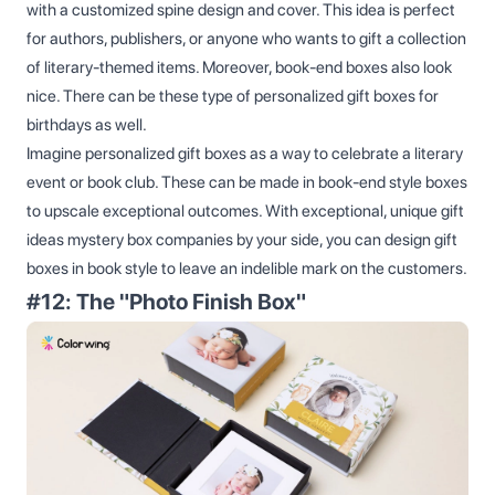
with a customized spine design and cover. This idea is perfect
for authors, publishers, or anyone who wants to gift a collection
of literary-themed items. Moreover, book-end boxes also look
nice. There can be these type of personalized gift boxes for
birthdays as well.
Imagine personalized gift boxes as a way to celebrate a literary
event or book club. These can be made in book-end style boxes
to upscale exceptional outcomes. With exceptional, unique gift
ideas mystery box companies by your side, you can design gift
boxes in book style to leave an indelible mark on the customers.
#12: The "Photo Finish Box"