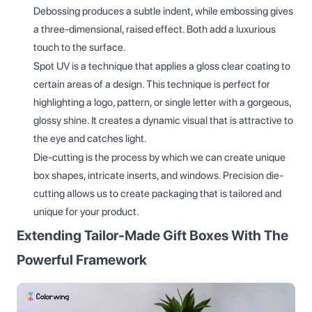
Debossing produces a subtle indent, while embossing gives
a three-dimensional, raised effect. Both add a luxurious
touch to the surface.
Spot UV is a technique that applies a gloss clear coating to
certain areas of a design. This technique is perfect for
highlighting a logo, pattern, or single letter with a gorgeous,
glossy shine. It creates a dynamic visual that is attractive to
the eye and catches light.
Die-cutting is the process by which we can create unique
box shapes, intricate inserts, and windows. Precision die-
cutting allows us to create packaging that is tailored and
unique for your product.
Extending Tailor-Made Gift Boxes With The
Powerful Framework