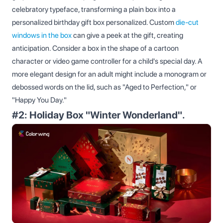
celebratory typeface, transforming a plain box into a
personalized birthday gift box personalized. Custom
die-cut
windows in the box
can give a peek at the gift, creating
anticipation. Consider a box in the shape of a cartoon
character or video game controller for a child's special day. A
more elegant design for an adult might include a monogram or
debossed words on the lid, such as "Aged to Perfection," or
"Happy You Day."
#2: Holiday Box "Winter Wonderland".