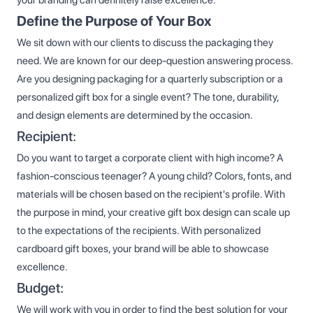
Define the Purpose of Your Box
We sit down with our clients to discuss the packaging they
need. We are known for our deep-question answering process.
Are you designing packaging for a quarterly subscription or a
personalized gift box for a single event? The tone, durability,
and design elements are determined by the occasion.
Recipient:
Do you want to target a corporate client with high income? A
fashion-conscious teenager? A young child? Colors, fonts, and
materials will be chosen based on the recipient's profile. With
the purpose in mind, your creative gift box design can scale up
to the expectations of the recipients. With personalized
cardboard gift boxes, your brand will be able to showcase
excellence.
Budget:
We will work with you in order to find the best solution for your