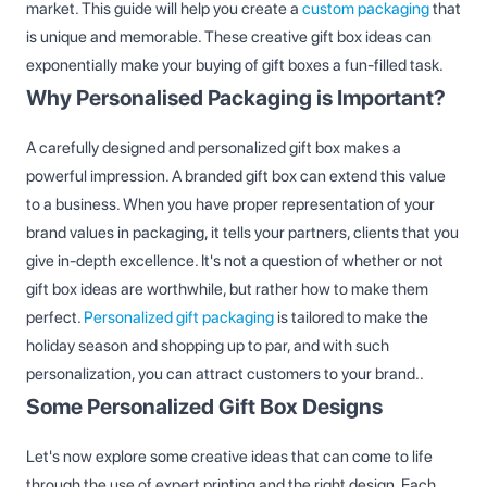
market. This guide will help you create a
custom packaging
that
is unique and memorable. These creative gift box ideas​ can
exponentially make your buying of gift boxes a fun-filled task.
Why Personalised Packaging is Important?
A carefully designed and personalized gift box makes a
powerful impression. A branded gift box can extend this value
to a business. When you have proper representation of your
brand values in packaging, it tells your partners, clients that you
give in-depth excellence. It's not a question of whether or not
gift box ideas are worthwhile, but rather how to make them
perfect.
Personalized gift packaging
is tailored to make the
holiday season and shopping up to par, and with such
personalization, you can attract customers to your brand..
Some Personalized Gift Box Designs
Let's now explore some creative ideas that can come to life
through the use of expert printing and the right design. Each