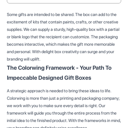
Some gifts are intended to be shared. The box can add to the
excitement of kits that contain paints, crafts, or other creative
supplies. We can supply a sturdy, high-quality box with a partial
or blank logo that the recipient can customize. The packaging
becomes interactive, which makes the gift more memorable
and personal. With delight box creativity can surge and your
branding will uplift.
The Colorwing Framework - Your Path To
Impeccable Designed Gift Boxes
A strategic approach is needed to bring these ideas to life.
Colorwing is more than just a printing and packaging company;
we work with you to make sure every detail is right. Our
framework will guide you through the entire process from the
initial idea to the finished product. With the frameworks in mind,
your branding can definitely raise excellence.