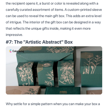
the recipient opens it, a burst or color is revealed along with a
carefully curated assortment of items. A custom-printed sleeve
can be used to reveal the main gift box. This adds an extra level
of intrigue. The interior of the gift box can be designed in a way
that reflects the unique gifts inside, making it even more
impressive.
#7: The "Artistic Abstract" Box
Why settle for a simple pattern when you can make your box a