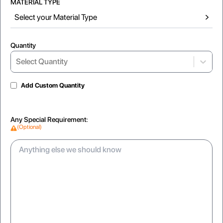
MATERIAL TYPE
Select your Material Type
Quantity
Select...
Select Quantity
Add Custom Quantity
SpotUV
Inside Printing
Any Special Requirement:
SpotUV
Adds surprise detail to interior surfaces
(Optional)
Matte
Gloss
glare-free texture for a modern feel
Reflective coating for a vibrant look
Softtouch
Velvety matte feel