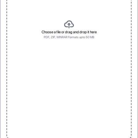
Choose a file or drag and drop it here
PDF, ZIP, WINRAR Formats upto 50 MB