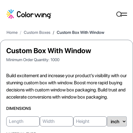
Home
/
Custom Boxes
/
Custom Box With Window
Custom Box With Window
Minimum Order Quantity:
1000
Build excitement and increase your product’s visibility with our
stunning custom box with window. Boost more rapid buying
decisions with custom window box packaging. Build trust and
accelerate conversions with window box packaging.
DIMENSIONS