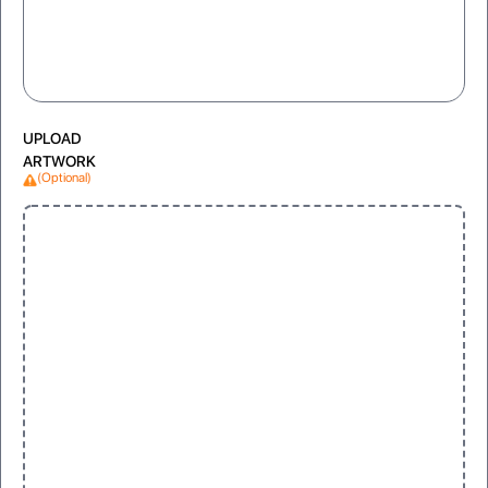
UPLOAD
ARTWORK
(Optional)