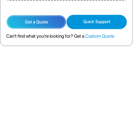
Quick Support
Get a Quote
Can't find what you're looking for? Get a
Custom Quote
DESCRIPTION
SPECIFICATION
FAQS
SHIPPING POLICY
RETURN POLICY