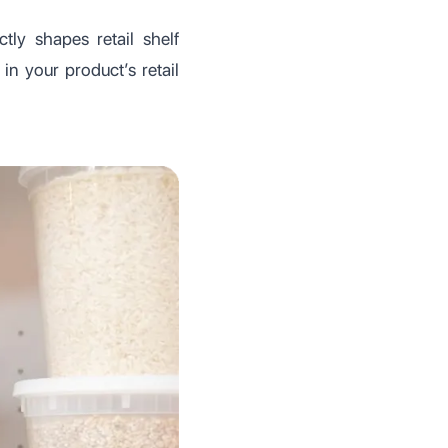
ly shapes retail shelf
in your product’s retail