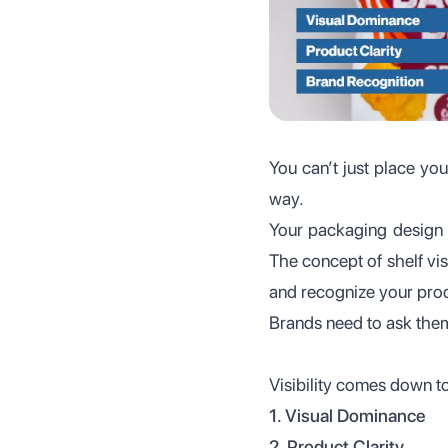
You can’t just place you
way.
Your packaging design 
The concept of shelf visi
and recognize your prod
Brands need to ask the
Visibility comes down to
1. Visual Dominance
2. Product Clarity