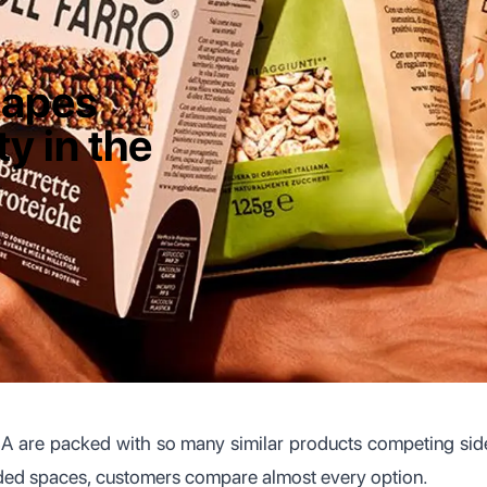
hapes
ty in the
SA are packed with so many similar products competing sid
wded spaces, customers compare almost every option.