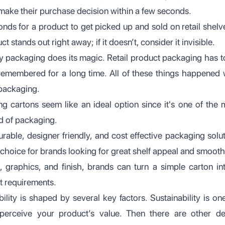
make their purchase decision within a few seconds.
conds for a product to get picked up and sold on retail shel
 stands out right away; if it doesn’t, consider it invisible.
dy packaging does its magic. Retail product packaging has 
emembered for a long time. All of these things happened wi
 packaging.
g cartons seem like an ideal option since it's one of the 
ld of packaging.
rable, designer friendly, and cost effective packaging solut
choice for brands looking for great shelf appeal and smooth
 graphics, and finish, brands can turn a simple carton in
t requirements.
sibility is shaped by several key factors. Sustainability is o
rceive your product’s value. Then there are other des