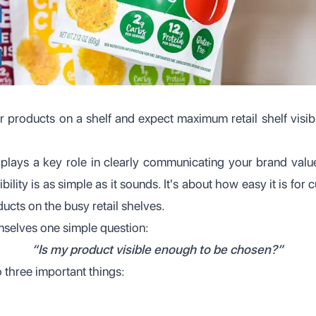
r products on a shelf and expect maximum retail shelf visibil
plays a key role in clearly communicating your brand valu
bility is as simple as it sounds. It's about how easy it is fo
ucts on the busy retail shelves.
mselves one simple question:
“Is my product visible enough to be chosen?”
 three important things: