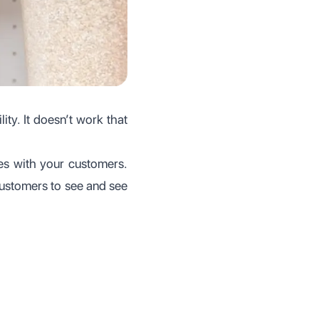
ity. It doesn’t work that
es with your customers.
r customers to see and see