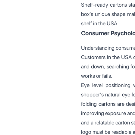
Shelf-ready cartons sta
box’s unique shape mak
shelf in the USA.
Consumer Psycholog
Understanding consumer
Customers in the USA of
and down, searching for
works or fails.
Eye level positioning
shopper’s natural eye le
folding cartons are des
improving exposure and
and a relatable carton 
logo must be readable at