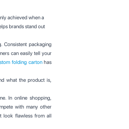
 only achieved when a
elps brands stand out
g. Consistent packaging
ers can easily tell your
stom folding carton
has
and what the product is,
me. In online shopping,
compete with many other
t look flawless from all