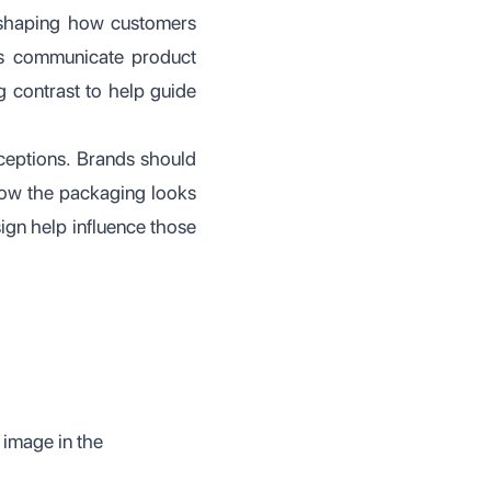
n shaping how customers
ps communicate product
g contrast to help guide
ceptions. Brands should
 how the packaging looks
ign help influence those
 image in the