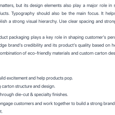
atters, but its design elements also play a major role i
ducts. Typography should also be the main focus. It hel
blish a strong visual hierarchy. Use clear spacing and stron
duct packaging plays a key role in shaping customer’s per
ge brand’s credibility and its product’s quality based on
combination of eco-friendly materials and custom carton des
uild excitement and help products pop.
 carton structure and design.
through die-cut & specialty finishes.
engage customers and work together to build a strong brand
t.