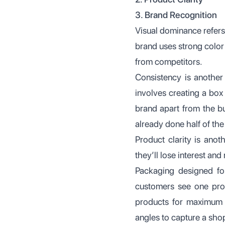
3. Brand Recognition
Visual dominance refers
brand uses strong color
from competitors.
Consistency is another
involves creating a box
brand apart from the bu
already done half of the 
Product clarity is anoth
they’ll lose interest an
Packaging designed for
customers see one prod
products for maximum vi
angles to capture a shop