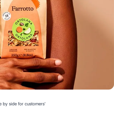
e by side for customers'