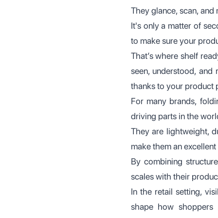
They glance, scan, and 
It's only a matter of se
to make sure your product
That’s where shelf rea
seen, understood, and r
thanks to your product
For many brands, foldin
driving parts in the wor
They are lightweight, du
make them an excellent 
By combining structure,
scales with their produc
In the retail setting, vi
shape how shoppers pe