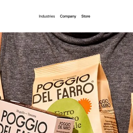
Industries
Company
Store