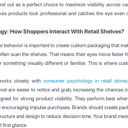
nd out as a perfect choice to maximize visibility across var
es products look professional and catches the eye even on
y: How Shoppers Interact With Retail Shelves?
 behavior is important to create custom packaging that mak
ten scan the shelves. That means their eyes move faster fro
 something visually different or familiar. This is where cus
 works closely with
consumer psychology in retail stores
vel are easier to notice and grab, increasing the chances of
igned for strong product visibility. They perform best when
 encouraging impulse purchases. Brands should create packa
structure and design to reduce decision time. Your brand me
 first glance.