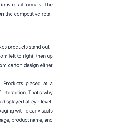
ious retail formats. The
 the competitive retail
es products stand out.
m left to right, then up
tom carton design either
. Products placed at a
 interaction. That’s why
 displayed at eye level,
ging with clear visuals
ssage, product name, and