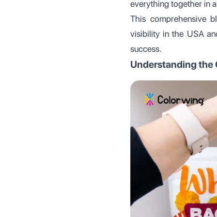
everything together in a 
This comprehensive bl
visibility in the USA a
success.
Understanding the C