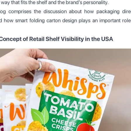
way that fits the shelf and the brand’s personality.
og comprises the discussion about how packaging direct
nd how smart folding carton design plays an important role 
oncept of Retail Shelf Visibility in the USA