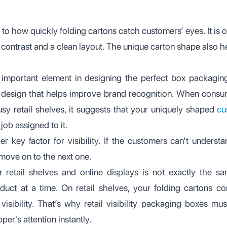
 to how quickly folding cartons catch customers’ eyes. It is
 contrast and a clean layout. The unique carton shape also h
 important element in designing the perfect box packagin
 design that helps improve brand recognition. When consum
sy retail shelves, it suggests that your uniquely shaped
cu
job assigned to it.
er key factor for visibility. If the customers can’t underst
d move on to the next one.
 retail shelves and online displays is not exactly the sa
uct at a time. On retail shelves, your folding cartons 
sibility. That’s why retail visibility packaging boxes mus
per's attention instantly.