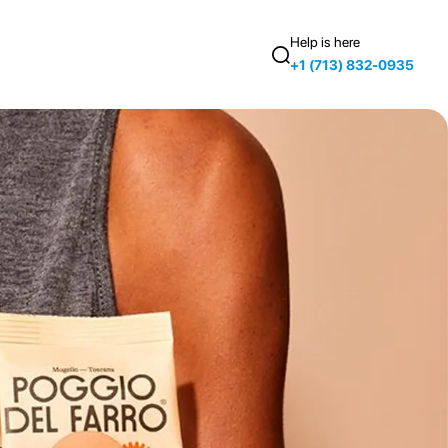
Help is here
+1 (713) 832-0935