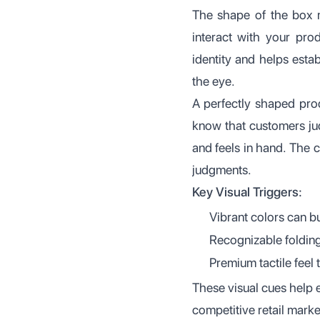
The shape of the box m
interact with your pro
identity and helps esta
the eye.
A perfectly shaped pro
know that customers jud
and feels in hand. The 
judgments.
Key Visual Triggers:
Vibrant colors can b
Recognizable folding
Premium tactile feel 
These visual cues help 
competitive retail marke