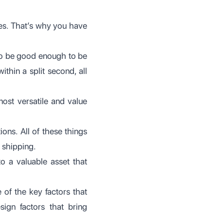
ves. That’s why you have
to be good enough to be
thin a split second, all
most versatile and value
ions. All of these things
 shipping.
to a valuable asset that
ne of the key factors that
ign factors that bring