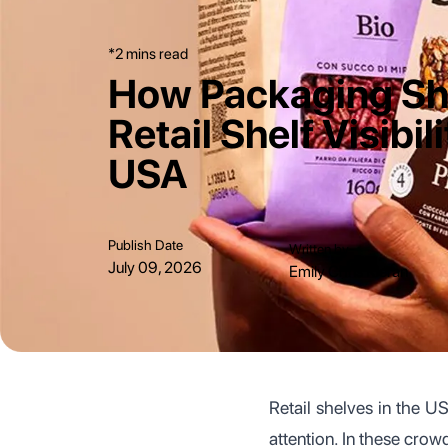
*2 mins read
How Packaging S
Retail Shelf Visibili
USA
Publish Date
Written by
July 09, 2026
Emily Chris Kieran
Retail shelves in the U
attention. In these cro