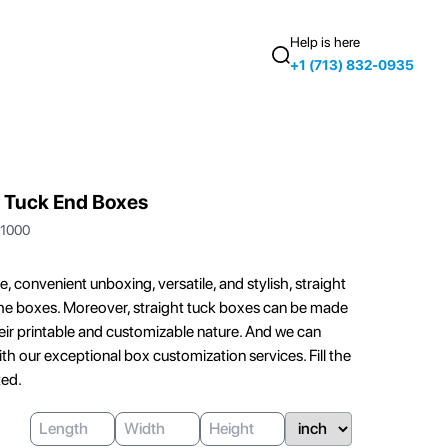
Help is here
+1 (713) 832-0935
 Tuck End Boxes
1000
 convenient unboxing, versatile, and stylish, straight
 the boxes. Moreover, straight tuck boxes can be made
r printable and customizable nature. And we can
ith our exceptional box customization services. Fill the
ted.