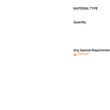
MATERIAL TYPE
Quantity
Any Special Requiremen
(Optional)