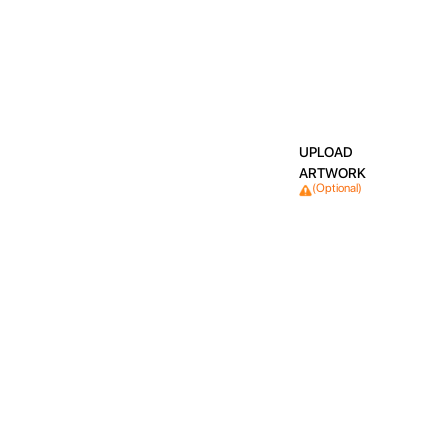
UPLOAD
ARTWORK
(Optional)