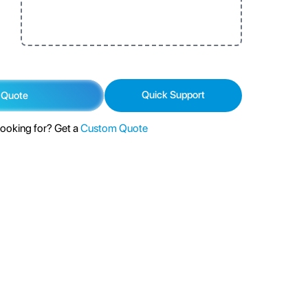
Quick Support
 Quote
looking for? Get a
Custom Quote