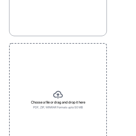
Choose a file or drag and drop it here
PDF, ZIP, WINRAR Formats upto 50 MB