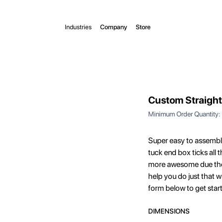
Industries
Company
Store
Custom Straight
Minimum Order Quantity:
Super easy to assemble,
tuck end box ticks all
more awesome due thei
help you do just that w
form below to get star
DIMENSIONS