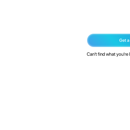
Get a
Can't find what you're 