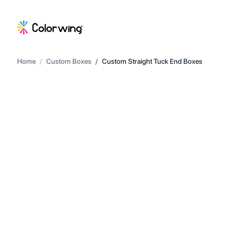
Home
/
Custom Boxes
/
Custom Straight Tuck End Boxes