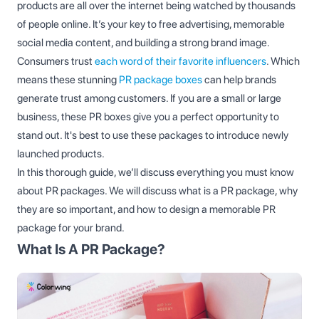
products are all over the internet being watched by thousands
of people online. It’s your key to free advertising, memorable
social media content, and building a strong brand image.
Consumers trust
each word of their favorite influencers
. Which
means these stunning
PR package boxes
can help brands
generate trust among customers. If you are a small or large
business, these PR boxes give you a perfect opportunity to
stand out. It's best to use these packages to introduce newly
launched products.
In this thorough guide, we’ll discuss everything you must know
about PR packages. We will discuss what is a PR package, why
they are so important, and how to design a memorable PR
package for your brand.
What Is A PR Package?