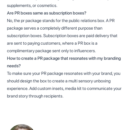
supplements, or cosmetics.
Are PR boxes same as subscription boxes?
No, the pr package stands for the public relations box. A PR
package serves a completely different purpose than
subscription boxes. Subscription boxes are paid delivery that
are sent to paying customers, where a PR box is a
complimentary package sent only to influencers.
How to create a PR package that resonates with my branding
needs?
To make sure your PR package resonates with your brand, you
should design the box to create a multi sensory unboxing
experience. Add custom insets, media kit to communicate your
brand story through recipients.