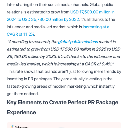
later sharing it on their social media channels. Global public
relations is estimated to grow from
USD 17,500.00 million in
2024 to USD 35,780.00 million by 2032
. It’s all thanks to the
influencer and media-led market, which is
increasing at a
CAGR of 11.2%
.
“According to research, the
global public relations
market is
estimated to grow from USD 17,500.00 million in 2025 to USD
35,780.00 million by 2033. It’s all thanks to the influencer and
media-led market, which is increasing at a CAGR of 9.4%.”
This rate shows that brands aren’t just following mere trends by
investing in PR packages. They are actually investing in the
fastest-growing areas of modern marketing, which instantly
get them noticed.
Key Elements to Create Perfect PR Package
Experience