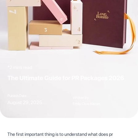
*2 mins read
The Ultimate Guide for PR Packages 2026
Publish Date
Written by
August 29, 2025
Emily Chris Kieran
The first important thing is to understand what does pr