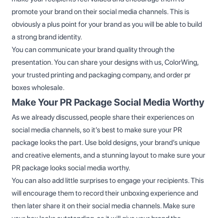
promote your brand on their social media channels. This is
obviously a plus point for your brand as you will be able to build
a strong brand identity.
You can communicate your brand quality through the
presentation. You can share your designs with us, ColorWing,
your trusted printing and packaging company, and order pr
boxes wholesale.
Make Your PR Package Social Media Worthy
As we already discussed, people share their experiences on
social media channels, so it’s best to make sure your PR
package looks the part. Use bold designs, your brand’s unique
and creative elements, and a stunning layout to make sure your
PR package looks social media worthy.
You can also add little surprises to engage your recipients. This
will encourage them to record their unboxing experience and
then later share it on their social media channels. Make sure