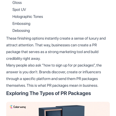
Gloss
Spot UV
Holographic Tones
Embossing
Debossing
These finishing options instantly create a sense of luxury and
attract attention. That way, businesses can create a PR
package that serves as a strong marketing tool and build
credibility right away.
Many people also ask “how to sign up for pr packages”, the
answer is you don’t. Brands discover, create or influencers
through a specific platform and send them PR packages
themselves. This is what PR packages mean in business.
Exploring The Types of PR Packages