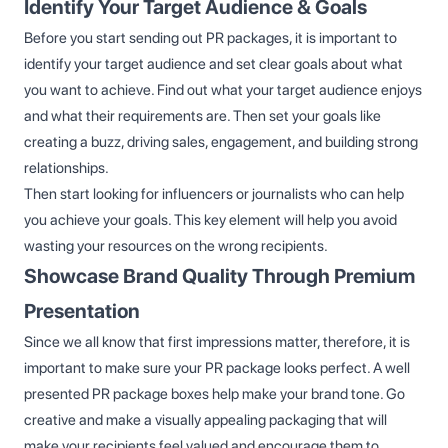
Identify Your Target Audience & Goals
Before you start sending out PR packages, it is important to
identify your target audience and set clear goals about what
you want to achieve. Find out what your target audience enjoys
and what their requirements are. Then set your goals like
creating a buzz, driving sales, engagement, and building strong
relationships.
Then start looking for influencers or journalists who can help
you achieve your goals. This key element will help you avoid
wasting your resources on the wrong recipients.
Showcase Brand Quality Through Premium
Presentation
Since we all know that first impressions matter, therefore, it is
important to make sure your PR package looks perfect. A well
presented PR package boxes help make your brand tone. Go
creative and make a visually appealing packaging that will
make your recipients feel valued and encourage them to