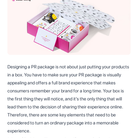
Designing a PR package is not about just putting your products
in a box. You have to make sure your PR package is visually
appealing and offers a full brand experience that makes
consumers remember your brand for a long time. Your box is
the first thing they will notice, and it’s the only thing that will
lead them to the decision of sharing their experience online.
Therefore, there are some key elements that need to be
considered to turn an ordinary package into a memorable
experience.