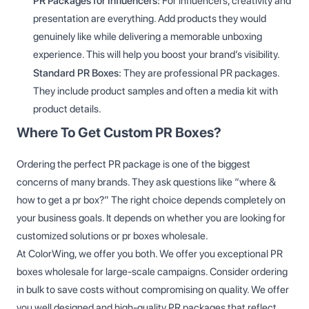
PR Packages for Influencers:
For influencers, creativity and
presentation are everything. Add products they would
genuinely like while delivering a memorable unboxing
experience. This will help you boost your brand’s visibility.
Standard PR Boxes:
They are professional PR packages.
They include product samples and often a media kit with
product details.
Where To Get Custom PR Boxes?
Ordering the perfect PR package is one of the biggest
concerns of many brands. They ask questions like “where &
how to get a pr box?” The right choice depends completely on
your business goals. It depends on whether you are looking for
customized solutions or pr boxes wholesale.
At ColorWing, we offer you both. We offer you exceptional PR
boxes wholesale for large-scale campaigns. Consider ordering
in bulk to save costs without compromising on quality. We offer
you well designed and high-quality PR packages that reflect