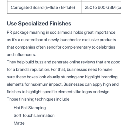
Corrugated Board (E-flute / B-flute)
250 to 600 GSM (comb
Use Specialized Finishes
PR package meaning in social media holds great importance,
as it's a curated box of newly launched or exclusive products
that companies often send for complementary to celebrities
and influencers.
They help build buzz and generate online reviews that are good
for a brand’s reputation. For that, businesses need to make
sure these boxes look visually stunning and highlight branding
elements for maximum impact. Businesses can apply high end
finishes to highlight specific elements like logos or design.
Those finishing techniques include:
Hot Foil Stamping
Soft Touch Lamination
Matte