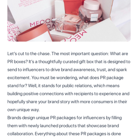
Let’s cut to the chase. The most important question: What are
PR boxes? It’s a thoughtfully curated gift box that is designed to
send to influencers to drive brand awareness, trust, and spark
excitement. You must be wondering, what does PR package
stand for? Well, it stands for public relations, which means
building positive connections with recipients to experience and
hopefully share your brand story with more consumers in their
own unique way.
Brands design unique PR packages for influencers by filling
them with newly launched products that showcase brand
collaboration. Everything about these PR packages is done