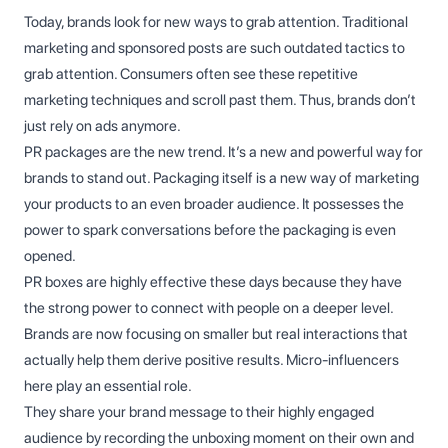
Today, brands look for new ways to grab attention. Traditional
marketing and sponsored posts are such outdated tactics to
grab attention. Consumers often see these repetitive
marketing techniques and scroll past them. Thus, brands don’t
just rely on ads anymore.
PR packages are the new trend. It’s a new and powerful way for
brands to stand out. Packaging itself is a new way of marketing
your products to an even broader audience. It possesses the
power to spark conversations before the packaging is even
opened.
PR boxes are highly effective these days because they have
the strong power to connect with people on a deeper level.
Brands are now focusing on smaller but real interactions that
actually help them derive positive results. Micro-influencers
here play an essential role.
They share your brand message to their highly engaged
audience by recording the unboxing moment on their own and