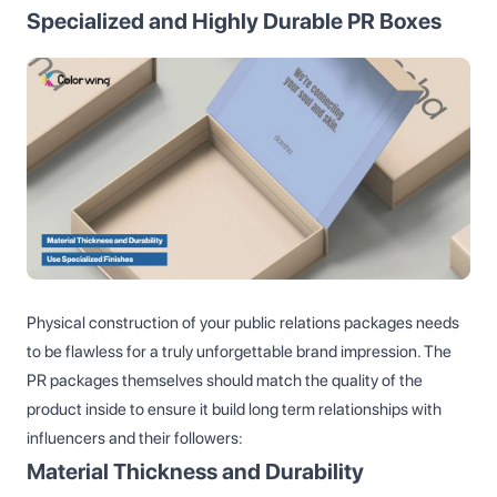
Specialized and Highly Durable PR Boxes
Physical construction of your public relations packages needs
to be flawless for a truly unforgettable brand impression. The
PR packages themselves should match the quality of the
product inside to ensure it build long term relationships with
influencers and their followers:
Material Thickness and Durability