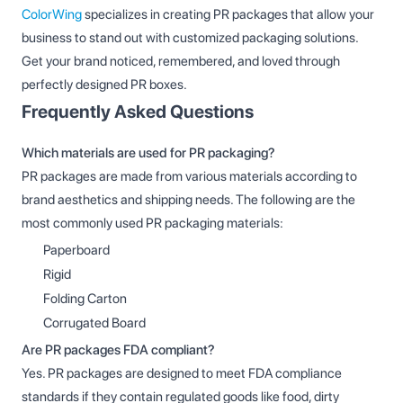
ColorWing
specializes in creating PR packages that allow your
business to stand out with customized packaging solutions.
Get your brand noticed, remembered, and loved through
perfectly designed PR boxes.
Frequently Asked Questions
Which materials are used for PR packaging?
PR packages are made from various materials according to
brand aesthetics and shipping needs. The following are the
most commonly used PR packaging materials:
Paperboard
Rigid
Folding Carton
Corrugated Board
Are PR packages FDA compliant?
Yes. PR packages are designed to meet FDA compliance
standards if they contain regulated goods like food, dirty