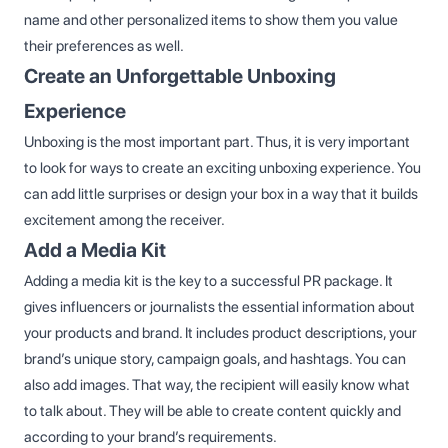
name and other personalized items to show them you value
their preferences as well.
Create an Unforgettable Unboxing
Experience
Unboxing is the most important part. Thus, it is very important
to look for ways to create an exciting unboxing experience. You
can add little surprises or design your box in a way that it builds
excitement among the receiver.
Add a Media Kit
Adding a media kit is the key to a successful PR package. It
gives influencers or journalists the essential information about
your products and brand. It includes product descriptions, your
brand’s unique story, campaign goals, and hashtags. You can
also add images. That way, the recipient will easily know what
to talk about. They will be able to create content quickly and
according to your brand’s requirements.