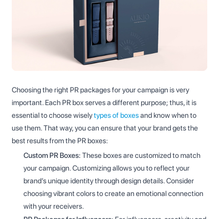
Choosing the right PR packages for your campaign is very
important. Each PR box serves a different purpose; thus, it is
essential to choose wisely
types of boxes
and know when to
use them. That way, you can ensure that your brand gets the
best results from the PR boxes:
Custom PR Boxes:
These boxes are customized to match
your campaign. Customizing allows you to reflect your
brand’s unique identity through design details. Consider
choosing vibrant colors to create an emotional connection
with your receivers.