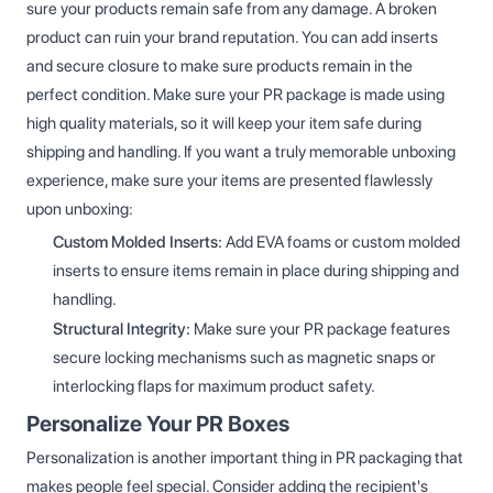
sure your products remain safe from any damage. A broken
product can ruin your brand reputation. You can add inserts
and secure closure to make sure products remain in the
perfect condition. Make sure your PR package is made using
high quality materials, so it will keep your item safe during
shipping and handling. If you want a truly memorable unboxing
experience, make sure your items are presented flawlessly
upon unboxing:
Custom Molded Inserts:
Add EVA foams or custom molded
inserts to ensure items remain in place during shipping and
handling.
Structural Integrity:
Make sure your PR package features
secure locking mechanisms such as magnetic snaps or
interlocking flaps for maximum product safety.
Personalize Your PR Boxes
Personalization is another important thing in PR packaging that
makes people feel special. Consider adding the recipient's