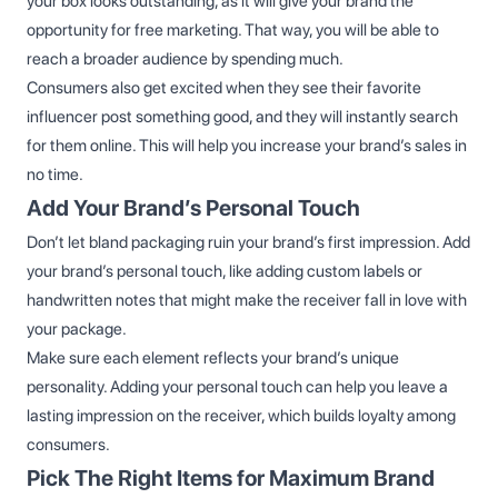
your box looks outstanding, as it will give your brand the
opportunity for free marketing. That way, you will be able to
reach a broader audience by spending much.
Consumers also get excited when they see their favorite
influencer post something good, and they will instantly search
for them online. This will help you increase your brand’s sales in
no time.
Add Your Brand’s Personal Touch
Don’t let bland packaging ruin your brand’s first impression. Add
your brand’s personal touch, like adding custom labels or
handwritten notes that might make the receiver fall in love with
your package.
Make sure each element reflects your brand’s unique
personality. Adding your personal touch can help you leave a
lasting impression on the receiver, which builds loyalty among
consumers.
Pick The Right Items for Maximum Brand