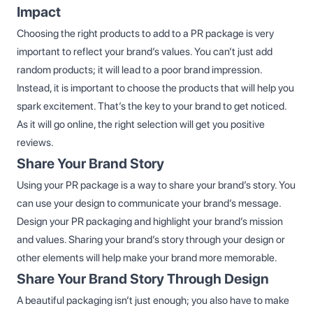
Impact
Choosing the right products to add to a PR package is very
important to reflect your brand’s values. You can’t just add
random products; it will lead to a poor brand impression.
Instead, it is important to choose the products that will help you
spark excitement. That’s the key to your brand to get noticed.
As it will go online, the right selection will get you positive
reviews.
Share Your Brand Story
Using your PR package is a way to share your brand’s story. You
can use your design to communicate your brand’s message.
Design your PR packaging and highlight your brand’s mission
and values. Sharing your brand’s story through your design or
other elements will help make your brand more memorable.
Share Your Brand Story Through Design
A beautiful packaging isn’t just enough; you also have to make