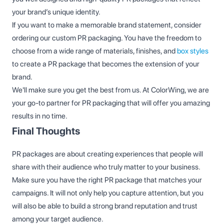
your brand’s unique identity.
If you want to make a memorable brand statement, consider
ordering our custom PR packaging. You have the freedom to
choose from a wide range of materials, finishes, and
box styles
to create a PR package that becomes the extension of your
brand.
We'll make sure you get the best from us. At ColorWing, we are
your go-to partner for PR packaging that will offer you amazing
results in no time.
Final Thoughts
PR packages are about creating experiences that people will
share with their audience who truly matter to your business.
Make sure you have the right PR package that matches your
campaigns. It will not only help you capture attention, but you
will also be able to build a strong brand reputation and trust
among your target audience.