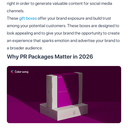
right in order to generate valuable content for social media
channels.
These
gift boxes
offer your brand exposure and build trust
among your potential customers. These boxes are designed to
look appealing and to give your brand the opportunity to create
an experience that sparks emotion and advertise your brand to
a broader audience.
Why PR Packages Matter in 2026