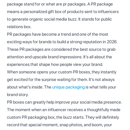
package stand for or what are pr packages. A PR package
means a personalized gift box of products sent to influencers
to generate organic social media buzz. It stands for public
relations box.
PR packages have become a trend and one of the most
exciting ways for brands to build a strong reputation in 2026.
These PR packages are considered the best source to grab
attention and upscale brand impressions. It’s all about the
experiences that shape how people view your brand.
When someone opens your custom PR boxes, they instantly
get excited for the surprise waiting for them. It’s not always
about what’s inside. The
unique packaging
is what tells your
brand story.
PR boxes can greatly help improve your social media presence.
The moment when an influencer receives a thoughtfully made
custom PR packaging box, the buzz starts. They will definitely
record that special moment, snap photos, and boom, your