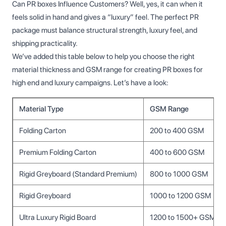
Can PR boxes Influence Customers? Well, yes, it can when it
feels solid in hand and gives a “luxury” feel. The perfect PR
package must balance structural strength, luxury feel, and
shipping practicality.
We’ve added this table below to help you choose the right
material thickness and GSM range for creating PR boxes for
high end and luxury campaigns. Let’s have a look:
Material Type
GSM Range
Folding Carton
200 to 400 GSM
Premium Folding Carton
400 to 600 GSM
Rigid Greyboard (Standard Premium)
800 to 1000 GSM
Rigid Greyboard
1000 to 1200 GSM
Ultra Luxury Rigid Board
1200 to 1500+ GSM