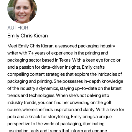
AUTHOR
Emily Chris Kieran
Meet Emily Chris Kieran, a seasoned packaging industry
writer with 7+ years of experience in the printing and
packaging sector based in Texas. With a keen eye for color
and a passion for data-driven insights, Emily crafts
compelling content strategies that explore the intricacies of
packaging and printing. She possesses in-depth knowledge
of the industry's dynamics, staying up-to-date on the latest
trends and technologies. When she's not delving into
industry trends, you can find her unwinding on the golf
course, where she finds inspiration and clarity. With a love for
polo and a knack for storytelling, Emily brings a unique
perspective to the world of packaging, illuminating
fascinating facts and trends that inform and engage.