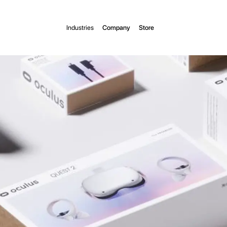
Industries
Company
Store