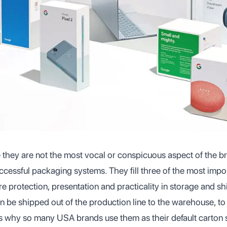
 they are not the most vocal or conspicuous aspect of the bra
ccessful packaging systems. They fill three of the most impo
e protection, presentation and practicality in storage and s
 be shipped out of the production line to the warehouse, to 
s why so many USA brands use them as their default carton s