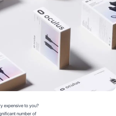
ry expensive to you?
gnificant number of