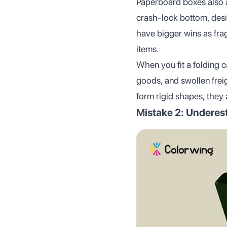
Paperboard boxes also ad
crash-lock bottom, desi
have bigger wins as fra
items.
When you fit a folding c
goods, and swollen freig
form rigid shapes, they 
Mistake 2: Underest