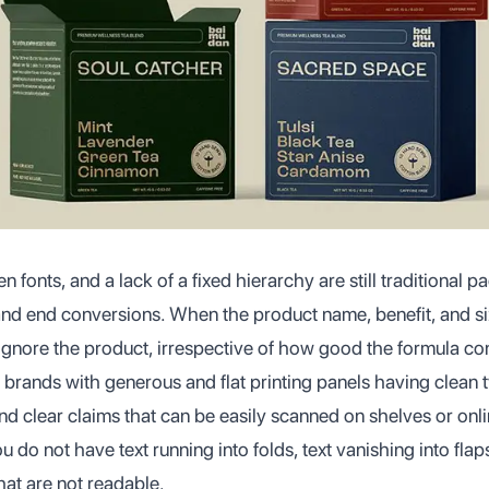
en fonts, and a lack of a fixed hierarchy are still traditional 
nd end conversions. When the product name, benefit, and size
 ignore the product, irrespective of how good the formula con
 brands with generous and flat printing panels having clean
nd clear claims that can be easily scanned on shelves or onli
u do not have text running into folds, text vanishing into fla
hat are not readable.