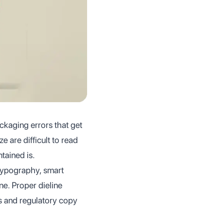
packaging errors that get
 are difficult to read
tained is.
 typography, smart
ne. Proper dieline
ps and regulatory copy