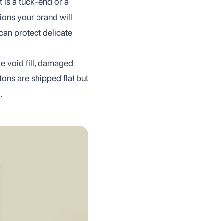
 is a tuck-end or a
ions your brand will
can protect delicate
he void fill, damaged
tons are shipped flat but
.