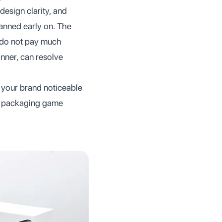
design clarity, and
lanned early on. The
 do not pay much
anner, can resolve
 your brand noticeable
ur packaging game