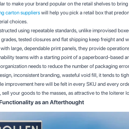
lar to make your brand popular on the retail shelves to bring
ing carton suppliers
will help you pick a retail box that predo
rial choices.
structed using repeatable standards, unlike improvised box
 grades, tested closures and flat shipping keep freight and 
with large, dependable print panels, they provide operation
ability teams with a starting point of a paperboard-based a
organization needs to reduce the number of packaging errors,
sign, inconsistent branding, wasteful void fill, it tends to tigh
ittle improvement here will be felt in every SKU and every or
 sell your goods to the masses, as attractive to the loiterer l
 Functionality as an Afterthought