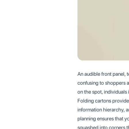
An audible front panel, t
confusing to shoppers a
on the spot, individuals
Folding cartons provide
information hierarchy, a
planning ensures that yo
squashed into corners t