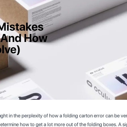
Mistakes
(And How
lve)
ht in the perplexity of how a folding carton error can be ve
etermine how to get a lot more out of the folding boxes. A si