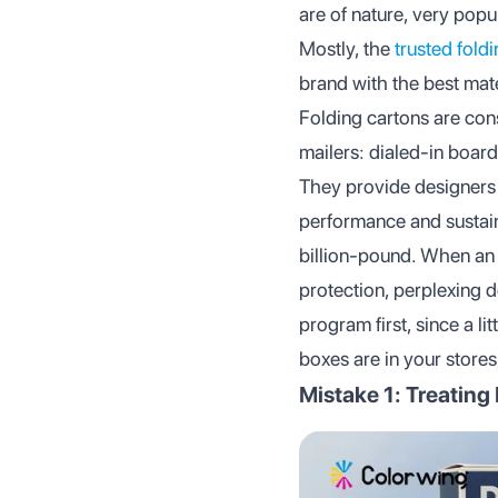
are of nature, very popu
Mostly, the
trusted fold
brand with the best mate
Folding cartons are con
mailers: dialed-in board
They provide designers 
performance and sustain
billion-pound. When an 
protection, perplexing de
program first, since a l
boxes are in your stores,
Mistake 1: Treating