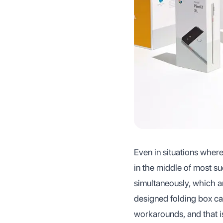
Even in situations where
in the middle of most su
simultaneously, which ar
designed folding box can
workarounds, and that i