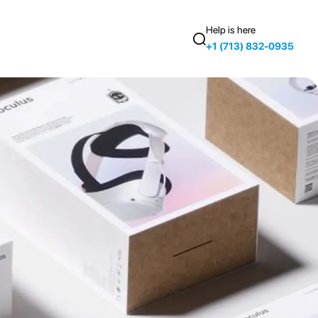
Help is here
+1 (713) 832-0935