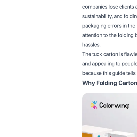
companies lose clients a
sustainability, and fold
packaging errors in th
attention to the folding
hassles.
The tuck carton is flaw
and appealing to people
because this guide tells
Why Folding Carton