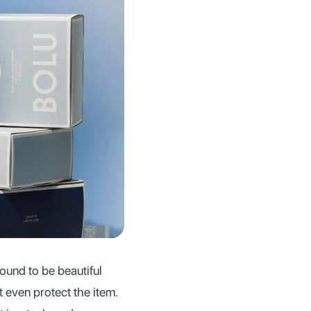
found to be beautiful
ot even protect the item.