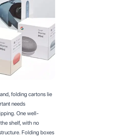
nd, folding cartons lie
rtant needs
hipping. One well-
the shelf, with no
tructure. Folding boxes