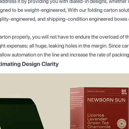
dress it by providing you with dialed-in designs, whether it
gned to be weight-engineered, With our folding carton solut
gility-engineered, and shipping-condition engineered boxes 
arton properly, you will not have to endure the overload of t
ht expenses; all huge, leaking holes in the margin. Since car
allow automation on the line and increase the rate of packing
imating Design Clarity