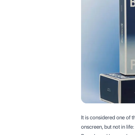
It is considered one of 
onscreen, but not in life