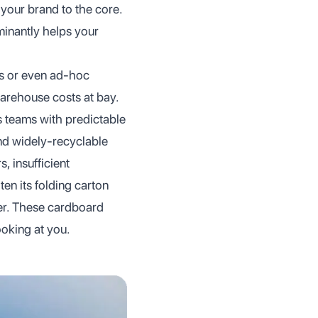
 your brand to the core.
minantly helps your
es or even ad-hoc
warehouse costs at bay.
s teams with predictable
nd widely-recyclable
 insufficient
ten its folding carton
der. These cardboard
ooking at you.