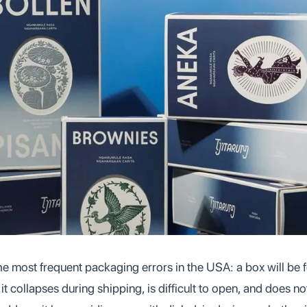
the most frequent packaging errors in the USA: a box will be 
: it collapses during shipping, is difficult to open, and does n