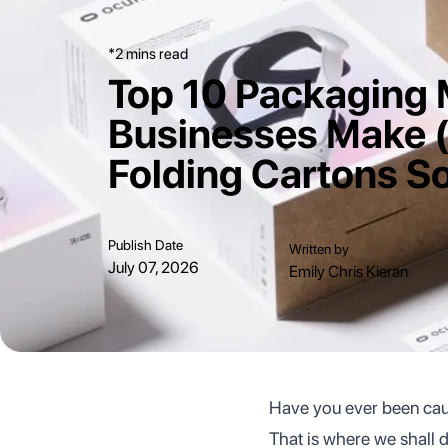
*2 mins read
Top 10 Packaging 
Businesses Make 
Folding Cartons So
Publish Date
Written by
July 07, 2026
Emily Chris Kieran
Have you ever been caug
That is where we shall d