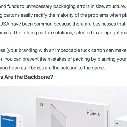
nd funds to unnecessary packaging errors in size, structure, 
ing cartons easily rectify the majority of the problems when p
e USA have been common because there are businesses that
 boxes. The folding carton solutions, selected in an upright m
less (your branding with an impeccable tuck carton can make
). You can prevent the mistakes of packing by planning yo
 you how retail boxes are the solution to the game.
s Are the Backbone?