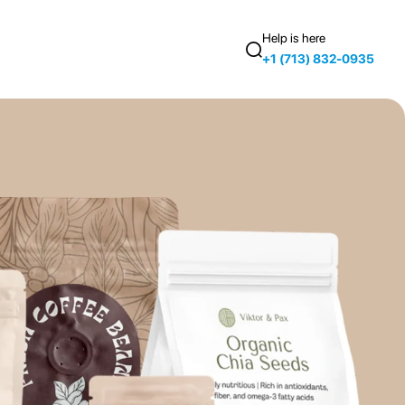
Help is here
+1 (713) 832-0935