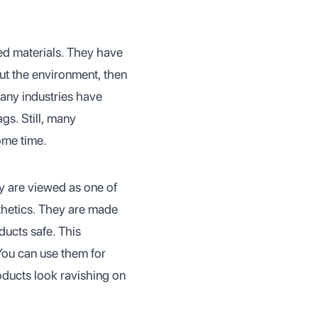
ed materials. They have
out the environment, then
many industries have
gs. Still, many
some time.
y are viewed as one of
sthetics. They are made
ducts safe. This
You can use them for
ducts look ravishing on