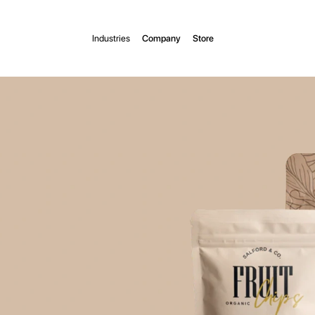
Industries
Company
Store