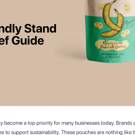
ndly Stand
ef Guide
kly become a top priority for many businesses today. Brands
s to support sustainability. These pouches are nothing like 