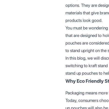
options. They are desig
materials that give bran
products look good.
You must be wondering
that are designed to ho
pouches are considered
to stand upright on the 
In this blog, we will di
switching to kraft stand
stand up pouches to hel
Why Eco Friendly S
Packaging means more t
Today, consumers choos
up pouches will also be