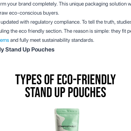
form your brand completely. This unique packaging solution w
raw eco-conscious buyers.
updated with regulatory compliance. To tell the truth, studi
ng the eco friendly section. The reason is simple: they fit pe
tems
and fully meet sustainability standards.
dly Stand Up Pouches