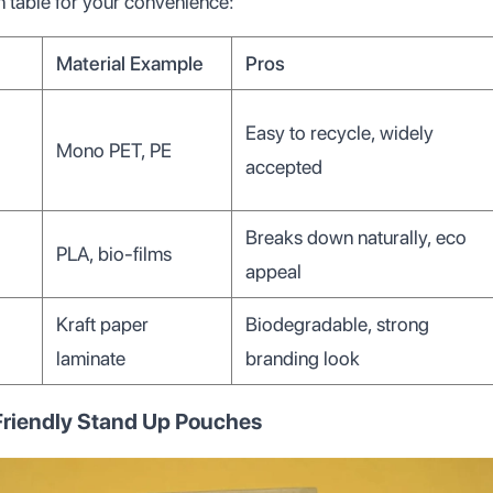
 table for your convenience:
Material Example
Pros
Easy to recycle, widely
Mono PET, PE
accepted
Breaks down naturally, eco
PLA, bio-films
appeal
Kraft paper
Biodegradable, strong
laminate
branding look
 Friendly Stand Up Pouches