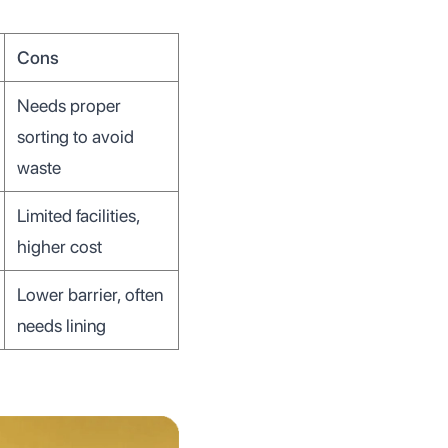
Cons
Needs proper
sorting to avoid
waste
Limited facilities,
higher cost
Lower barrier, often
needs lining