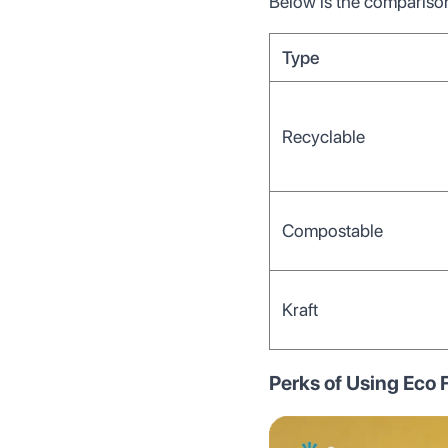
Below is the comparison
Type
Recyclable
Compostable
Kraft
Perks of Using Eco