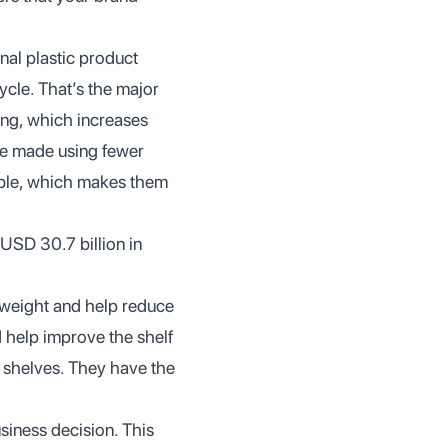
nal plastic product
cle. That’s the major
sing, which increases
re made using fewer
able, which makes them
USD 30.7 billion in
tweight and help reduce
d help improve the shelf
 shelves. They have the
usiness decision. This