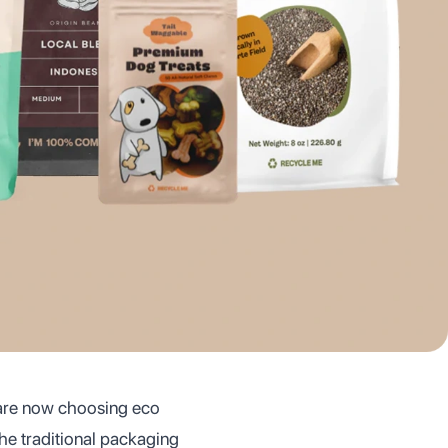
 are now choosing eco
the traditional packaging