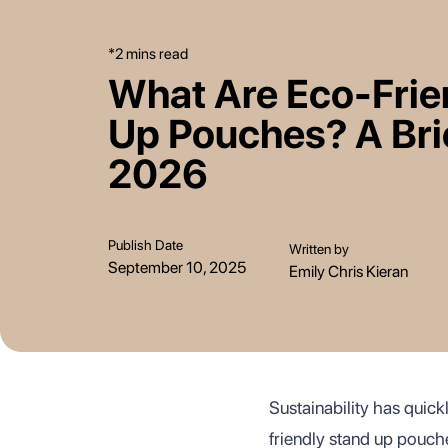
*2 mins read
What Are Eco-Frie
Up Pouches? A Bri
2026
Publish Date
Written by
September 10, 2025
Emily Chris Kieran
Sustainability has quic
friendly stand up pouche