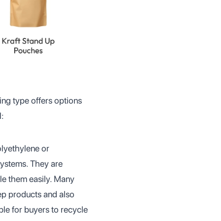
ing type offers options
l:
olyethylene or
systems. They are
le them easily. Many
ep products and also
le for buyers to recycle