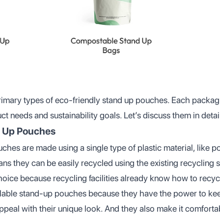
 primary types of eco-friendly stand up pouches. Each packag
t needs and sustainability goals. Let’s discuss them in detai
d Up Pouches
hes are made using a single type of plastic material, like p
ns they can be easily recycled using the existing recycling 
hoice because recycling facilities already know how to recyc
clable stand-up pouches because they have the power to ke
peal with their unique look. And they also make it comfortab