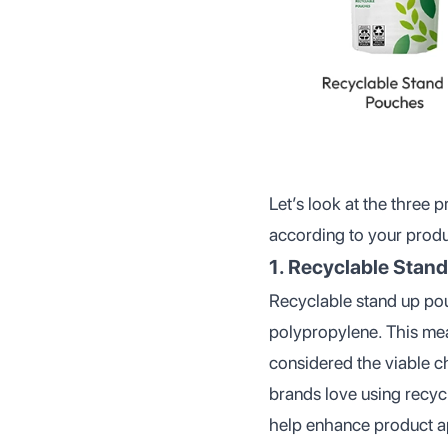
Let’s look at the three
according to your produc
1. Recyclable Stan
Recyclable stand up pouc
polypropylene. This mea
considered the viable c
brands love using recy
help enhance product ap