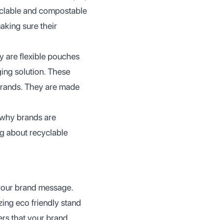
yclable and compostable
making sure their
ey are flexible pouches
ging solution. These
brands. They are made
d why brands are
ng about recyclable
your brand message.
izing eco friendly stand
rs that your brand