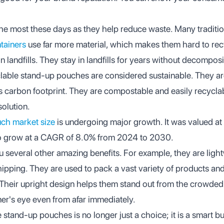
e most these days as they help reduce waste. Many traditio
ntainers
use far more material, which makes them hard to recy
 landfills. They stay in landfills for years without decompo
yclable stand-up pouches are considered sustainable. They a
ss carbon footprint. They are compostable and easily recycl
solution.
ch market size
is undergoing major growth. It was valued at 
o grow at a CAGR of 8.0% from 2024 to 2030.
 several other amazing benefits. For example, they are ligh
hipping. They are used to pack a vast variety of products an
 Their upright design helps them stand out from the crowded
mer's eye even from afar immediately.
 stand-up pouches is no longer just a choice; it is a smart b