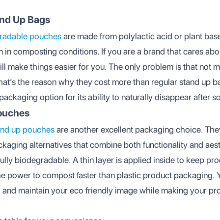
and Up Bags
radable pouches
are made from polylactic acid or plant bas
n in composting conditions. If you are a brand that cares ab
ll make things easier for you. The only problem is that not 
That’s the reason why they cost more than regular stand up ba
ackaging option for its ability to naturally disappear after 
Pouches
tand up pouches
are another excellent packaging choice. The
ackaging alternatives that combine both functionality and ae
fully biodegradable. A thin layer is applied inside to keep pro
e power to compost faster than plastic product packaging. 
and maintain your eco friendly image while making your pro