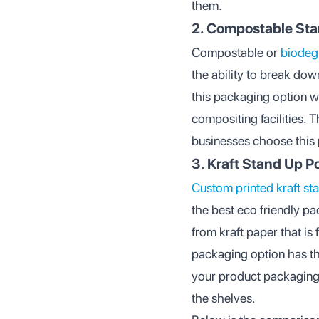
them.
2. Compostable St
Compostable or
biodeg
the ability to break dow
this packaging option wi
compositing facilities. 
businesses choose this p
3. Kraft Stand Up 
Custom printed kraft s
the best eco friendly p
from kraft paper that is 
packaging option has th
your product packaging 
the shelves.