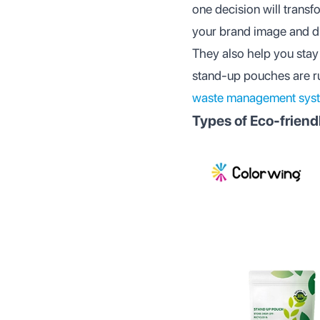
one decision will trans
your brand image and d
They also help you stay 
stand-up pouches are ruli
waste management sys
Types of Eco-frien