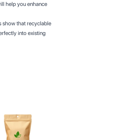
ill help you enhance
es show that recyclable
rfectly into existing