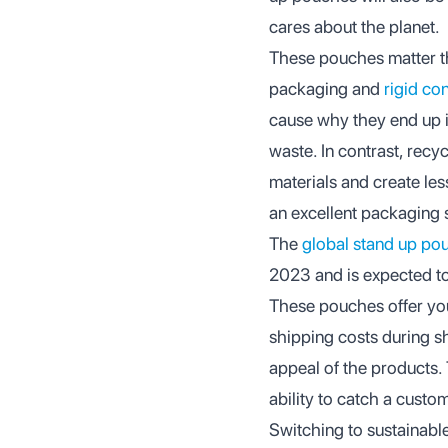
cares about the planet.
These pouches matter th
packaging and
rigid co
cause why they end up in
waste. In contrast, rec
materials and create le
an excellent packaging 
The
global stand up pou
2023 and is expected t
These pouches offer you
shipping costs during s
appeal of the products.
ability to catch a custo
Switching to sustainable