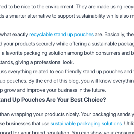
ned to be nice to the environment. They are made using rec
ds a smarter alternative to support sustainability while also 
 what exactly
recyclable stand up pouches
are. Basically, th
ld your products securely while offering a sustainable packa
 a favorite packaging solution among both consumers and 
stands, giving a professional look.
scuss everything related to eco friendly stand up pouches an
 up pouches. By the end of this blog, you will know everythi
p grow and improve your business in the future.
tand Up Pouches Are Your Best Choice?
han wrapping your products nicely. Your packaging sends 
e businesses that use
sustainable packaging solutions
. Util
 good for your brand reputation. You can show your consume