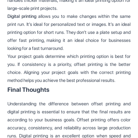
handles thicker materials, making it an ideal printing option for
large-scale print projects.
Digital printing
allows you to make changes within the same
print run. It’s ideal for personalized text or images. It’s an ideal
printing option for short runs. They don’t use a plate setup and
offer fast printing, making it an ideal choice for businesses
looking for a fast turnaround.
Your project goals determine which printing option is best for
you. If consistency is a priority, offset printing is the better
choice. Aligning your project goals with the correct printing
method helps you achieve the best professional results.
Final Thoughts
Understanding the difference between offset printing and
digital printing is essential to ensure that the final results are
according to your business goals. Offset printing offers color
accuracy, consistency, and reliability across large production
runs. Digital printing is an excellent option when speed and