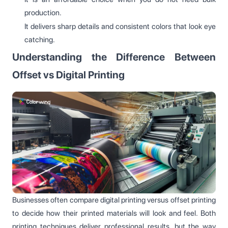
production.
It delivers sharp details and consistent colors that look eye
catching.
Understanding the Difference Between
Offset vs Digital Printing
Businesses often compare digital printing versus offset printing
to decide how their printed materials will look and feel. Both
printing techniques deliver professional results, but the way