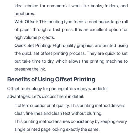
ideal choice for commercial work like books, folders, and
brochures.
Web Offset:
This printing type feeds a continuous large roll
of paper through a fast press. It is an excellent option for
high volume projects.
Quick Set Printing:
High quality graphics are printed using
the quick set offset printing process. They are quick to set
but take time to dry, which allows the printing machine to
preserve the ink.
Benefits of Using Offset Printing
Offset technology for printing offers many wonderful
advantages. Let’s discuss them in detail:
It offers superior print quality. This printing method delivers
clear, fine lines and clean text without blurring.
This printing method ensures consistency by keeping every
single printed page looking exactly the same.