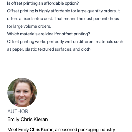
Is offset printing an affordable option?
Offset printing is highly affordable for large quantity orders. It
offers a fixed setup cost. That means the cost per unit drops
for large volume orders.
Which materials are ideal for offset printing?
Offset printing works perfectly well on different materials such
as paper, plastic textured surfaces, and cloth.
AUTHOR
Emily Chris Kieran
Meet Emily Chris Kieran, a seasoned packaging industry