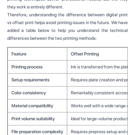
they work is entirely different.
Therefore, understanding the difference between digital print
vs offset print helps avoid printing issues in the future. We have
added a table below to help you understand the technical
differences between the two printing methods:
Feature
Offset Printing
Printing process
Ink is transferred from the plate t
Setup requirements
Requires plate creation and press
Color consistency
Remarkably consistent across long
Material compatibility
Works well with a wide range of 
Print volume suitability
Ideal for large-volume production
File preparation complexity
Requires prepress setup and colo