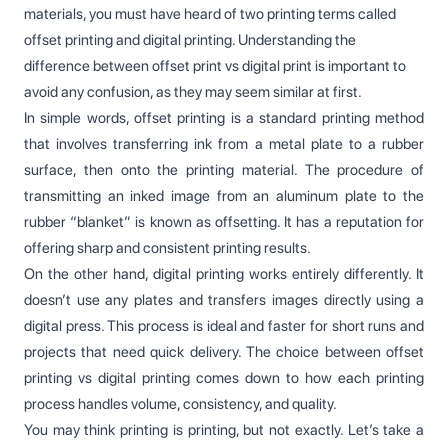
materials, you must have heard of two printing terms called
offset printing and digital printing. Understanding the
difference between offset print vs digital print is important to
avoid any confusion, as they may seem similar at first.
In simple words, offset printing is a standard printing method
that involves transferring ink from a metal plate to a rubber
surface, then onto the printing material. The procedure of
transmitting an inked image from an aluminum plate to the
rubber “blanket” is known as offsetting. It has a reputation for
offering sharp and consistent printing results.
On the other hand, digital printing works entirely differently. It
doesn’t use any plates and transfers images directly using a
digital press. This process is ideal and faster for short runs and
projects that need quick delivery. The choice between offset
printing vs digital printing comes down to how each printing
process handles volume, consistency, and quality.
You may think printing is printing, but not exactly. Let’s take a