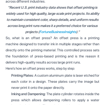
across different industries.
“Recent U.S. print industry data shows that offset printing is
widely used for high quality, large scale print projects. Its ability
to maintain consistent color, sharp details, and uniform results
across long print runs makes it a preferred choice for various
projects (
FortuneBusinessInsights
).”
So, what is an offset press? An offset press is a printing
machine designed to transfer ink in multiple stages rather than
directly onto the printing material. This controlled process sets
the foundation of press-based printing and is the reason it
delivers high-quality results across large print runs.
Here’s how an offset press works, step by step:
Printing Plates:
A custom aluminum plate is laser etched for
each color in a design. These plates carry the image but
never print it onto the paper directly.
Inking and Dampening:
The plate cylinder rotates inside the
press which allows dampening rollers to apply a water