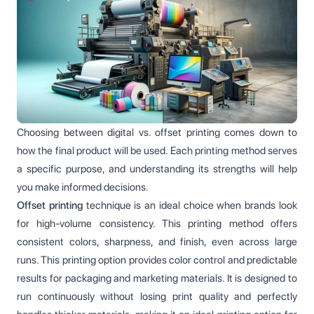
Choosing between digital vs. offset printing comes down to
how the final product will be used. Each printing method serves
a specific purpose, and understanding its strengths will help
you make informed decisions.
Offset printing
technique is an ideal choice when brands look
for high-volume consistency. This printing method offers
consistent colors, sharpness, and finish, even across large
runs. This printing option provides color control and predictable
results for packaging and marketing materials. It is designed to
run continuously without losing print quality and perfectly