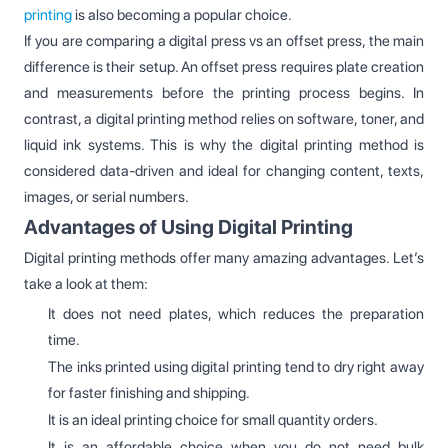
printing
is also becoming a popular choice.
If you are comparing a digital press vs an offset press, the main
difference is their setup. An offset press requires plate creation
and measurements before the printing process begins. In
contrast, a digital printing method relies on software, toner, and
liquid ink systems. This is why the digital printing method is
considered data-driven and ideal for changing content, texts,
images, or serial numbers.
Advantages of Using Digital Printing
Digital printing methods offer many amazing advantages. Let’s
take a look at them:
It does not need plates, which reduces the preparation
time.
The inks printed using digital printing tend to dry right away
for faster finishing and shipping.
It is an ideal printing choice for small quantity orders.
It is an affordable choice when you do not need bulk