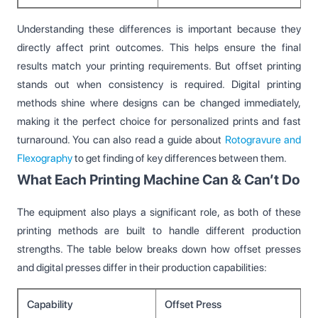
Understanding these differences is important because they
directly affect print outcomes. This helps ensure the final
results match your printing requirements. But offset printing
stands out when consistency is required. Digital printing
methods shine where designs can be changed immediately,
making it the perfect choice for personalized prints and fast
turnaround. You can also read a guide about
Rotogravure and
Flexography
to get finding of key differences between them.
What Each Printing Machine Can & Can’t Do
The equipment also plays a significant role, as both of these
printing methods are built to handle different production
strengths. The table below breaks down how offset presses
and digital presses differ in their production capabilities:
Capability
Offset Press