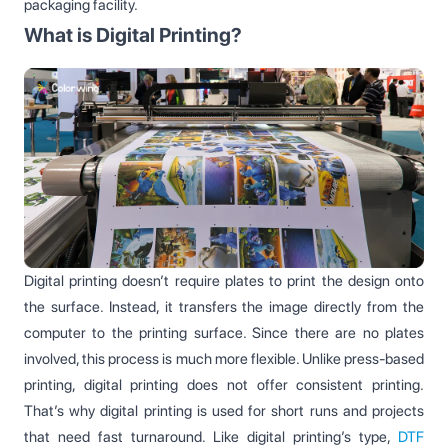
packaging facility.
What is Digital Printing?
Digital printing doesn’t require plates to print the design onto
the surface. Instead, it transfers the image directly from the
computer to the printing surface. Since there are no plates
involved, this process is much more flexible. Unlike press-based
printing, digital printing does not offer consistent printing.
That’s why digital printing is used for short runs and projects
that need fast turnaround. Like digital printing’s type,
DTF