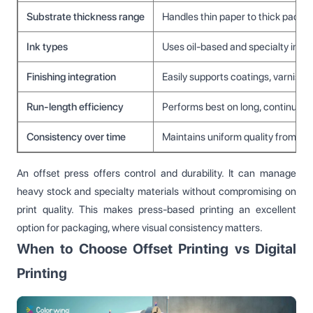
Substrate thickness range
Handles thin paper to thick packa
Ink types
Uses oil-based and specialty inks
Finishing integration
Easily supports coatings, varnishe
Run-length efficiency
Performs best on long, continuous 
Consistency over time
Maintains uniform quality from firs
An offset press offers control and durability. It can manage
heavy stock and specialty materials without compromising on
print quality. This makes press-based printing an excellent
option for packaging, where visual consistency matters.
When to Choose Offset Printing vs Digital
Printing