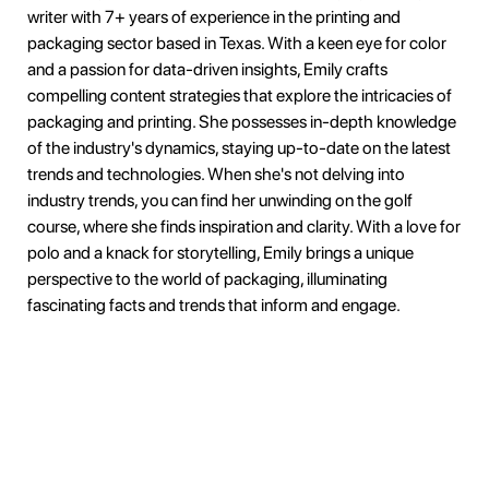
writer with 7+ years of experience in the printing and
packaging sector based in Texas. With a keen eye for color
and a passion for data-driven insights, Emily crafts
compelling content strategies that explore the intricacies of
packaging and printing. She possesses in-depth knowledge
of the industry's dynamics, staying up-to-date on the latest
trends and technologies. When she's not delving into
industry trends, you can find her unwinding on the golf
course, where she finds inspiration and clarity. With a love for
polo and a knack for storytelling, Emily brings a unique
perspective to the world of packaging, illuminating
fascinating facts and trends that inform and engage.