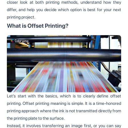
closer look at both printing methods, understand how they
differ, and help you decide which option is best for your next
printing project.
What is Offset Printing?
Let’s start with the basics, which is to clearly define offset
printing. Offset printing meaning is simple. It is a time-honored
printing approach where the ink is not transmitted directly from
the printing plate to the surface.
Instead, it involves transferring an image first, or you can say