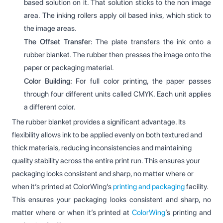
based solution on it. That solution sticks to the non image
area. The inking rollers apply oil based inks, which stick to
the image areas.
The Offset Transfer:
The plate transfers the ink onto a
rubber blanket. The rubber then presses the image onto the
paper or packaging material.
Color Building:
For full color printing, the paper passes
through four different units called CMYK. Each unit applies
a different color.
The rubber blanket provides a significant advantage. Its
flexibility allows ink to be applied evenly on both textured and
thick materials, reducing inconsistencies and maintaining
quality stability across the entire print run. This ensures your
packaging looks consistent and sharp, no matter where or
when it’s printed at ColorWing’s
printing and packaging
facility.
This ensures your packaging looks consistent and sharp, no
matter where or when it’s printed at
ColorWing
’s printing and