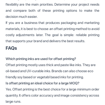
flexibility are the main priorities. Determine your project needs
and compare both of these printing options to make the
decision much easier.
If you are a business that produces packaging and marketing
materials, it is best to choose an offset printing method to avoid
costly adjustments later. The goal is simple: reliable printing
that supports your brand and delivers the best results.
FAQs
Which printing inks are used for offset printing?
Offset printing mostly uses thick and paste like inks. They are
oil-based and UV-curable inks. Brands can also choose eco
friendly soy based or vegetabl based inks for printing.
Is offset printing an ideal choice for a large MOQ?
Yes. Offset printing is the best choice for a large minimum order
quantity. It offers color accuracy and image consistency across
large runs.