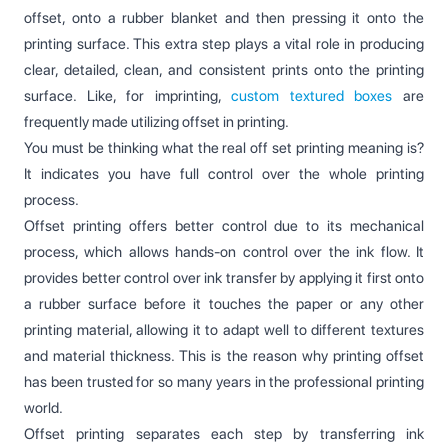
offset, onto a rubber blanket and then pressing it onto the
printing surface. This extra step plays a vital role in producing
clear, detailed, clean, and consistent prints onto the printing
surface. Like, for imprinting,
custom textured boxes
are
frequently made utilizing offset in printing.
You must be thinking what the real off set printing meaning is?
It indicates you have full control over the whole printing
process.
Offset printing offers better control due to its mechanical
process, which allows hands-on control over the ink flow. It
provides better control over ink transfer by applying it first onto
a rubber surface before it touches the paper or any other
printing material, allowing it to adapt well to different textures
and material thickness. This is the reason why printing offset
has been trusted for so many years in the professional printing
world.
Offset printing separates each step by transferring ink