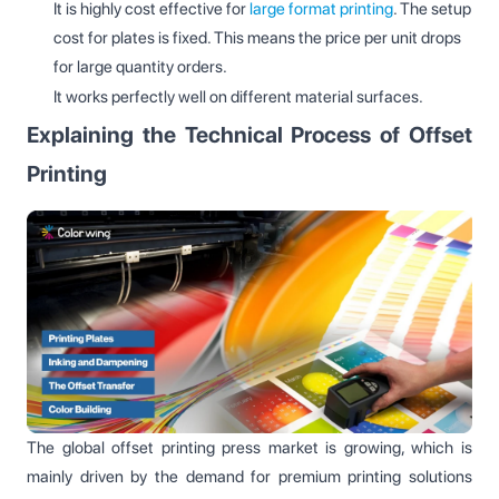
It is highly cost effective for
large format printing
. The setup
cost for plates is fixed. This means the price per unit drops
for large quantity orders.
It works perfectly well on different material surfaces.
Explaining the Technical Process of Offset
Printing
The global offset printing press market is growing, which is
mainly driven by the demand for premium printing solutions