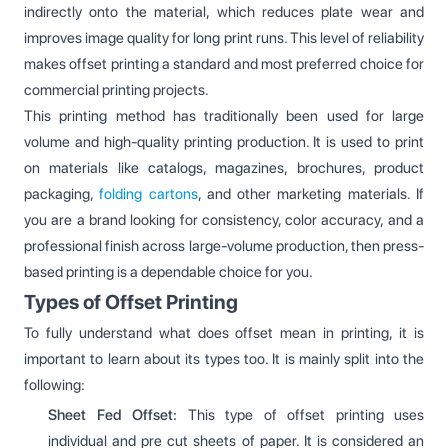
indirectly onto the material, which reduces plate wear and
improves image quality for long print runs. This level of reliability
makes offset printing a standard and most preferred choice for
commercial printing projects.
This printing method has traditionally been used for large
volume and high-quality printing production. It is used to print
on materials like catalogs, magazines, brochures, product
packaging,
folding cartons
, and other marketing materials. If
you are a brand looking for consistency, color accuracy, and a
professional finish across large-volume production, then press-
based printing is a dependable choice for you.
Types of Offset Printing
To fully understand what does offset mean in printing, it is
important to learn about its types too. It is mainly split into the
following:
Sheet Fed Offset:
This type of offset printing uses
individual and pre cut sheets of paper. It is considered an