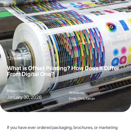
*2 mins read
What is Offset Printing? How Does It Differ
From Digital One?
Publish Date
Written by
January 30, 2026
Emily Chris Kieran
If you have ever ordered packaging, brochures, or marketing