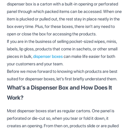
dispenser box is a carton with a built-in opening or perforated
panel through which packed items can be accessed. When one
item is plucked or pulled out, the rest stay in place neatly in the
box every time. Plus, for these boxes, there isn’t any need to
open or close the box for accessing the products.
If you are in the business of selling pocket-sized wipes, minis,
labels, lip gloss, products that come in sachets, or other small
pieces in bulk,
dispenser boxes
can make life easier for both
your customers and your team.
Before we move forward to knowing which products are best
suited for dispenser boxes, let’s first briefly understand them.
What’s a Dispenser Box and How Does It
Work?
Most dispenser boxes start as regular cartons. One panel is
perforated or die‑cut so, when you tear or fold it down, it
creates an opening. From then on, products slide or are pulled