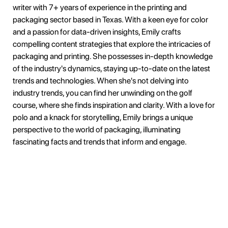
writer with 7+ years of experience in the printing and
packaging sector based in Texas. With a keen eye for color
and a passion for data-driven insights, Emily crafts
compelling content strategies that explore the intricacies of
packaging and printing. She possesses in-depth knowledge
of the industry's dynamics, staying up-to-date on the latest
trends and technologies. When she's not delving into
industry trends, you can find her unwinding on the golf
course, where she finds inspiration and clarity. With a love for
polo and a knack for storytelling, Emily brings a unique
perspective to the world of packaging, illuminating
fascinating facts and trends that inform and engage.