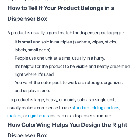
How to Tell If Your Product Belongs in a
Dispenser Box
A product is usually a good match for dispenser packaging if:
It is small and sold in multiples (sachets, wipes, sticks,
labels, small parts).
People use one unit at a time, usually in a hurry.
It’s helpful for the product to be visible and neatly presented
right where it’s used.
You want the outer pack to work as a storage, organizer,
and display in one.
If a product is large, heavy, or mainly sold as a single unit, it
usually makes more sense to use
standard folding cartons
,
mailers
, or
rigid boxes
instead of a dispenser structure.
How ColorWing Helps You Design the Right
Dispenser Box