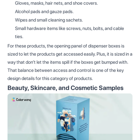
Gloves, masks, hair nets, and shoe covers.
Alcohol pads and gauze pads.
Wipes and small cleaning sachets.
Small hardware items like screws, nuts, bolts, and cable
ties.
For these products, the opening panel of dispenser boxes is
sized to let the products get accessed easily. Plus, it is sized in a
way that don’t let the items spill if the boxes get bumped with.
That balance between access and control is one of the key
design details for this category of products.
Beauty, Skincare, and Cosmetic Samples