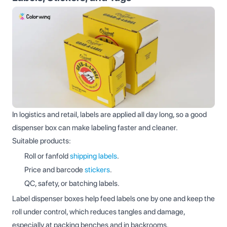
In logistics and retail, labels are applied all day long, so a good
dispenser box can make labeling faster and cleaner.
Suitable products:
Roll or fanfold
shipping labels
.
Price and barcode
stickers
.
QC, safety, or batching labels.
Label dispenser boxes help feed labels one by one and keep the
roll under control, which reduces tangles and damage,
especially at packing benches and in backrooms.