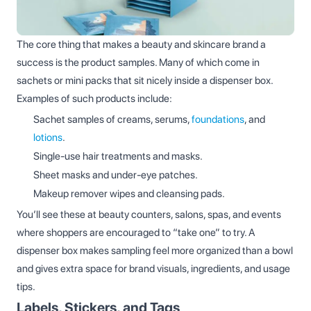
The core thing that makes a beauty and skincare brand a
success is the product samples. Many of which come in
sachets or mini packs that sit nicely inside a dispenser box.
Examples of such products include:
Sachet samples of creams, serums,
foundations
, and
lotions
.
Single‑use hair treatments and masks.
Sheet masks and under‑eye patches.
Makeup remover wipes and cleansing pads.
You’ll see these at beauty counters, salons, spas, and events
where shoppers are encouraged to “take one” to try. A
dispenser box makes sampling feel more organized than a bowl
and gives extra space for brand visuals, ingredients, and usage
tips.
Labels, Stickers, and Tags