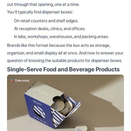
out through that opening, one at a time.
You’ll typically find dispenser boxes:
On retail counters and shelf edges.
At reception desks, clinics, and offices.
In labs, workshops, warehouses, and packing areas.
Brands like this format because the box acts as storage,
organizer, and small display all at once. And now to answer your
question of knowing the suitable products for dispenser boxes.
Single‑Serve Food and Beverage Products