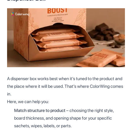
A dispenser box works best when it’s tuned to the product and
the place where it will be used. That’s where ColorWing comes
in.
Here, we can help you:
Match structure to product
– choosing the right style,
board thickness, and opening shape for your specific
sachets, wipes, labels, or parts.