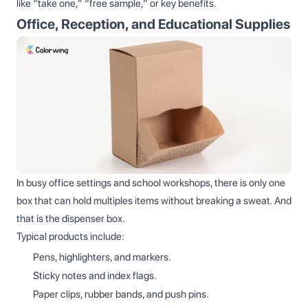
like “take one,” “free sample,” or key benefits.
Office, Reception, and Educational Supplies
In busy office settings and school workshops, there is only one
box that can hold multiples items without breaking a sweat. And
that is the dispenser box.
Typical products include:
Pens, highlighters, and markers.
Sticky notes and index flags.
Paper clips, rubber bands, and push pins.