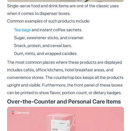
Single‑serve food and drink items are one of the classic uses
when it comes to dispenser boxes.
Common examples of such products include:
Tea bags
and instant coffee sachets.
Sugar, sweetener sticks, and creamer.
Snack, protein, and cereal bars.
Gum, mints, and wrapped candies.
The most common places where these products are displayed
includes cafés, office kitchens, hotel breakfast areas, and
convenience stores. The countertop box keeps all the products
upright and visible. Furthermore, the front panel of these boxes
can be printed to show flavor, portion count, or dietary badges.
Over‑the‑Counter and Personal Care Items