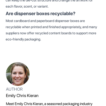
can keep the die‑cut structure and change the artwork for
each flavor, scent, or variant.
Are dispenser boxes recyclable?
Most cardboard and paperboard dispenser boxes are
recyclable when printed and finished appropriately, and many
suppliers now offer recycled content boards to support more
eco‑friendly packaging.
AUTHOR
Emily Chris Kieran
Meet Emily Chris Kieran, a seasoned packaging industry