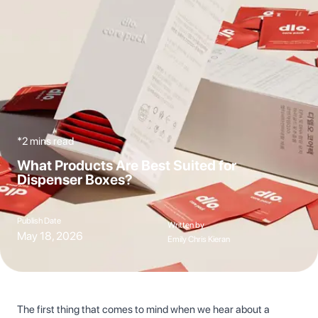
*2 mins read
What Products Are Best Suited for
Dispenser Boxes?
Publish Date
Written by
May 18, 2026
Emily Chris Kieran
The first thing that comes to mind when we hear about a