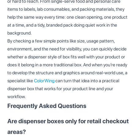
or hard to reach. From single‑serve food and personal care
items to labels, lab consumables, and packing materials, they
help the same way every time: one clean opening, one product
at a time, and a tidy, branded pack doing quiet work in the
background.
By checking a few simple points like size, usage pattern,
environment, and the need for visibility, you can quickly decide
whether a dispenser style of box fits well with your product or
does it belong in a more traditional box. And when you’re ready
to develop the structure and graphics around real‑world use, a
specialist like
ColorWing
can turn that idea into a practical
dispenser box that works for your product line and your
workflow.
Frequently Asked Questions
Are dispenser boxes only for retail checkout
areas?