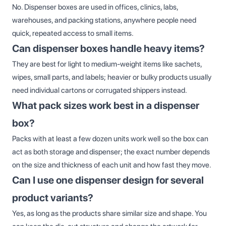
No. Dispenser boxes are used in offices, clinics, labs,
warehouses, and packing stations, anywhere people need
quick, repeated access to small items.
Can dispenser boxes handle heavy items?
They are best for light to medium‑weight items like sachets,
wipes, small parts, and labels; heavier or bulky products usually
need individual cartons or corrugated shippers instead.
What pack sizes work best in a dispenser
box?
Packs with at least a few dozen units work well so the box can
act as both storage and dispenser; the exact number depends
on the size and thickness of each unit and how fast they move.
Can I use one dispenser design for several
product variants?
Yes, as long as the products share similar size and shape. You