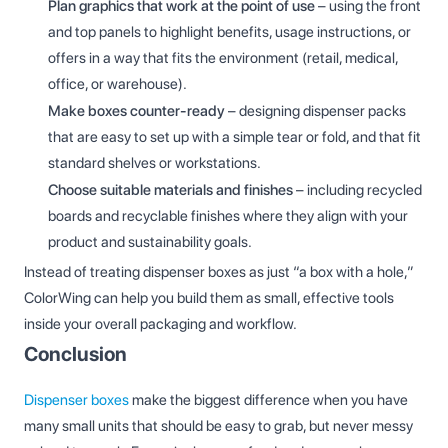
Plan graphics that work at the point of use
– using the front
and top panels to highlight benefits, usage instructions, or
offers in a way that fits the environment (retail, medical,
office, or warehouse).
Make boxes counter-ready
– designing dispenser packs
that are easy to set up with a simple tear or fold, and that fit
standard shelves or workstations.
Choose suitable materials and finishes
– including recycled
boards and recyclable finishes where they align with your
product and sustainability goals.
Instead of treating dispenser boxes as just “a box with a hole,”
ColorWing can help you build them as small, effective tools
inside your overall packaging and workflow.
Conclusion
Dispenser boxes
make the biggest difference when you have
many small units that should be easy to grab, but never messy