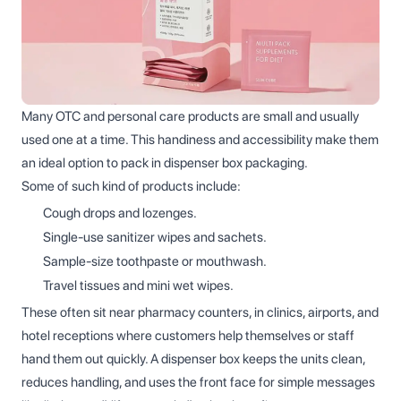
Many OTC and personal care products are small and usually
used one at a time. This handiness and accessibility make them
an ideal option to pack in dispenser box packaging.
Some of such kind of products include:
Cough drops and lozenges.
Single‑use sanitizer wipes and sachets.
Sample‑size toothpaste or mouthwash.
Travel tissues and mini wet wipes.
These often sit near pharmacy counters, in clinics, airports, and
hotel receptions where customers help themselves or staff
hand them out quickly. A dispenser box keeps the units clean,
reduces handling, and uses the front face for simple messages