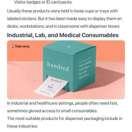
Visitor badges or ID card packs.
Usually these products were held in loose cups or trays with
labeled stickers. But it has been made easy to display them on
desks, workstations, and in classrooms with dispenser boxes.
Industrial, Lab, and Medical Consumables
In industrial and healthcare settings, people often need fast,
sometimes gloved access to small consumables.
The most suitable products for dispenser packaging include in
these industries: