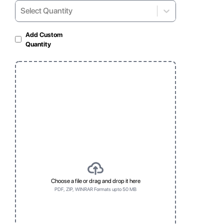
Select Quantity
Select...
Add Custom
Quantity
Matte Lamination
Gloss Laminated
For soft, non-reflective
For shiny and vibrant
look
appearance
Window
Foil
Clear, visible display
Foil
for products
Choose a file or drag and drop it here
PDF, ZIP, WINRAR Formats upto 50 MB