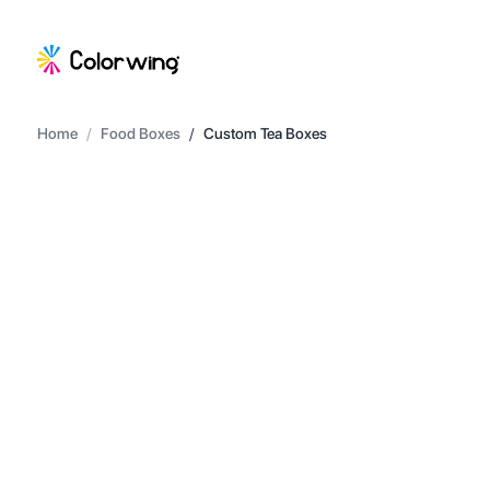
Home
/
Food Boxes
/
Custom Tea Boxes