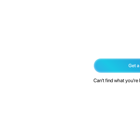
Get a
Can't find what you're 