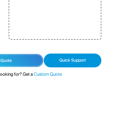
Quick Support
 Quote
looking for? Get a
Custom Quote