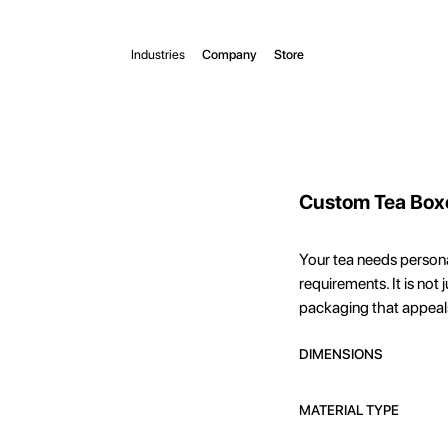
Industries
Company
Store
Custom Tea Box
Your tea needs person
requirements. It is not 
packaging that appeal
DIMENSIONS
MATERIAL TYPE