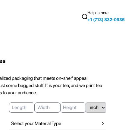
Help is here
+1 (713) 832-0935
es
alized packaging that meets on-shelf appeal
just some bagged stuff. It is your tea, and we print tea
s to your audience.
Select your Material Type