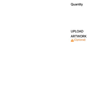
Quantity
UPLOAD
ARTWORK
(Optional)