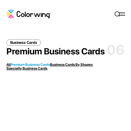
Business Cards
06
Premium Business Cards
All
Premium Business Cards
Business Cards By Shapes
Specialty Business Cards