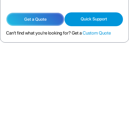
Quick Support
Get a Quote
Can't find what you're looking for? Get a
Custom Quote
DESCRIPTION
SPECIFICATION
FAQS
SHIPPING POLICY
RETURN POLICY