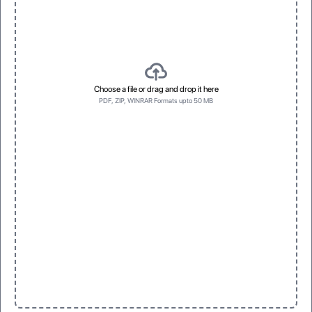
Choose a file or drag and drop it here
PDF, ZIP, WINRAR Formats upto 50 MB