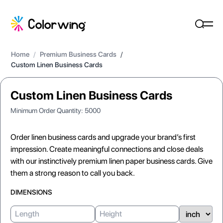
Home
/
Premium Business Cards
/
Custom Linen Business Cards
Custom Linen Business Cards
Minimum Order Quantity:
5000
Order linen business cards and upgrade your brand’s first
impression. Create meaningful connections and close deals
with our instinctively premium linen paper business cards. Give
them a strong reason to call you back.
DIMENSIONS