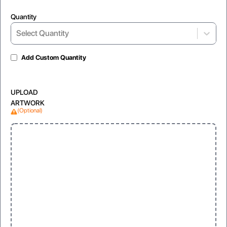
Quantity
Select Quantity
Add Custom Quantity
UPLOAD
ARTWORK
(Optional)