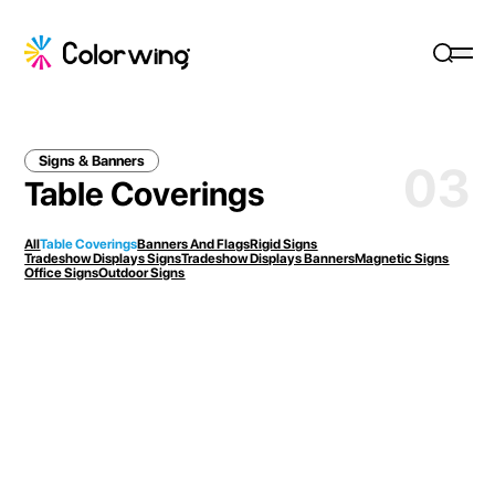
Signs & Banners
03
Table Coverings
All
Table Coverings
Banners And Flags
Rigid Signs
Tradeshow Displays Signs
Tradeshow Displays Banners
Magnetic Signs
Office Signs
Outdoor Signs