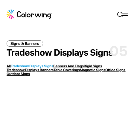
Signs & Banners
05
Tradeshow Displays Signs
All
Tradeshow Displays Signs
Banners And Flags
Rigid Signs
Tradeshow Displays Banners
Table Coverings
Magnetic Signs
Office Signs
Outdoor Signs