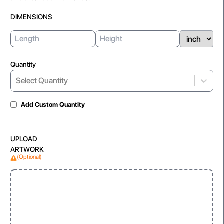
DIMENSIONS
Quantity
Select Quantity
Add Custom Quantity
UPLOAD
ARTWORK
(Optional)