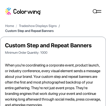
Home
/
Tradeshow Displays Signs
/
Custom Step and Repeat Banners
Custom Step and Repeat Banners
Minimum Order Quantity:
1000
When you're coordinating a corporate event, product launch,
or industry conference, every visual element sends a message
about your brand. Your custom step and repeat banners are
often the first and most photographed backdrop of your
entire gathering. They're not just event props. They're
branding engines that work during your event and continue
working long afterward through social media, press coverage,
and attendee memories.