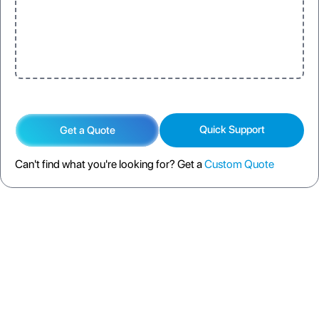
Quick Support
Get a Quote
Can't find what you're looking for? Get a
Custom Quote
DESCRIPTION
SPECIFICATION
FAQS
SHIPPING POLICY
RETURN POLICY