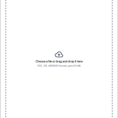
Choose a file or drag and drop it here
PDF, ZIP, WINRAR Formats upto 50 MB