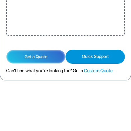
Quick Support
Get a Quote
Can't find what you're looking for? Get a
Custom Quote
DESCRIPTION
SPECIFICATION
FAQS
SHIPPING POLICY
RETURN POLICY