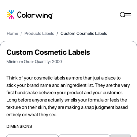
Home
/
Products Labels
/
Custom Cosmetic Labels
Custom Cosmetic Labels
Minimum Order Quantity:
2000
Think of your cosmetic labels as more than just a place to
stick your brand name and an ingredient list. They are the very
first handshake between your product and your customer.
Long before anyone actually smells your formula or feels the
texture on their skin, they are making a snap judgment based
entirely on what they see.
DIMENSIONS