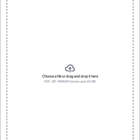
3D Raised UV
Spot Foil
Vivid, dimensional texture with gloss
Eye-catching metallic accents
One
Three
One
Three
Choose a file or drag and drop it here
PDF, ZIP, WINRAR Formats upto 50 MB
Bottom first
Left side first
Bottom first
Left side first
No Prefrence
Top first
No Prefrence
Top first