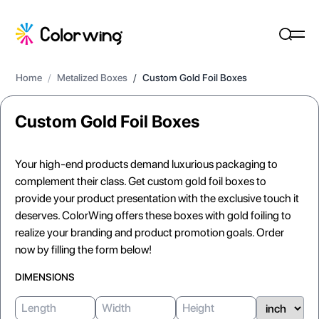
Home
/
Metalized Boxes
/
Custom Gold Foil Boxes
Custom Gold Foil Boxes
Your high-end products demand luxurious packaging to
complement their class. Get custom gold foil boxes to
provide your product presentation with the exclusive touch it
deserves. ColorWing offers these boxes with gold foiling to
realize your branding and product promotion goals. Order
now by filling the form below!
DIMENSIONS