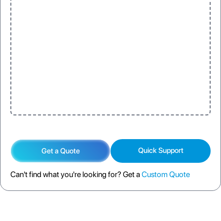
Quick Support
Get a Quote
Can't find what you're looking for? Get a
Custom Quote
DESCRIPTION
SPECIFICATION
FAQS
SHIPPING POLICY
RETURN POLICY