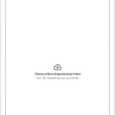
Inside Printing
Embossing
Prints inside for unique presentation
Raised texture for tactile effect
Window
Spot Foil
Clear, visible display for products
Eye-catching metallic accents
Choose a file or drag and drop it here
PDF, ZIP, WINRAR Formats upto 50 MB