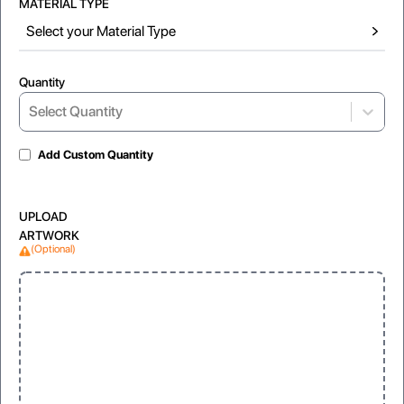
MATERIAL TYPE
Select your Material Type
Quantity
Select...
Select Quantity
Add Custom Quantity
Matte Lamination
Gloss Laminated
UPLOAD
For soft, non-reflective look
For shiny and vibrant appearance
ARTWORK
(Optional)
Window
Clear, visible display for products