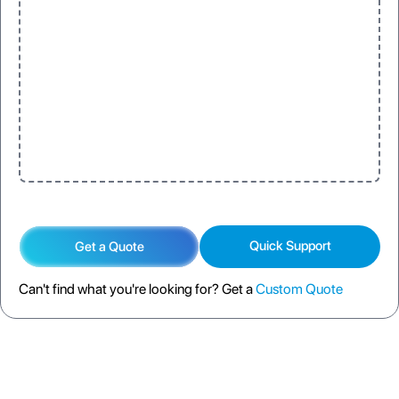
Quick Support
Get a Quote
Can't find what you're looking for? Get a
Custom Quote
DESCRIPTION
SPECIFICATION
FAQS
SHIPPING POLICY
RETURN POLICY