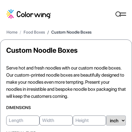
Home
/
Food Boxes
/
Custom Noodle Boxes
Custom Noodle Boxes
Serve hot and fresh noodles with our custom noodle boxes.
Our custom-printed noodle boxes are beautifully designed to
make your noodles even more tempting. Present your
noodles in irresistible and bespoke noodle box packaging that
will keep the customers coming.
DIMENSIONS