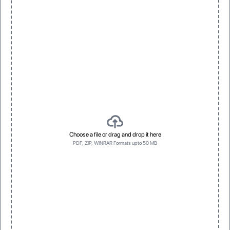
Choose a file or drag and drop it here
PDF, ZIP, WINRAR Formats upto 50 MB