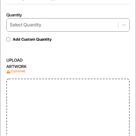
Quantity
Select Quantity
Gloss Laminated
Matte
For shiny and vibrant appearance
glare-free texture for a modern feel
Add Custom Quantity
UPLOAD
ARTWORK
(Optional)