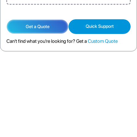
Quick Support
Get a Quote
Can't find what you're looking for? Get a
Custom Quote
DESCRIPTION
SPECIFICATION
FAQS
SHIPPING POLICY
RETURN POLICY