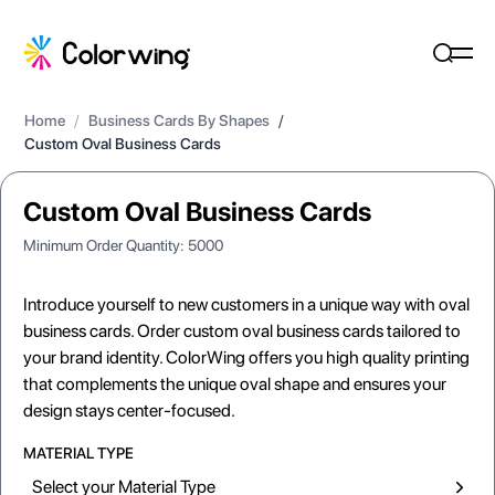
Home
/
Business Cards By Shapes
/
Custom Oval Business Cards
Custom Oval Business Cards
Minimum Order Quantity:
5000
Introduce yourself to new customers in a unique way with oval
business cards. Order custom oval business cards tailored to
your brand identity. ColorWing offers you high quality printing
that complements the unique oval shape and ensures your
design stays center-focused.
MATERIAL TYPE
Select your Material Type