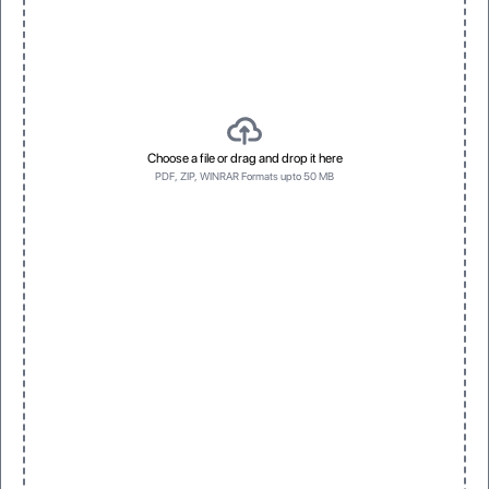
Choose a file or drag and drop it here
PDF, ZIP, WINRAR Formats upto 50 MB