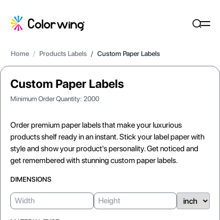
Home
/
Products Labels
/
Custom Paper Labels
Custom Paper Labels
Minimum Order Quantity:
2000
Order premium paper labels that make your luxurious
products shelf ready in an instant. Stick your label paper with
style and show your product's personality. Get noticed and
get remembered with stunning custom paper labels.
DIMENSIONS