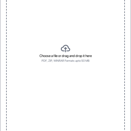
3D Raised UV
Spot Foil
Vivid, dimensional texture with gloss
Eye-catching metallic accents
Top first
Bottom first
Top first
Bottom first
Choose a file or drag and drop it here
PDF, ZIP, WINRAR Formats upto 50 MB
Left side first
No Prefrence
Left side first
No Prefrence
One
Three
One
Three