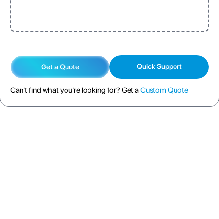
Quick Support
Get a Quote
Can't find what you're looking for? Get a
Custom Quote
DESCRIPTION
SPECIFICATION
FAQS
SHIPPING POLICY
RETURN POLICY