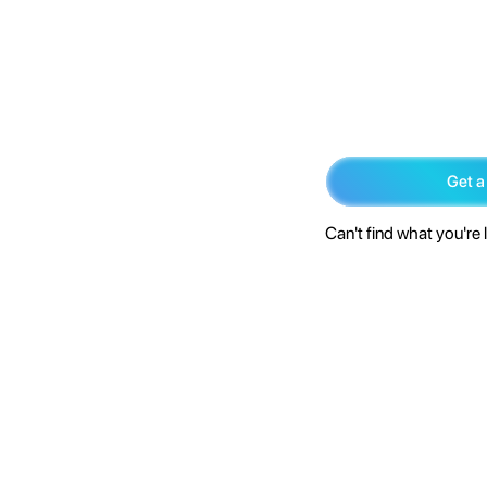
Get a
Can't find what you're 