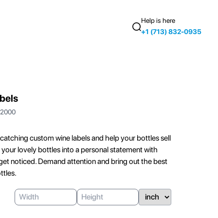
Help is here
+1 (713) 832-0935
bels
2000
catching custom wine labels and help your bottles sell
your lovely bottles into a personal statement with
t get noticed. Demand attention and bring out the best
ttles.