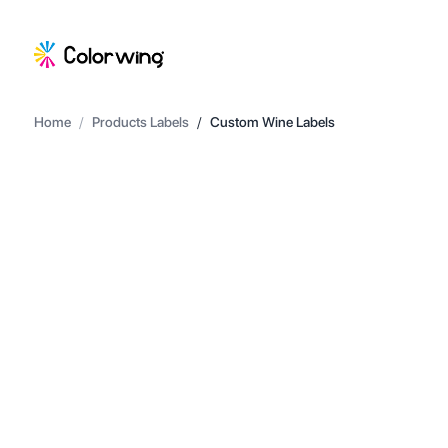
Home
/
Products Labels
/
Custom Wine Labels