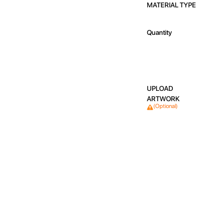
MATERIAL TYPE
Quantity
UPLOAD
ARTWORK
(Optional)