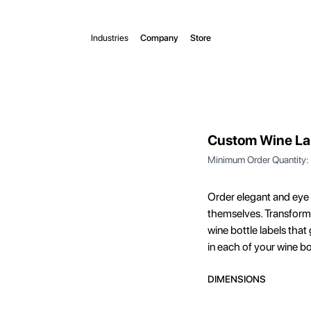
Industries
Company
Store
Custom Wine La
Minimum Order Quantity:
Order elegant and eye 
themselves. Transform 
wine bottle labels tha
in each of your wine bo
DIMENSIONS