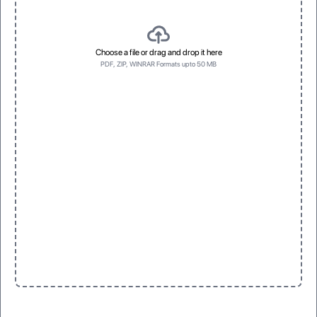
Choose a file or drag and drop it here
PDF, ZIP, WINRAR Formats upto 50 MB