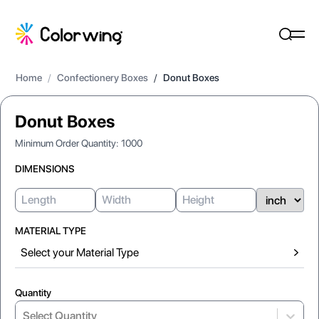
Home
/
Confectionery Boxes
/
Donut Boxes
Donut Boxes
Minimum Order Quantity:
1000
DIMENSIONS
MATERIAL TYPE
Select your Material Type
Quantity
Select...
Select Quantity