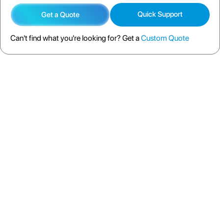
Quick Support
Get a Quote
Can't find what you're looking for? Get a
Custom Quote
DESCRIPTION
SPECIFICATION
FAQS
SHIPPING POLICY
RETURN POLICY