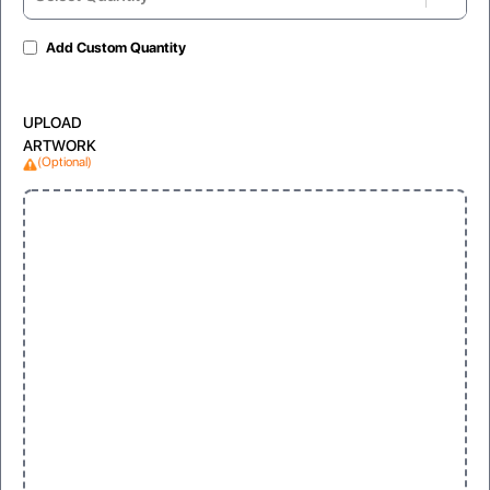
Add Custom Quantity
Gloss Laminated
Matte Lamination
UPLOAD
For shiny and vibrant appearance
For soft, non-reflective look
ARTWORK
(Optional)
Window
Clear, visible display for products