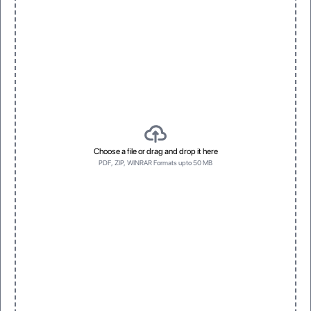
3D Raised UV
Spot Foil
Vivid, dimensional texture with gloss
Eye-catching metallic accents
Left side first
Bottom first
Left side first
Bottom first
Choose a file or drag and drop it here
PDF, ZIP, WINRAR Formats upto 50 MB
Top first
Top first
One
Three
One
Three