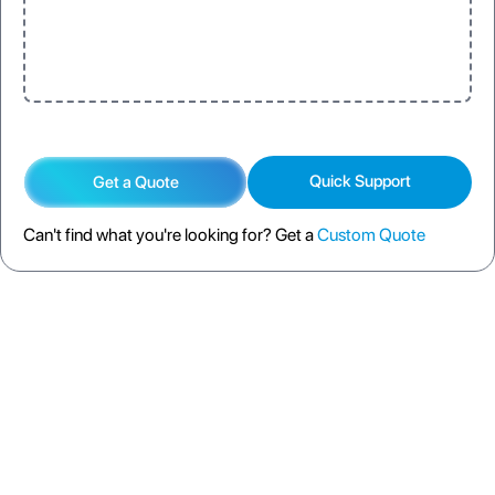
Quick Support
Get a Quote
Can't find what you're looking for? Get a
Custom Quote
DESCRIPTION
SPECIFICATION
FAQS
SHIPPING POLICY
RETURN POLICY