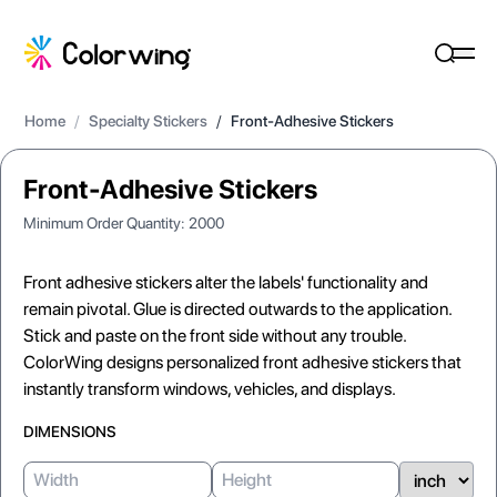
Home
/
Specialty Stickers
/
Front-Adhesive Stickers
Front-Adhesive Stickers
Minimum Order Quantity:
2000
Front adhesive stickers alter the labels' functionality and
remain pivotal. Glue is directed outwards to the application.
Stick and paste on the front side without any trouble.
ColorWing designs personalized front adhesive stickers that
instantly transform windows, vehicles, and displays.
DIMENSIONS