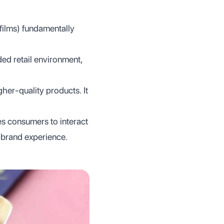
 films) fundamentally
ded retail environment,
er-quality products. It
es consumers to interact
 brand experience.