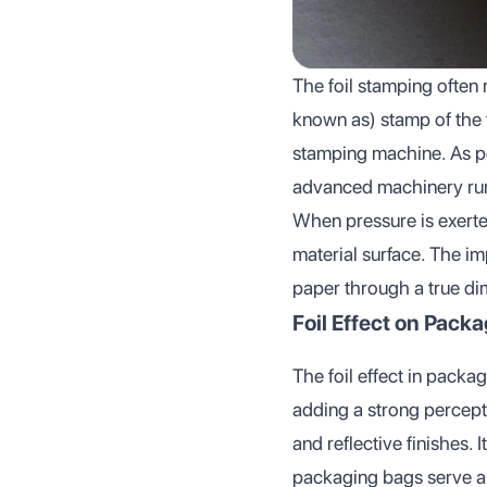
The foil stamping often 
known as) stamp of the t
stamping machine. As pe
advanced machinery runs
When pressure is exerted
material surface. The i
paper through a true di
Foil Effect on Pack
The foil effect in packag
adding a strong percepti
and reflective finishes. 
packaging bags serve as 