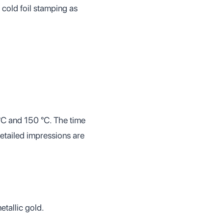
 cold foil stamping as
 °C and 150 °C. The time
detailed impressions are
etallic gold.