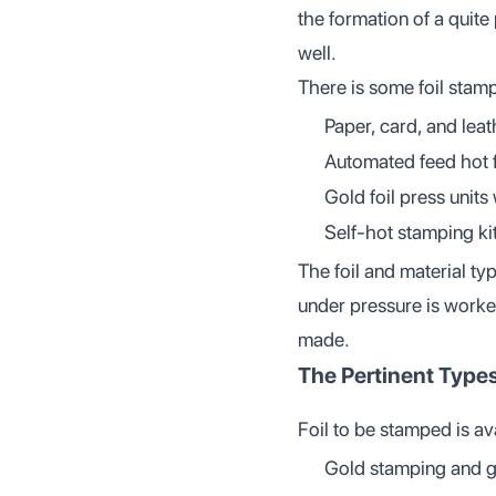
the formation of a quite
well.
There is some foil stam
Paper, card, and lea
Automated feed hot fo
Gold foil press units 
Self-hot stamping ki
The foil and material ty
under pressure is worke
made.
The Pertinent Types
Foil to be stamped is ava
Gold stamping and gol