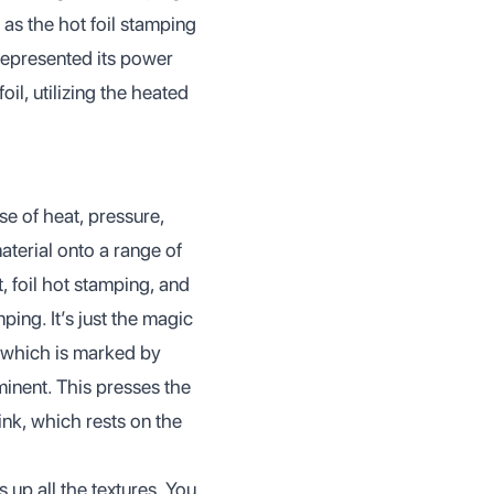
 as the hot foil stamping
represented its power
il, utilizing the heated
se of heat, pressure,
aterial onto a range of
int, foil hot stamping, and
ping. It’s just the magic
 which is marked by
minent. This presses the
 ink, which rests on the
 up all the textures. You