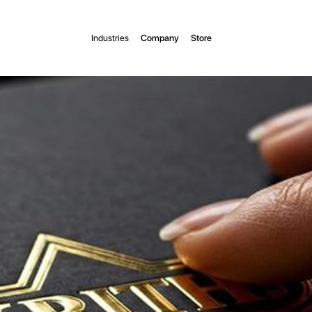
Industries
Company
Store