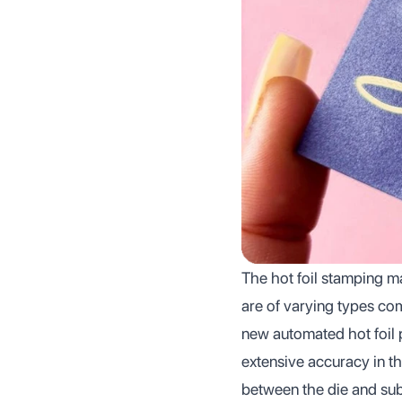
The hot foil stamping ma
are of varying types com
new automated hot foil 
extensive accuracy in th
between the die and subs