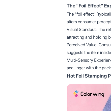
The "Foil Effect" Ex
The "foil effect" (typica
alters consumer percep
Visual Standout: The ref
attracting and holding b
Perceived Value: Consum
suggests the item inside
Multi-Sensory Experience
and linger with the pac
Hot Foil Stamping 