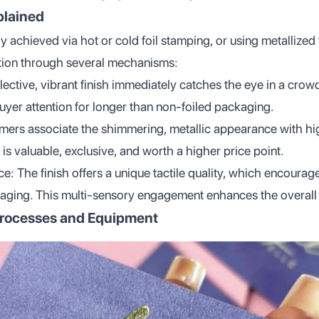
plained
lly achieved via hot or cold foil stamping, or using metallized
tion through several mechanisms:
lective, vibrant finish immediately catches the eye in a crow
uyer attention for longer than non-foiled packaging.
ers associate the shimmering, metallic appearance with high
 is valuable, exclusive, and worth a higher price point.
: The finish offers a unique tactile quality, which encourag
kaging. This multi-sensory engagement enhances the overall
Processes and Equipment