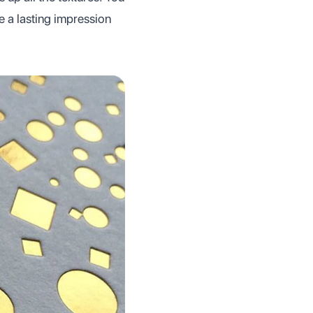
ve a lasting impression