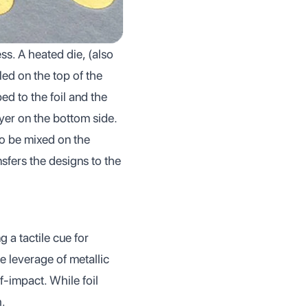
ss. A heated die, (also
led on the top of the
d to the foil and the
yer on the bottom side.
 to be mixed on the
sfers the designs to the
g a tactile cue for
e leverage of metallic
lf-impact. While foil
h.