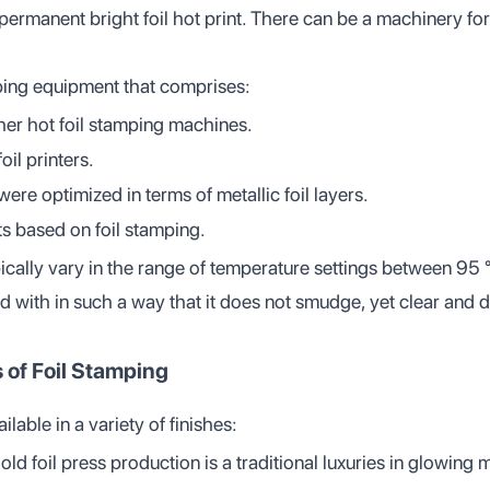
 permanent bright foil hot print. There can be a machinery for
ping equipment that comprises:
ther hot foil stamping machines.
il printers.
were optimized in terms of metallic foil layers.
ts based on foil stamping.
pically vary in the range of temperature settings between 95
d with in such a way that it does not smudge, yet clear and 
 of Foil Stamping
ilable in a variety of finishes:
d foil press production is a traditional luxuries in glowing m