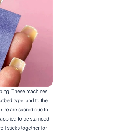
amping. These machines
latbed type, and to the
hine are sacred due to
s applied to be stamped
il sticks together for