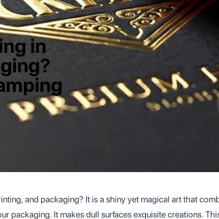
ing in
aging?
tamping
rinting, and packaging? It is a shiny yet magical art that co
your packaging. It makes dull surfaces exquisite creations. Thi