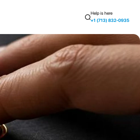
Help is here
+1 (713) 832-0935