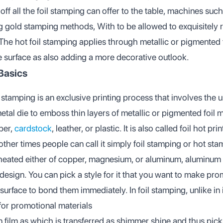
ff all the foil stamping can offer to the table, machines such
ng gold stamping methods, With to be allowed to exquisitely 
 The hot foil stamping applies through metallic or pigmented fo
e surface as also adding a more decorative outlook.
Basics
l stamping is an exclusive printing process that involves the u
al die to emboss thin layers of metallic or pigmented foil m
per,
cardstock
, leather, or plastic. It is also called foil hot pr
ther times people can call it simply foil stamping or hot stam
 heated either of copper, magnesium, or aluminum, aluminum
design. You can pick a style for it that you want to make pro
g surface to bond them immediately. In foil stamping, unlike in
for promotional materials
in film as which is transferred as shimmer shine and thus picks