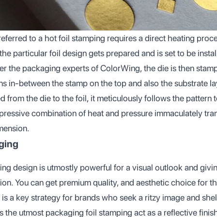
referred to a hot foil stamping requires a direct heating proce
he particular foil design gets prepared and is set to be instal
r the packaging experts of ColorWing, the die is then stampe
 in-between the stamp on the top and also the substrate la
 from the die to the foil, it meticulously follows the pattern
mpressive combination of heat and pressure immaculately tran
mension.
aging
ing design is utmostly powerful for a visual outlook and givin
on. You can get premium quality, and aesthetic choice for th
It is a key strategy for brands who seek a ritzy image and she
the utmost packaging foil stamping act as a reflective finis