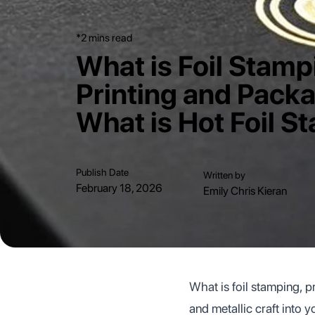
*2 mins read
What is Foil Stamp
Printing and Pack
What is Hot Foil S
Publish Date
Written by
February 18, 2026
Emily Chris Kieran
What is foil stamping, p
and metallic craft into 