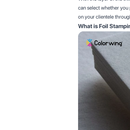
can select whether you
on your clientele throu
What is Foil Stamp