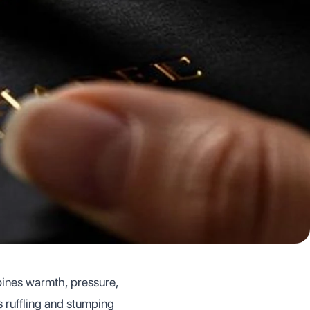
mbines warmth, pressure,
s ruffling and stumping