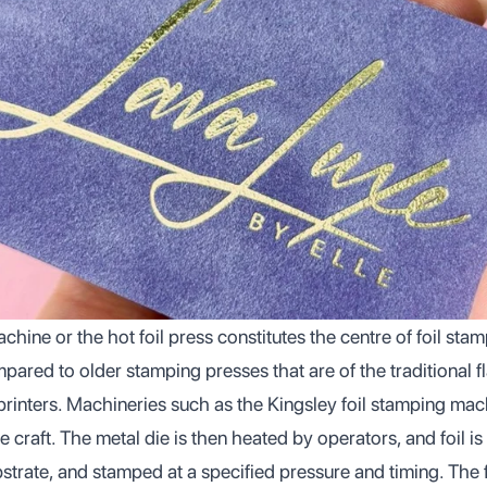
chine or the hot foil press constitutes the centre of foil st
pared to older stamping presses that are of the traditional f
printers. Machineries such as the Kingsley foil stamping mac
e craft. The metal die is then heated by operators, and foil i
trate, and stamped at a specified pressure and timing. The fo