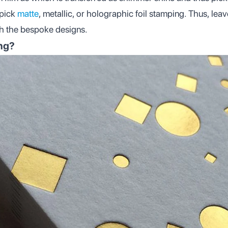
 pick
matte
, metallic, or holographic foil stamping. Thus, lea
gh the bespoke designs.
ing?