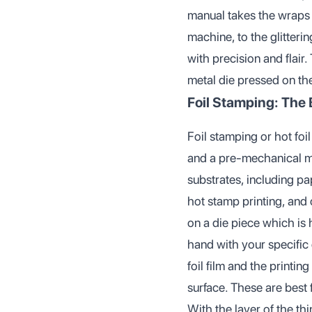
manual takes the wraps o
machine, to the glitteri
with precision and flair.
metal die pressed on th
Foil Stamping: The 
Foil stamping or hot foi
and a pre-mechanical met
substrates, including pa
hot stamp printing, and o
on a die piece which is
hand with your specific 
foil film and the printin
surface. These are best 
With the layer of the th