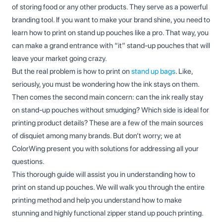
of storing food or any other products. They serve as a powerful
branding tool. If you want to make your brand shine, you need to
learn how to print on stand up pouches like a pro. That way, you
can make a grand entrance with “it” stand-up pouches that will
leave your market going crazy.
But the real problem is how to print on
stand up bags
. Like,
seriously, you must be wondering how the ink stays on them.
Then comes the second main concern: can the ink really stay
on stand-up pouches without smudging? Which side is ideal for
printing product details? These are a few of the main sources
of disquiet among many brands. But don’t worry; we at
ColorWing present you with solutions for addressing all your
questions.
This thorough guide will assist you in understanding how to
print on stand up pouches. We will walk you through the entire
printing method and help you understand how to make
stunning and highly functional zipper stand up pouch printing.