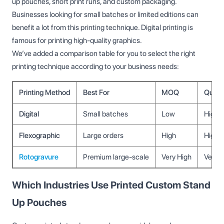
up pouches, short print runs, and custom packaging.
Businesses looking for small batches or limited editions can
benefit a lot from this printing technique. Digital printing is
famous for printing high-quality graphics.
We’ve added a comparison table for you to select the right
printing technique according to your business needs:
Printing Method
Best For
MOQ
Qualit
Digital
Small batches
Low
High
Flexographic
Large orders
High
High
Rotogravure
Premium large-scale
Very High
Very H
Which Industries Use Printed Custom Stand
Up Pouches