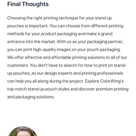
Final Thoughts
Choosing the right printing technique for your stand up
pouches is important. You can choose from different printing
methods for your product packaging and make a grand
entrance into the market. With us as your packaging partner,
you can print high-quality images on your pouch packaging.
We offer effective and affordable printing solutions to all of our
customers. You don’t have to search for how to print on stand-
up pouches, as our design experts and printing professionals
can help you all along during the project. Explore ColorWing’s
top-notch stand up pouch styles and discover premium printing
and packaging solutions.