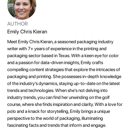
AUTHOR
Emily Chris Kieran
Meet Emily Chris Kieran, a seasoned packaging industry
writer with 7+ years of experience in the printing and
packaging sector based in Texas. With a keen eye for color
and a passion for data-driven insights, Emily crafts
compelling content strategies that explore the intricacies of
packaging and printing. She possesses in-depth knowledge
of the industry's dynamics, staying up-to-date on the latest
trends and technologies. When she's not delving into
industry trends, you can find her unwinding on the golf
course, where she finds inspiration and clarity. With a love for
polo and a knack for storytelling, Emily brings a unique
perspective to the world of packaging, illuminating
fascinating facts and trends that inform and engage.