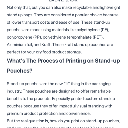
Not only that, but you can also make recyclable and lightweight
stand up bags. They are considered a popular choice because
of lower transport costs and ease of use. These stand-up
pouches are made using materials like polyethylene (PE),
polypropylene (PP), polyethylene terephthalate (PET),
Aluminium foil, and Kraft. These kraft stand up pouches are
perfect for your dry food product storage.
What’s The Process of Printing on Stand-up
Pouches?
Stand-up pouches are the new “it” thing in the packaging
industry. These pouches are designed to offer remarkable
benefits to the products. Especially printed custom stand up
pouches because they offer impactful visual branding with
premium product protection and convenience.
But the real question is, how do you print on stand-up pouches,