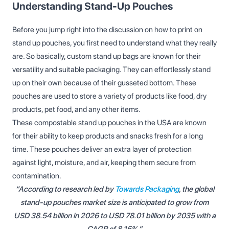
Understanding Stand-Up Pouches
Before you jump right into the discussion on how to print on
stand up pouches, you first need to understand what they really
are. So basically, custom stand up bags are known for their
versatility and suitable packaging. They can effortlessly stand
up on their own because of their gusseted bottom. These
pouches are used to store a variety of products like food, dry
products, pet food, and any other items.
These compostable stand up pouches in the USA are known
for their ability to keep products and snacks fresh for a long
time. These pouches deliver an extra layer of protection
against light, moisture, and air, keeping them secure from
contamination.
“According to research led by
Towards Packaging
, the global
stand-up pouches market size is anticipated to grow from
USD 38.54 billion in 2026 to USD 78.01 billion by 2035 with a
CAGR of 8.15%.”