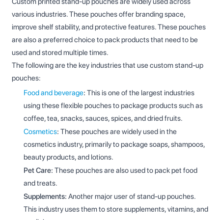
Custom printed stand-up pouches are widely used across
various industries. These pouches offer branding space,
improve shelf stability, and protective features. These pouches
are also a preferred choice to pack products that need to be
used and stored multiple times.
The following are the key industries that use custom stand-up
pouches:
Food and beverage
:
This is one of the largest industries
using these flexible pouches to package products such as
coffee, tea, snacks, sauces, spices, and dried fruits.
Cosmetics
:
These pouches are widely used in the
cosmetics industry, primarily to package soaps, shampoos,
beauty products, and lotions.
Pet Care:
These pouches are also used to pack pet food
and treats.
Supplements:
Another major user of stand-up pouches.
This industry uses them to store supplements, vitamins, and