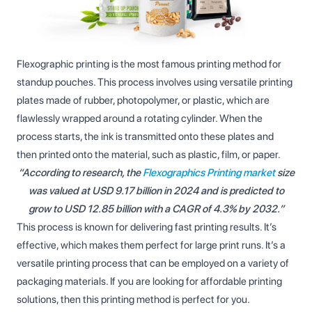
Flexographic printing is the most famous printing method for
standup pouches. This process involves using versatile printing
plates made of rubber, photopolymer, or plastic, which are
flawlessly wrapped around a rotating cylinder. When the
process starts, the ink is transmitted onto these plates and
then printed onto the material, such as plastic, film, or paper.
“According to research, the
Flexographics Printing market
size
was valued at USD 9.17 billion in 2024 and is predicted to
grow to USD 12.85 billion with a CAGR of 4.3% by 2032.”
This process is known for delivering fast printing results. It’s
effective, which makes them perfect for large print runs. It’s a
versatile printing process that can be employed on a variety of
packaging materials. If you are looking for affordable printing
solutions, then this printing method is perfect for you.