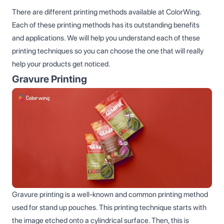
There are different printing methods available at ColorWing.
Each of these printing methods has its outstanding benefits
and applications. We will help you understand each of these
printing techniques so you can choose the one that will really
help your products get noticed.
Gravure Printing
Gravure printing is a well-known and common printing method
used for stand up pouches. This printing technique starts with
the image etched onto a cylindrical surface. Then, this is