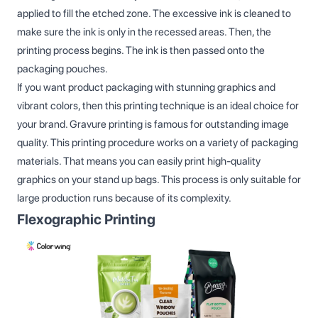
applied to fill the etched zone. The excessive ink is cleaned to
make sure the ink is only in the recessed areas. Then, the
printing process begins. The ink is then passed onto the
packaging pouches.
If you want product packaging with stunning graphics and
vibrant colors, then this printing technique is an ideal choice for
your brand. Gravure printing is famous for outstanding image
quality. This printing procedure works on a variety of packaging
materials. That means you can easily print high-quality
graphics on your stand up bags. This process is only suitable for
large production runs because of its complexity.
Flexographic Printing