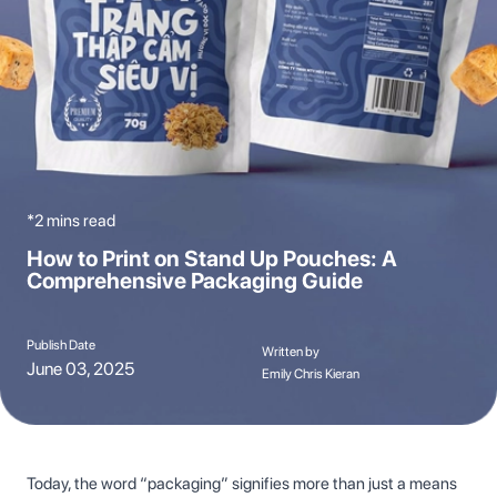
*2 mins read
How to Print on Stand Up Pouches: A
Comprehensive Packaging Guide
Publish Date
Written by
June 03, 2025
Emily Chris Kieran
Today, the word “packaging” signifies more than just a means