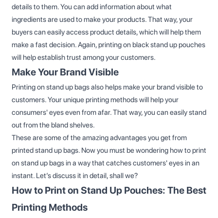
details to them. You can add information about what
ingredients are used to make your products. That way, your
buyers can easily access product details, which will help them
make a fast decision. Again, printing on black stand up pouches
will help establish trust among your customers.
Make Your Brand Visible
Printing on stand up bags also helps make your brand visible to
customers. Your unique printing methods will help your
consumers' eyes even from afar. That way, you can easily stand
out from the bland shelves.
These are some of the amazing advantages you get from
printed stand up bags. Now you must be wondering how to print
on stand up bags in a way that catches customers' eyes in an
instant. Let’s discuss it in detail, shall we?
How to Print on Stand Up Pouches: The Best
Printing Methods