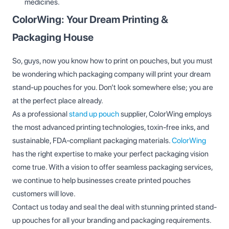
medicines.
ColorWing: Your Dream Printing &
Packaging House
So, guys, now you know how to print on pouches, but you must
be wondering which packaging company will print your dream
stand-up pouches for you. Don’t look somewhere else; you are
at the perfect place already.
As a professional
stand up pouch
supplier, ColorWing employs
the most advanced printing technologies, toxin-free inks, and
sustainable, FDA-compliant packaging materials.
ColorWing
has the right expertise to make your perfect packaging vision
come true. With a vision to offer seamless packaging services,
we continue to help businesses create printed pouches
customers will love.
Contact us today and seal the deal with stunning printed stand-
up pouches for all your branding and packaging requirements.