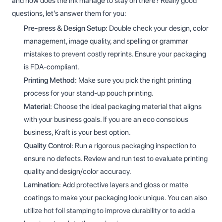
and how does the ink manage to stay on there? Really good
questions, let’s answer them for you:
Pre-press & Design Setup:
Double check your design, color
management, image quality, and spelling or grammar
mistakes to prevent costly reprints. Ensure your packaging
is FDA-compliant.
Printing Method:
Make sure you pick the right printing
process for your stand-up pouch printing.
Material:
Choose the ideal packaging material that aligns
with your business goals. If you are an eco conscious
business, Kraft is your best option.
Quality Control:
Run a rigorous packaging inspection to
ensure no defects. Review and run test to evaluate printing
quality and design/color accuracy.
Lamination:
Add protective layers and gloss or matte
coatings to make your packaging look unique. You can also
utilize hot foil stamping to improve durability or to add a