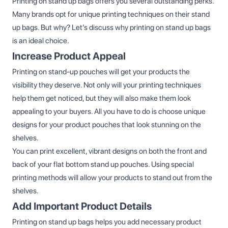
Printing on stand up bags offers you several outstanding perks.
Many brands opt for unique printing techniques on their stand
up bags. But why? Let’s discuss why printing on stand up bags
is an ideal choice.
Increase Product Appeal
Printing on stand-up pouches will get your products the
visibility they deserve. Not only will your printing techniques
help them get noticed, but they will also make them look
appealing to your buyers. All you have to do is choose unique
designs for your product pouches that look stunning on the
shelves.
You can print excellent, vibrant designs on both the front and
back of your flat bottom stand up pouches. Using special
printing methods will allow your products to stand out from the
shelves.
Add Important Product Details
Printing on stand up bags helps you add necessary product