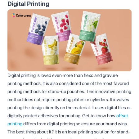
Digital Printing
Digital printing is loved even more than flexo and gravure
printing methods. It is also considered one of the most favored
printing methods for stand-up pouches. This innovative printing
method does not require printing plates or cylinders. It involves
printing the design directly on the material. It uses digital files or
digitally printed adhesives for printing. Get to know how
offset
printing
differs from digital printing so ensure your brand wins.
The best thing about it? It is an ideal printing solution for stand-