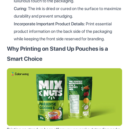
luxurious touch to the packaging.
Curing:
The ink is dried or cured on the surface to maximize
durability and prevent smudging.
Incorporate Important Product Details:
Print essential
product information on the back side of the packaging
while keeping the front side reserved for branding.
Why Printing on Stand Up Pouches is a
Smart Choice