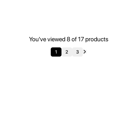
You've viewed
8
of
17
products
1
2
3