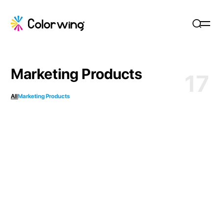
Marketing Products
17
All
Marketing Products