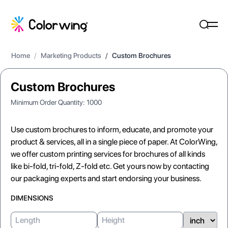
Home
/
Marketing Products
/
Custom Brochures
Custom Brochures
Minimum Order Quantity:
1000
Use custom brochures to inform, educate, and promote your
product & services, all in a single piece of paper. At ColorWing,
we offer custom printing services for brochures of all kinds
like bi-fold, tri-fold, Z-fold etc. Get yours now by contacting
our packaging experts and start endorsing your business.
DIMENSIONS