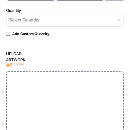
Quantity
Select Quantity
Add Custom Quantity
UPLOAD
ARTWORK
(Optional)