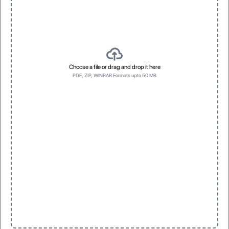
Choose a file or drag and drop it here
PDF, ZIP, WINRAR Formats upto 50 MB