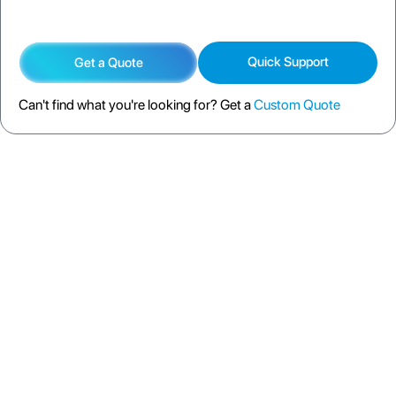
Quick Support
Get a Quote
Can't find what you're looking for? Get a
Custom Quote
DESCRIPTION
SPECIFICATION
FAQS
SHIPPING POLICY
RETURN POLICY