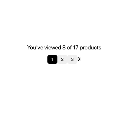
You've viewed
8
of
17
products
1
2
3