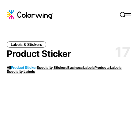
Labels & Stickers
17
Product Sticker
All
Product Sticker
Specialty Stickers
Business Labels
Products Labels
Specialty Labels