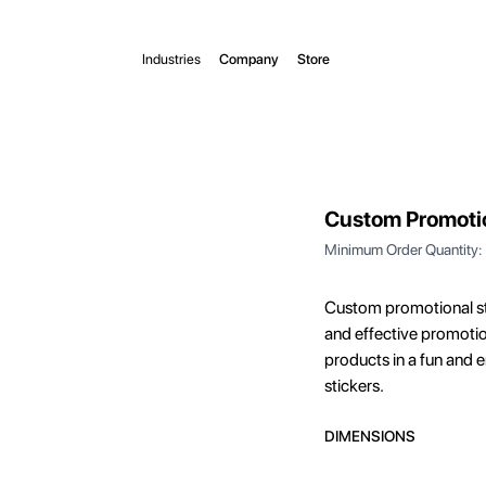
Industries
Company
Store
Custom Promotio
Minimum Order Quantity:
Custom promotional st
and effective promotio
products in a fun and
stickers.
DIMENSIONS