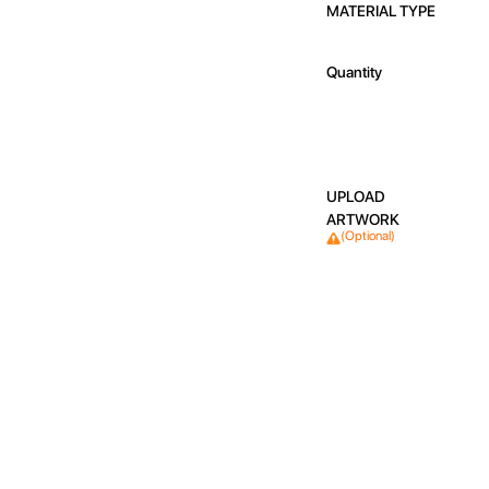
MATERIAL TYPE
Quantity
UPLOAD
ARTWORK
(Optional)