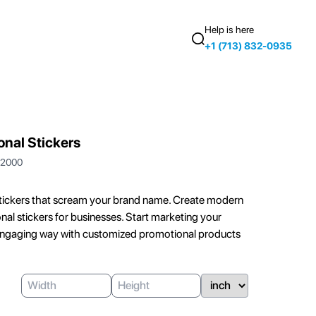
Help is here
+1 (713) 832-0935
nal Stickers
2000
ickers that scream your brand name. Create modern
nal stickers for businesses. Start marketing your
 engaging way with customized promotional products