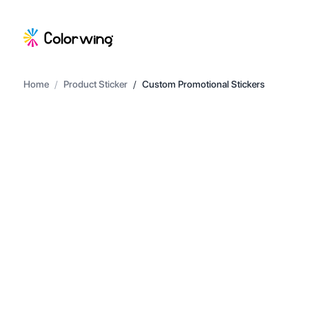
Home
/
Product Sticker
/
Custom Promotional Stickers