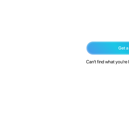
Get a
Can't find what you're 