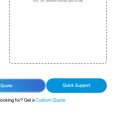
PDF, ZIP, WINRAR Formats upto 50 MB
Three
One
Three
One
No Prefrence
Top first
Left side first
No Prefrence
Top first
Left side first
Bottom first
Bottom first
Quick Support
 Quote
looking for? Get a
Custom Quote