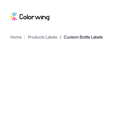
Home
/
Products Labels
/
Custom Bottle Labels