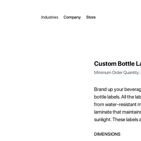
Industries
Company
Store
Custom Bottle L
Minimum Order Quantity:
Brand up your beverag
bottle labels. All the 
from water-resistant ma
laminate that maintains
sunlight. These labels 
DIMENSIONS