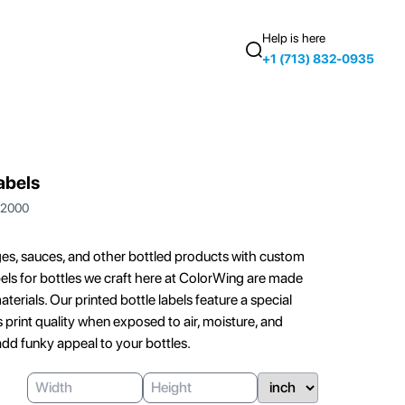
Help is here
+1 (713) 832-0935
abels
2000
es, sauces, and other bottled products with custom
labels for bottles we craft here at ColorWing are made
terials. Our printed bottle labels feature a special
 print quality when exposed to air, moisture, and
add funky appeal to your bottles.