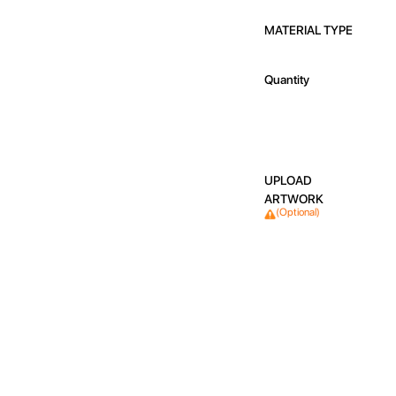
MATERIAL TYPE
Quantity
UPLOAD
ARTWORK
(Optional)