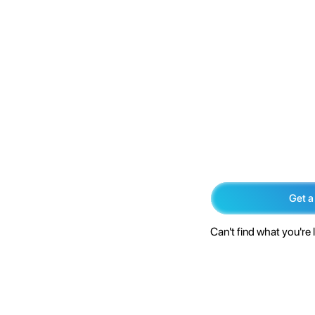
Get a
Can't find what you're 