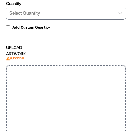
Quantity
Select Quantity
Add Custom Quantity
UPLOAD
ARTWORK
(Optional)