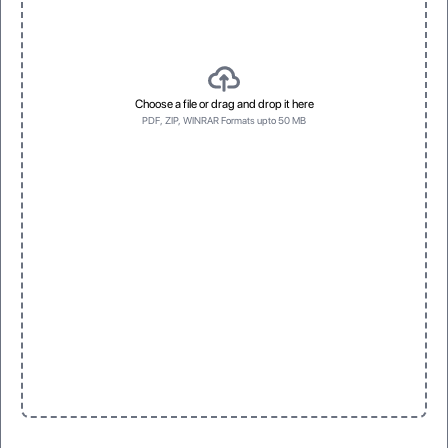
Choose a file or drag and drop it here
PDF, ZIP, WINRAR Formats upto 50 MB