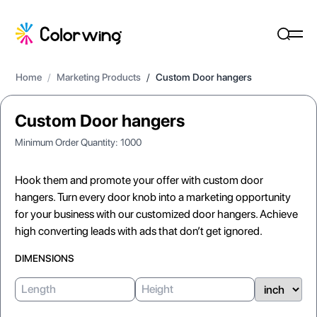
Home
/
Marketing Products
/
Custom Door hangers
Custom Door hangers
Minimum Order Quantity:
1000
Hook them and promote your offer with custom door
hangers. Turn every door knob into a marketing opportunity
for your business with our customized door hangers. Achieve
high converting leads with ads that don’t get ignored.
DIMENSIONS