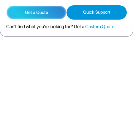
Quick Support
Get a Quote
Can't find what you're looking for? Get a
Custom Quote
DESCRIPTION
SPECIFICATION
FAQS
SHIPPING POLICY
RETURN POLICY