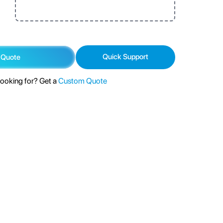
Quick Support
 Quote
looking for? Get a
Custom Quote