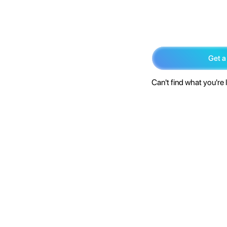
Get a
Can't find what you're 