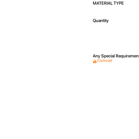
MATERIAL TYPE
Quantity
Any Special Requiremen
(Optional)