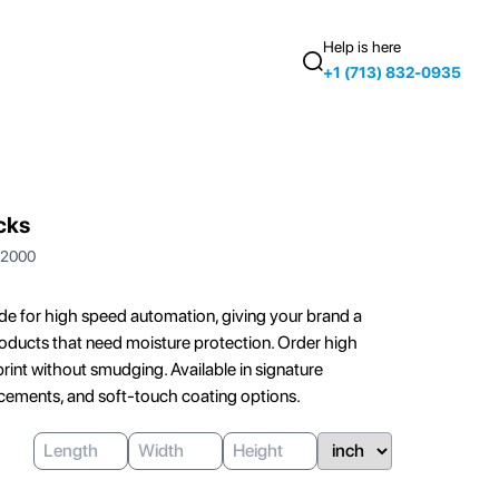
Help is here
+1 (713) 832-0935
cks
2000
de for high speed automation, giving your brand a
roducts that need moisture protection. Order high
 print without smudging. Available in signature
ncements, and soft-touch coating options.