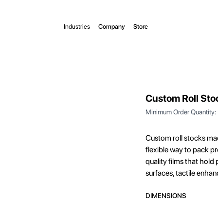
Industries
Company
Store
Custom Roll Sto
Minimum Order Quantity:
Custom roll stocks ma
flexible way to pack p
quality films that hold
surfaces, tactile enha
DIMENSIONS