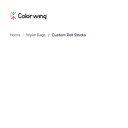
Home
/
Mylar Bags
/
Custom Roll Stocks