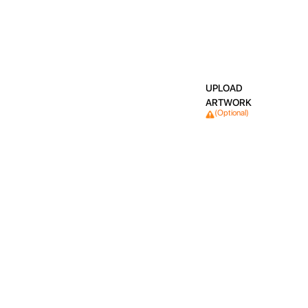
UPLOAD
ARTWORK
(Optional)