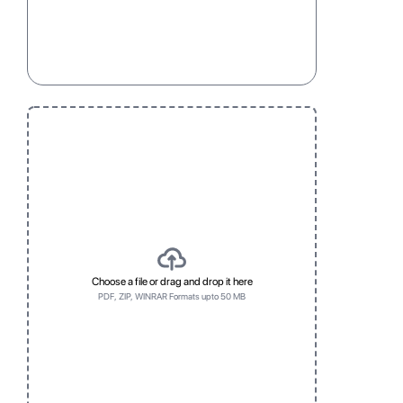
Child Resistant
Press to close
standard
Three
One
Five
Three
One
Five
Choose a file or drag and drop it here
PDF, ZIP, WINRAR Formats upto 50 MB