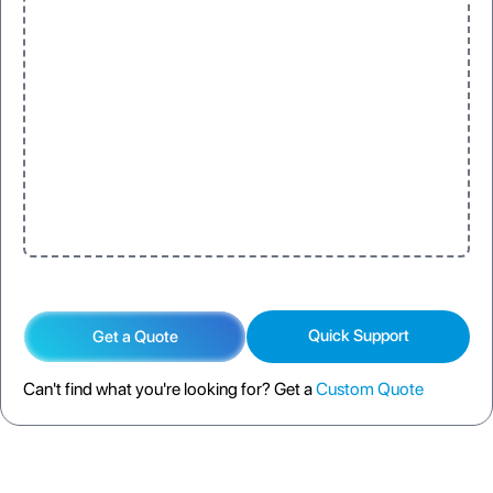
One
Three
One
Three
Quick Support
Get a Quote
Can't find what you're looking for? Get a
Custom Quote
DESCRIPTION
SPECIFICATION
FAQS
SHIPPING POLICY
RETURN POLICY