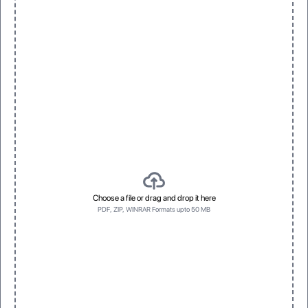
Smooth, velvety feel with a premium finish
Spot Foil
3D Raised UV
Eye-catching metallic accents
Vivid, dimensional texture with gloss
No Prefrence
Bottom first
No Prefrence
Bottom first
Choose a file or drag and drop it here
PDF, ZIP, WINRAR Formats upto 50 MB
Left side first
Top first
Left side first
Top first