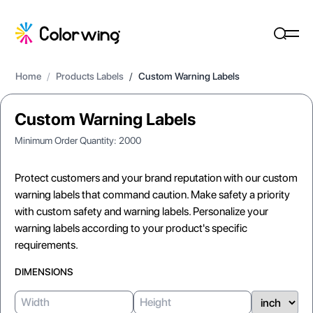
Home
/
Products Labels
/
Custom Warning Labels
Custom Warning Labels
Minimum Order Quantity:
2000
Protect customers and your brand reputation with our custom
warning labels that command caution. Make safety a priority
with custom safety and warning labels. Personalize your
warning labels according to your product's specific
requirements.
DIMENSIONS