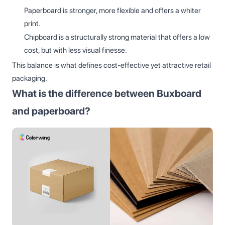
Paperboard is stronger, more flexible and offers a whiter
print.
Chipboard is a structurally strong material that offers a low
cost, but with less visual finesse.
This balance is what defines cost-effective yet attractive retail
packaging.
What is the difference between Buxboard
and paperboard?