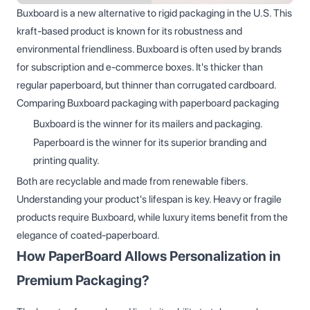
Buxboard is a new alternative to rigid packaging in the U.S. This
kraft-based product is known for its robustness and
environmental friendliness. Buxboard is often used by brands
for subscription and e-commerce boxes. It's thicker than
regular paperboard, but thinner than corrugated cardboard.
Comparing Buxboard packaging with paperboard packaging
Buxboard is the winner for its mailers and packaging.
Paperboard is the winner for its superior branding and
printing quality.
Both are recyclable and made from renewable fibers.
Understanding your product's lifespan is key. Heavy or fragile
products require Buxboard, while luxury items benefit from the
elegance of coated-paperboard.
How PaperBoard Allows Personalization in
Premium Packaging?