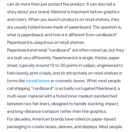
can do more than just protect the product. It can also tell a
story about your brand. Material is important before graphics
and colors. When you launch products on retail shelves, they
are usually folded boxes made of paperboard. The question is,
what is paperboard, and how is it different from cardboard?
Paperboard is ubiquitous on retail shelves.
Paperboard and retail “cardboard” are often mixed up, but they
are built very differently. Paperboard is a single, thicker paper
sheet, typically around 10 to 30 points in caliper, engineered to
fold cleanly, print crisply, and sit attractively on retail shelves in
forms like
cereal boxes
or cosmetic boxes. What most people
call shipping “cardboard” is actually corrugated fiberboard, a
multi‑layer material with a fluted inner medium sandwiched
between two flat liners, designed to handle stacking, impact,
and long‑distance transport rather than fine graphics.
For decades, American brands have relied on paper-based
packaging to create boxes, sleeves, and displays. Most people