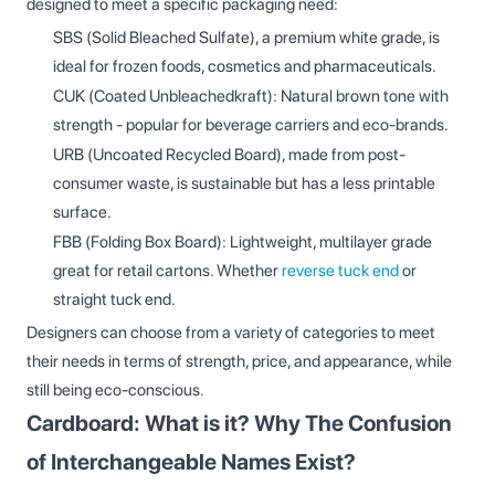
designed to meet a specific packaging need:
SBS (Solid Bleached Sulfate), a premium white grade, is
ideal for frozen foods, cosmetics and pharmaceuticals.
CUK (Coated Unbleachedkraft): Natural brown tone with
strength - popular for beverage carriers and eco-brands.
URB (Uncoated Recycled Board), made from post-
consumer waste, is sustainable but has a less printable
surface.
FBB (Folding Box Board): Lightweight, multilayer grade
great for retail cartons. Whether
reverse tuck end
or
straight tuck end.
Designers can choose from a variety of categories to meet
their needs in terms of strength, price, and appearance, while
still being eco-conscious.
Cardboard: What is it? Why The Confusion
of Interchangeable Names Exist?