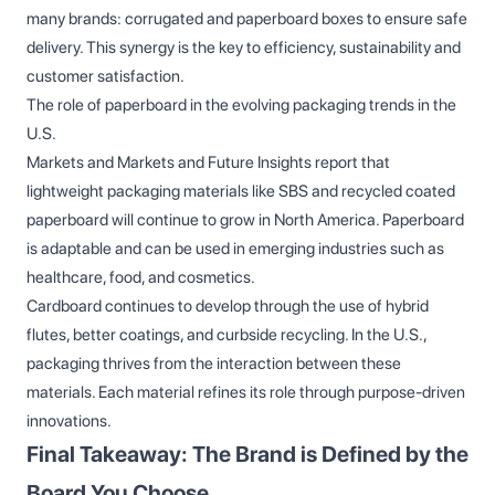
many brands: corrugated and paperboard boxes to ensure safe
delivery. This synergy is the key to efficiency, sustainability and
customer satisfaction.
The role of paperboard in the evolving packaging trends in the
U.S.
Markets and Markets and Future Insights report that
lightweight packaging materials like SBS and recycled coated
paperboard will continue to grow in North America. Paperboard
is adaptable and can be used in emerging industries such as
healthcare, food, and cosmetics.
Cardboard continues to develop through the use of hybrid
flutes, better coatings, and curbside recycling. In the U.S.,
packaging thrives from the interaction between these
materials. Each material refines its role through purpose-driven
innovations.
Final Takeaway: The Brand is Defined by the
Board You Choose