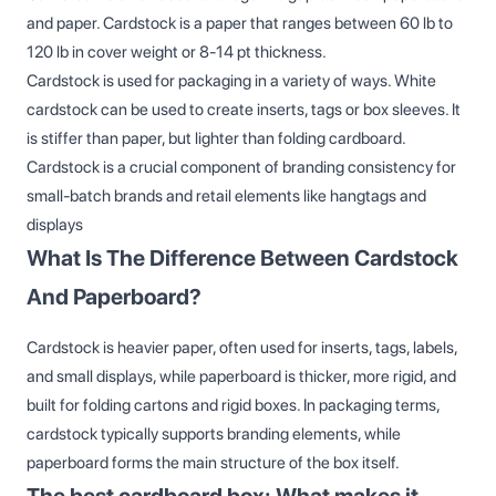
and paper. Cardstock is a paper that ranges between 60 lb to
120 lb in cover weight or 8-14 pt thickness.
Cardstock is used for packaging in a variety of ways. White
cardstock can be used to create inserts, tags or box sleeves. It
is stiffer than paper, but lighter than folding cardboard.
Cardstock is a crucial component of branding consistency for
small-batch brands and retail elements like hangtags and
displays
What Is The Difference Between Cardstock
And Paperboard?
Cardstock is heavier paper, often used for inserts, tags, labels,
and small displays, while paperboard is thicker, more rigid, and
built for folding cartons and rigid boxes. In packaging terms,
cardstock typically supports branding elements, while
paperboard forms the main structure of the box itself.
The best cardboard box: What makes it