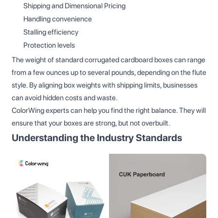
Shipping and Dimensional Pricing
Handling convenience
Stalling efficiency
Protection levels
The weight of standard corrugated cardboard boxes can range
from a few ounces up to several pounds, depending on the flute
style. By aligning box weights with shipping limits, businesses
can avoid hidden costs and waste.
ColorWing experts can help you find the right balance. They will
ensure that your boxes are strong, but not overbuilt.
Understanding the Industry Standards