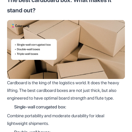
stand out?
Cardboard is the king of the logistics world. It does the heavy
lifting. The best cardboard boxes are not just thick, but also
engineered to have optimal board strength and flute type.
Single-wall corrugated box:
Combine portability and moderate durability for ideal
lightweight shipments.