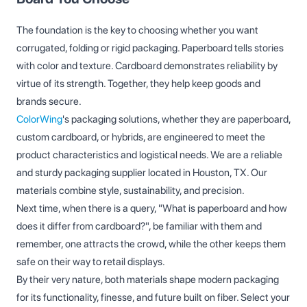
The foundation is the key to choosing whether you want
corrugated, folding or rigid packaging. Paperboard tells stories
with color and texture. Cardboard demonstrates reliability by
virtue of its strength. Together, they help keep goods and
brands secure.
ColorWing
's packaging solutions, whether they are paperboard,
custom cardboard, or hybrids, are engineered to meet the
product characteristics and logistical needs. We are a reliable
and sturdy packaging supplier located in Houston, TX. Our
materials combine style, sustainability, and precision.
Next time, when there is a query, "What is paperboard and how
does it differ from cardboard?", be familiar with them and
remember, one attracts the crowd, while the other keeps them
safe on their way to retail displays.
By their very nature, both materials shape modern packaging
for its functionality, finesse, and future built on fiber. Select your