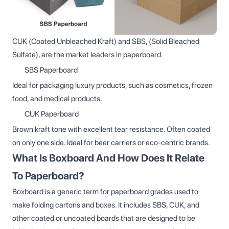
CUK (Coated Unbleached Kraft) and SBS, (Solid Bleached
Sulfate), are the market leaders in paperboard.
SBS Paperboard
Ideal for packaging luxury products, such as cosmetics, frozen
food, and medical products.
CUK Paperboard
Brown kraft tone with excellent tear resistance. Often coated
on only one side. Ideal for beer carriers or eco-centric brands.
What Is Boxboard And How Does It Relate
To Paperboard?
Boxboard is a generic term for paperboard grades used to
make folding cartons and boxes. It includes SBS, CUK, and
other coated or uncoated boards that are designed to be