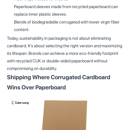
Paperboard sleeves made from recycled paperboard can
replace inner plastic sleeves.
Blends of biodegradable corrugated with lower virgin fiber
content.
Today, sustainability in packaging is not about eliminating
cardboard. It's about selecting the right version and maximizing
its lifespan. Brands can achieve a more eco-friendly footprint
with recycled CUK or double-sided paperboard without
compromising on durability.
Shipping Where Corrugated Cardboard
Wins Over Paperboard