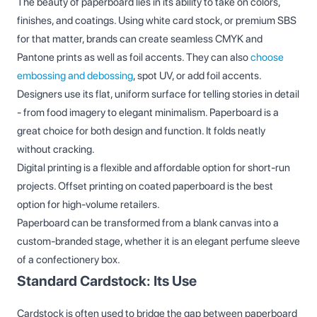
The beauty of paperboard lies in its ability to take on colors,
finishes, and coatings. Using white card stock, or premium SBS
for that matter, brands can create seamless CMYK and
Pantone prints as well as foil accents. They can also
choose
embossing and debossing
, spot UV, or add foil accents.
Designers use its flat, uniform surface for telling stories in detail
- from food imagery to elegant minimalism. Paperboard is a
great choice for both design and function. It folds neatly
without cracking.
Digital printing is a flexible and affordable option for short-run
projects. Offset printing on coated paperboard is the best
option for high-volume retailers.
Paperboard can be transformed from a blank canvas into a
custom-branded stage, whether it is an elegant perfume sleeve
of a confectionery box.
Standard Cardstock: Its Use
Cardstock is often used to bridge the gap between paperboard