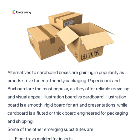
Alternatives to cardboard boxes are gaining in popularity as
brands strive for eco-friendly packaging. Paperboard and
Buxboard are the most popular, as they offer reliable recycling
and visual appeal. Illustration board vs cardboard: illustration
board is a smooth, rigid board for art and presentations, while
cardboard is a fluted or thick board engineered for packaging
and shipping.
Some of the other emerging substitutes are:
Fiber trays molded for inserts.