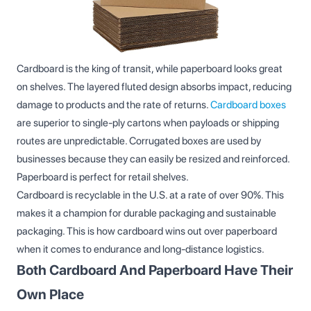
Cardboard is the king of transit, while paperboard looks great
on shelves. The layered fluted design absorbs impact, reducing
damage to products and the rate of returns.
Cardboard boxes
are superior to single-ply cartons when payloads or shipping
routes are unpredictable. Corrugated boxes are used by
businesses because they can easily be resized and reinforced.
Paperboard is perfect for retail shelves.
Cardboard is recyclable in the U.S. at a rate of over 90%. This
makes it a champion for durable packaging and sustainable
packaging. This is how cardboard wins out over paperboard
when it comes to endurance and long-distance logistics.
Both Cardboard And Paperboard Have Their
Own Place