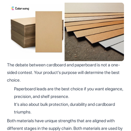
The debate between cardboard and paperboard is not a one-
sided contest. Your product's purpose will determine the best
choice.
Paperboard leads are the best choice if you want elegance,
precision, and shelf presence.
It's also about bulk protection, durability and cardboard
triumphs.
Both materials have unique strengths that are aligned with
different stages in the supply chain. Both materials are used by