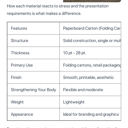
How each material reacts to stress and the presentation
requirements is what makes a difference.
Features
Paperboard Carton (Folding Carton)
Structure
Solid construction, single or multi-
Thickness
10 pt - 28 pt.
Primary Use
Folding cartons, retail packaging, pr
Finish
Smooth, printable, aesthetic
Strengthening Your Body
Flexible and moderate
Weight
Lightweight
Appearance
Ideal for branding and graphics