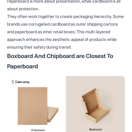
Paperboard is more about presentation, while cardboard is all
about protection.
They often work together to create packaging hierarchy. Some
brands use corrugated cardboard as outer shipping cartons
and paperboard as inner retail boxes. This multi-layered
approach enhances the aesthetic appeal of products while
ensuring their safety during transit.
Boxboard And Chipboard are Closest To
Paperboard