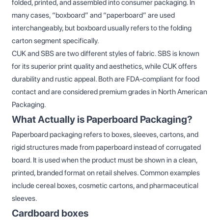
folded, printed, and assembled into consumer packaging. In
many cases, “boxboard” and “paperboard” are used
interchangeably, but boxboard usually refers to the folding
carton segment specifically.
CUK and SBS are two different styles of fabric. SBS is known
for its superior print quality and aesthetics, while CUK offers
durability and rustic appeal. Both are FDA-compliant for food
contact and are considered premium grades in North American
Packaging.
What Actually is Paperboard Packaging?
Paperboard packaging refers to boxes, sleeves, cartons, and
rigid structures made from paperboard instead of corrugated
board. It is used when the product must be shown in a clean,
printed, branded format on retail shelves. Common examples
include cereal boxes, cosmetic cartons, and pharmaceutical
sleeves.
Cardboard boxes