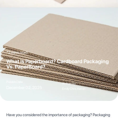
*2 mins read
What is Paperboard? Cardboard Packaging
Vs. PaperBoard?
Publish Date
Written by
December 02, 2025
Emily Chris Kieran
Have you considered the importance of packaging? Packaging