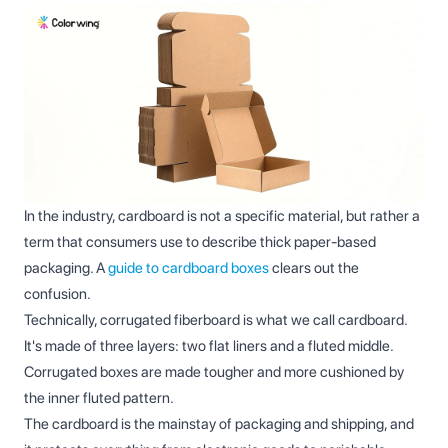
In the industry, cardboard is not a specific material, but rather a
term that consumers use to describe thick paper-based
packaging. A
guide to cardboard boxes
clears out the
confusion.
Technically, corrugated fiberboard is what we call cardboard.
It's made of three layers: two flat liners and a fluted middle.
Corrugated boxes are made tougher and more cushioned by
the inner fluted pattern.
The cardboard is the mainstay of packaging and shipping, and