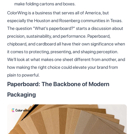
make folding cartons and boxes.
ColorWing is a business that serves all of America, but
especially the Houston and Rosenberg communities in Texas.
The question "What's paperboard?" starts a discussion about
precision, sustainability, and performance. Paperboard,
chipboard, and cardboard all have their own significance when
it comes to protecting, presenting, and shaping perception.
We'll look at what makes one sheet different from another, and
how making the right choice could elevate your brand from
plain to powerful.
Paperboard: The Backbone of Modern
Packaging