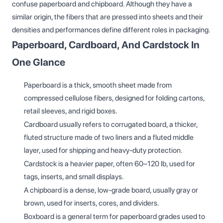
confuse paperboard and chipboard. Although they have a
similar origin, the fibers that are pressed into sheets and their
densities and performances define different roles in packaging.
Paperboard, Cardboard, And Cardstock In
One Glance
Paperboard is a thick, smooth sheet made from
compressed cellulose fibers, designed for folding cartons,
retail sleeves, and rigid boxes.
Cardboard usually refers to corrugated board, a thicker,
fluted structure made of two liners and a fluted middle
layer, used for shipping and heavy‑duty protection.
Cardstock is a heavier paper, often 60–120 lb, used for
tags, inserts, and small displays.
A chipboard is a dense, low‑grade board, usually gray or
brown, used for inserts, cores, and dividers.
Boxboard is a general term for paperboard grades used to