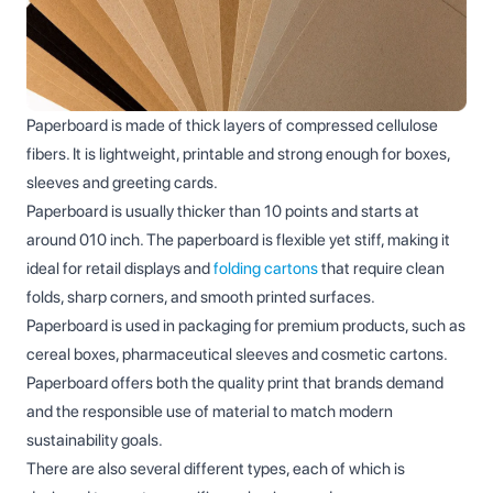
Paperboard is made of thick layers of compressed cellulose
fibers. It is lightweight, printable and strong enough for boxes,
sleeves and greeting cards.
Paperboard is usually thicker than 10 points and starts at
around 010 inch. The paperboard is flexible yet stiff, making it
ideal for retail displays and
folding cartons
that require clean
folds, sharp corners, and smooth printed surfaces.
Paperboard is used in packaging for premium products, such as
cereal boxes, pharmaceutical sleeves and cosmetic cartons.
Paperboard offers both the quality print that brands demand
and the responsible use of material to match modern
sustainability goals.
There are also several different types, each of which is