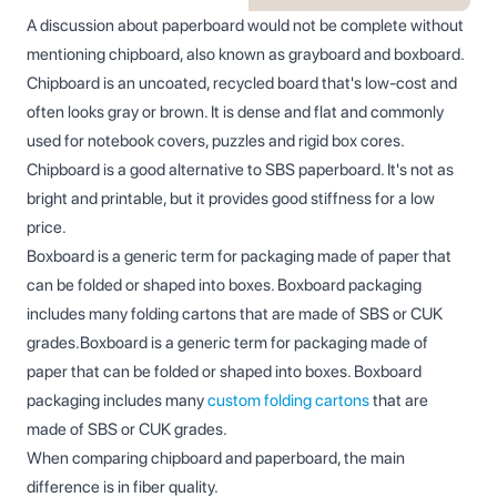
A discussion about paperboard would not be complete without
mentioning chipboard, also known as grayboard and boxboard.
Chipboard is an uncoated, recycled board that's low-cost and
often looks gray or brown. It is dense and flat and commonly
used for notebook covers, puzzles and rigid box cores.
Chipboard is a good alternative to SBS paperboard. It's not as
bright and printable, but it provides good stiffness for a low
price.
Boxboard is a generic term for packaging made of paper that
can be folded or shaped into boxes. Boxboard packaging
includes many folding cartons that are made of SBS or CUK
grades.Boxboard is a generic term for packaging made of
paper that can be folded or shaped into boxes. Boxboard
packaging includes many
custom folding cartons
that are
made of SBS or CUK grades.
When comparing chipboard and paperboard, the main
difference is in fiber quality.