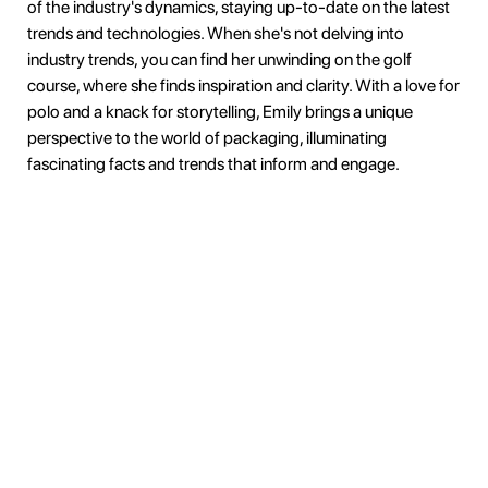
of the industry's dynamics, staying up-to-date on the latest
trends and technologies. When she's not delving into
industry trends, you can find her unwinding on the golf
course, where she finds inspiration and clarity. With a love for
polo and a knack for storytelling, Emily brings a unique
perspective to the world of packaging, illuminating
fascinating facts and trends that inform and engage.