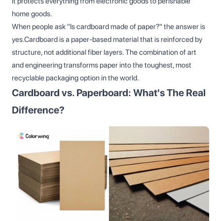
it protects everything from electronic goods to perishable
home goods.
When people ask "Is cardboard made of paper?" the answer is
yes.Cardboard is a paper-based material that is reinforced by
structure, not additional fiber layers. The combination of art
and engineering transforms paper into the toughest, most
recyclable packaging option in the world.
Cardboard vs. Paperboard: What's The Real
Difference?