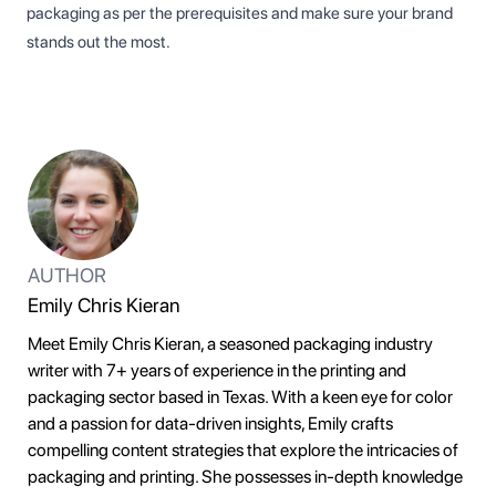
packaging as per the prerequisites and make sure your brand
stands out the most.
AUTHOR
Emily Chris Kieran
Meet Emily Chris Kieran, a seasoned packaging industry
writer with 7+ years of experience in the printing and
packaging sector based in Texas. With a keen eye for color
and a passion for data-driven insights, Emily crafts
compelling content strategies that explore the intricacies of
packaging and printing. She possesses in-depth knowledge