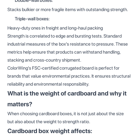
Double-wall boxes:
Stacks bulkier or more fragile items with outstanding strength.
Triple-wall boxes:
Heavy-duty ones in freight and long-haul packing
Strength is correlated to edge and bursting tests. Standard
industrial measures of the box's resistance to pressure. These
metrics help ensure that products can withstand handling,
stacking and cross-country shipment.
ColorWing's FSC-certified corrugated board is perfect for
brands that value environmental practices. It ensures structural
reliability and environmental responsibility.
What is the weight of cardboard and why it
matters?
When choosing cardboard boxes, it is not just about the size
but also about the weight to strength ratio.
Cardboard box weight affects: