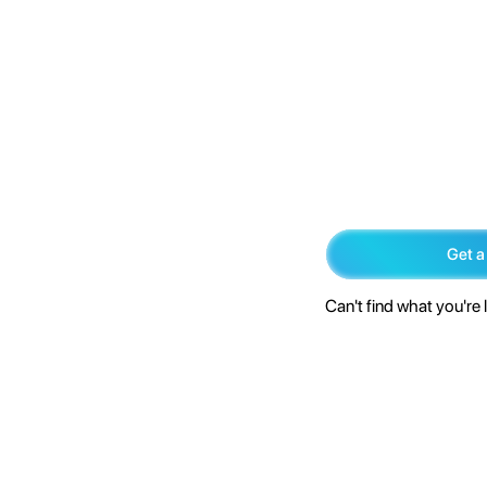
Get a
Can't find what you're 