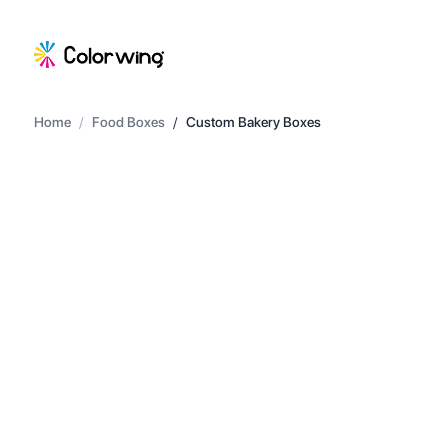
Home
/
Food Boxes
/
Custom Bakery Boxes