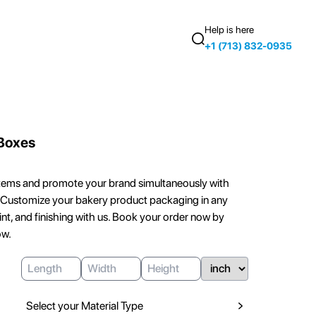
Help is here
+1 (713) 832-0935
Boxes
tems and promote your brand simultaneously with
Customize your bakery product packaging in any
rint, and finishing with us. Book your order now by
ow.
Select your Material Type