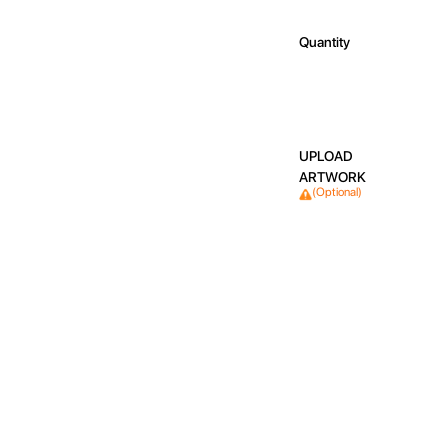
Quantity
UPLOAD
ARTWORK
(Optional)