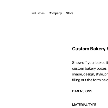
Industries
Company
Store
Custom Bakery 
Show off your baked i
custom bakery boxes. 
shape, design, style, p
filling out the form bel
DIMENSIONS
MATERIAL TYPE