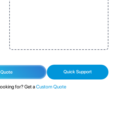
Quick Support
 Quote
looking for? Get a
Custom Quote