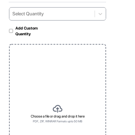
Select Quantity
Select...
Add Custom
Quantity
Gloss Laminated
Matte Lamination
For shiny and vibrant
For soft, non-reflective
appearance
look
Window
Clear, visible display
for products
Choose a file or drag and drop it here
PDF, ZIP, WINRAR Formats upto 50 MB