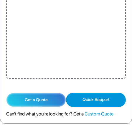
Quick Support
Get a Quote
Can't find what you're looking for? Get a
Custom Quote