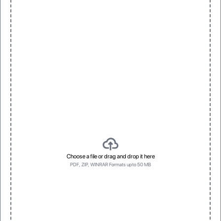
Choose a file or drag and drop it here
PDF, ZIP, WINRAR Formats upto 50 MB