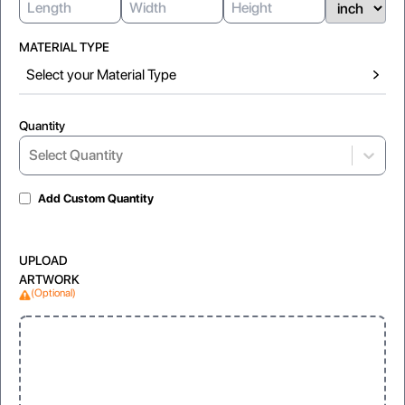
MATERIAL TYPE
Select your Material Type
Quantity
Select...
Select Quantity
Add Custom Quantity
Gloss Laminated
Matte Lamination
UPLOAD
For shiny and vibrant appearance
For soft, non-reflective look
ARTWORK
(Optional)
Window
Foil
Clear, visible display for products
Foil