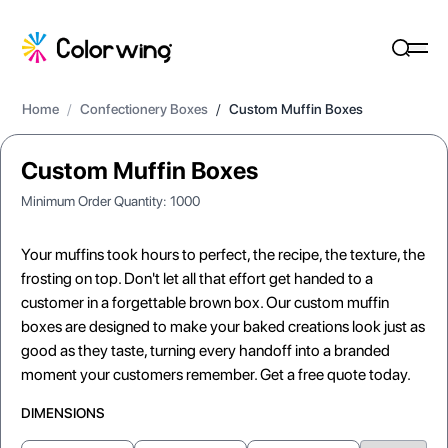
Home
/
Confectionery Boxes
/
Custom Muffin Boxes
Custom Muffin Boxes
Minimum Order Quantity:
1000
Your muffins took hours to perfect, the recipe, the texture, the
frosting on top. Don't let all that effort get handed to a
customer in a forgettable brown box. Our custom muffin
boxes are designed to make your baked creations look just as
good as they taste, turning every handoff into a branded
moment your customers remember. Get a free quote today.
DIMENSIONS