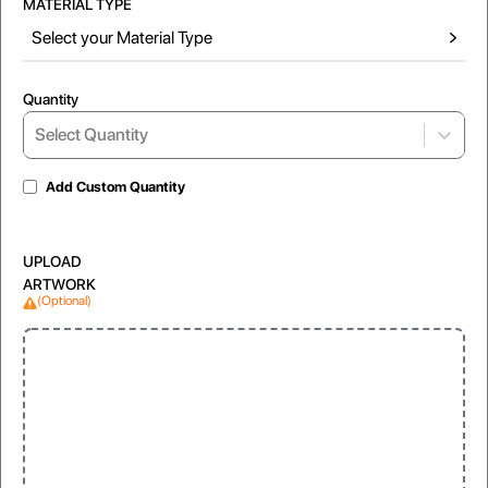
MATERIAL TYPE
Select your Material Type
Quantity
Select...
Select Quantity
Add Custom Quantity
Gloss Laminated
Matte Lamination
UPLOAD
For shiny and vibrant appearance
For soft, non-reflective look
ARTWORK
(Optional)
Window
Clear, visible display for products