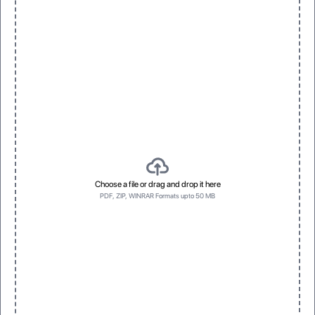
Choose a file or drag and drop it here
PDF, ZIP, WINRAR Formats upto 50 MB