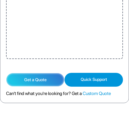
Quick Support
Get a Quote
Can't find what you're looking for? Get a
Custom Quote
DESCRIPTION
SPECIFICATION
FAQS
SHIPPING POLICY
RETURN POLICY