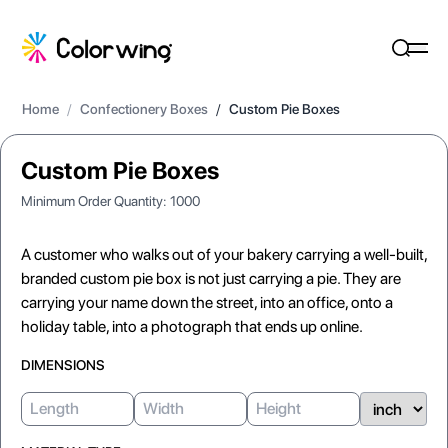
Home
/
Confectionery Boxes
/
Custom Pie Boxes
Custom Pie Boxes
Minimum Order Quantity:
1000
A customer who walks out of your bakery carrying a well-built,
branded custom pie box is not just carrying a pie. They are
carrying your name down the street, into an office, onto a
holiday table, into a photograph that ends up online.
DIMENSIONS